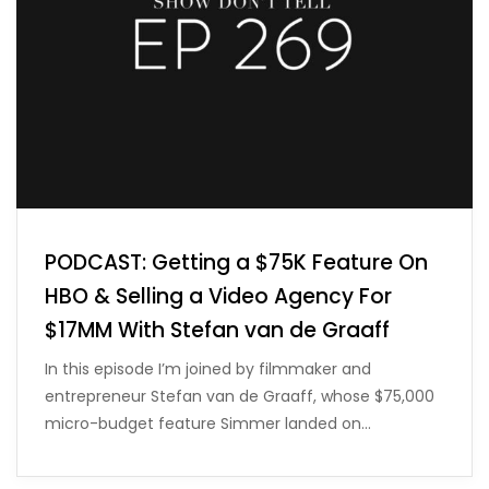
PODCAST: Getting a $75K Feature On
HBO & Selling a Video Agency For
$17MM With Stefan van de Graaff
In this episode I’m joined by filmmaker and
entrepreneur Stefan van de Graaff, whose $75,000
micro-budget feature Simmer landed on…