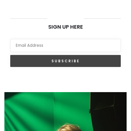
NEWSLETTER
SIGN UP HERE