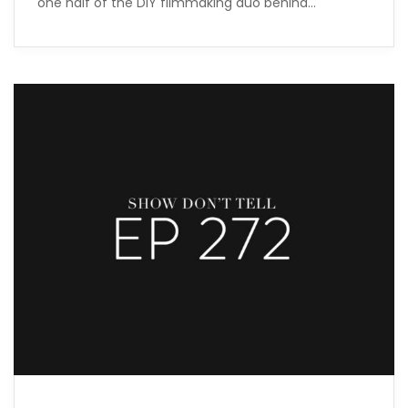
one half of the DIY filmmaking duo behind…