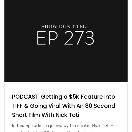
PODCAST: Getting a $5K Feature into
TIFF & Going Viral With An 80 Second
Short Film With Nick Toti
In this episode I’m joined by filmmaker Nick Toti –