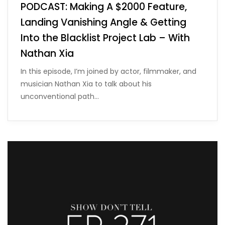
PODCAST: Making A $2000 Feature,
Landing Vanishing Angle & Getting
Into the Blacklist Project Lab – With
Nathan Xia
In this episode, I’m joined by actor, filmmaker, and
musician Nathan Xia to talk about his
unconventional path…