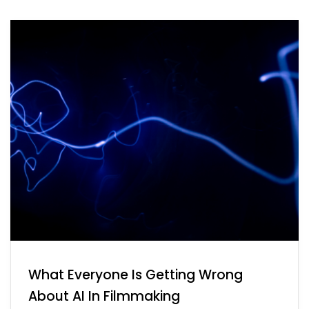
What Everyone Is Getting Wrong
About AI In Filmmaking