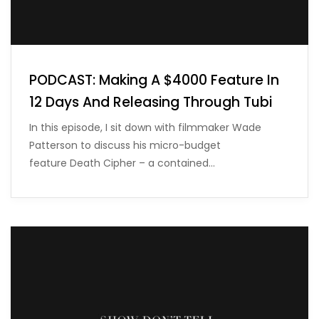
PODCAST: Making A $4000 Feature In
12 Days And Releasing Through Tubi
In this episode, I sit down with filmmaker Wade
Patterson to discuss his micro-budget
feature Death Cipher – a contained…