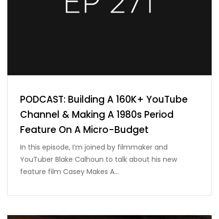
PODCAST: Building A 160K+ YouTube
Channel & Making A 1980s Period
Feature On A Micro-Budget
In this episode, I’m joined by filmmaker and
YouTuber Blake Calhoun to talk about his new
feature film Casey Makes A…