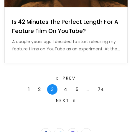
Is 42 Minutes The Perfect Length For A
Feature Film On YouTube?
A couple years ago I decided to start releasing my
feature films on YouTube as an experiment. At the…
PREV
1
2
3
4
5
…
74
NEXT
SUBSCRIBE & FOLLOW