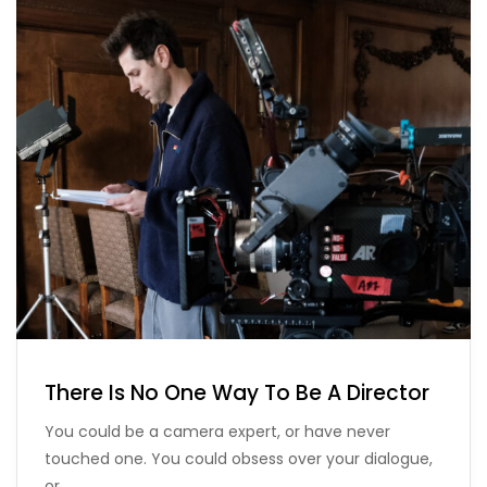
There Is No One Way To Be A Director
You could be a camera expert, or have never
touched one. You could obsess over your dialogue,
or…