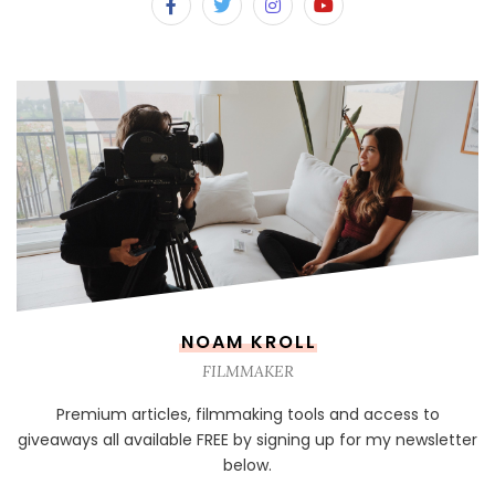
NOAM KROLL
FILMMAKER
Premium articles, filmmaking tools and access to
giveaways all available FREE by signing up for my newsletter
below.