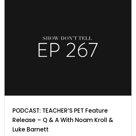
PODCAST: TEACHER’S PET Feature
Release – Q & A With Noam Kroll &
Luke Barnett