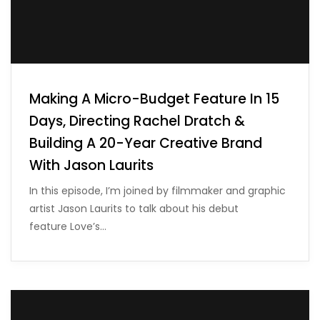
Making A Micro-Budget Feature In 15
Days, Directing Rachel Dratch &
Building A 20-Year Creative Brand
With Jason Laurits
In this episode, I’m joined by filmmaker and graphic
artist Jason Laurits to talk about his debut
feature Love’s…