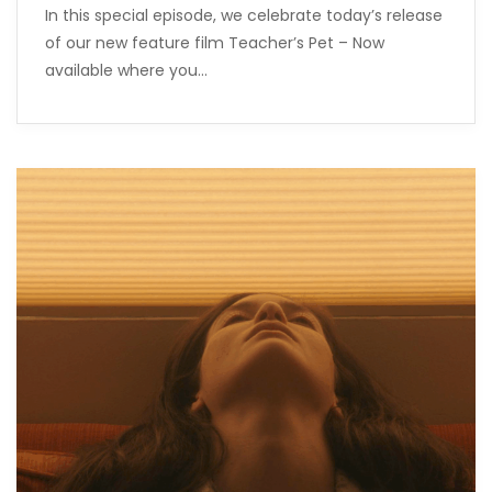
In this special episode, we celebrate today’s release
of our new feature film Teacher’s Pet – Now
available where you…