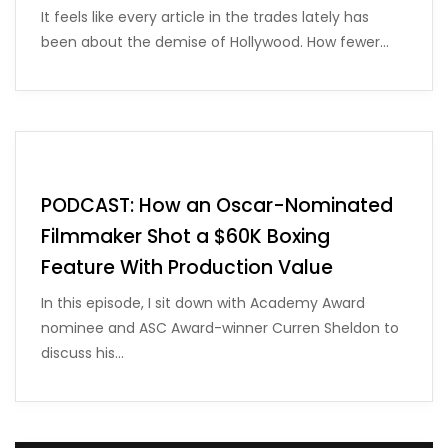
It feels like every article in the trades lately has
been about the demise of Hollywood. How fewer…
PODCAST: How an Oscar-Nominated
Filmmaker Shot a $60K Boxing
Feature With Production Value
In this episode, I sit down with Academy Award
nominee and ASC Award-winner Curren Sheldon to
discuss his…