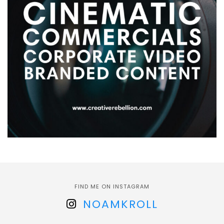
FIND ME ON INSTAGRAM
NOAMKROLL