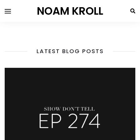
NOAM KROLL
LATEST BLOG POSTS