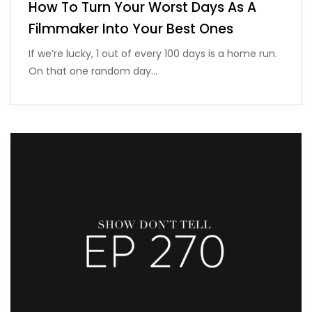
How To Turn Your Worst Days As A
Filmmaker Into Your Best Ones
If we’re lucky, 1 out of every 100 days is a home run.
On that one random day…