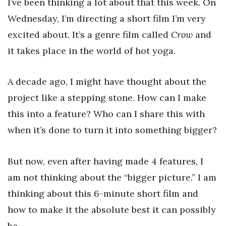
I’ve been thinking a lot about that this week. On
Wednesday, I’m directing a short film I’m very
excited about. It’s a genre film called
Crow
and
it takes place in the world of hot yoga.
A decade ago, I might have thought about the
project like a stepping stone. How can I make
this into a feature? Who can I share this with
when it’s done to turn it into something bigger?
But now, even after having made 4 features, I
am not thinking about the “bigger picture.” I am
thinking about this 6-minute short film and
how to make it the absolute best it can possibly
be.