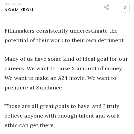
Written by
3
NOAM KROLL
Filmmakers consistently underestimate the
potential of their work to their own detriment.
Many of us have some kind of ideal goal for our
careers. We want to raise X amount of money.
We want to make an A24 movie. We want to
premiere at Sundance.
Those are all great goals to have, and I truly
believe anyone with enough talent and work
ethic can get there.