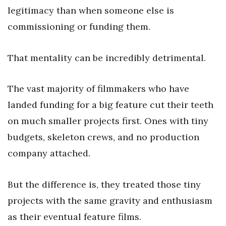
legitimacy than when someone else is
commissioning or funding them.
That mentality can be incredibly detrimental.
The vast majority of filmmakers who have
landed funding for a big feature cut their teeth
on much smaller projects first. Ones with tiny
budgets, skeleton crews, and no production
company attached.
But the difference is, they treated those tiny
projects with the same gravity and enthusiasm
as their eventual feature films.