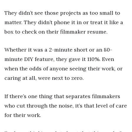
They didn’t see those projects as too small to
matter. They didn’t phone it in or treat it like a
box to check on their filmmaker resume.
Whether it was a 2-minute short or an 80-
minute DIY feature, they gave it 110%. Even
when the odds of anyone seeing their work, or
caring at all, were next to zero.
If there’s one thing that separates filmmakers
who cut through the noise, it’s that level of care
for their work.