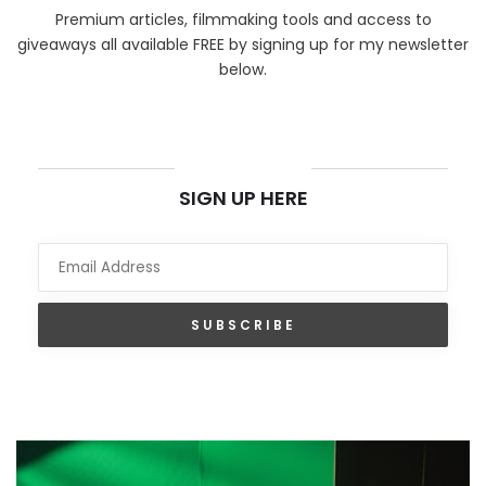
Premium articles, filmmaking tools and access to
giveaways all available FREE by signing up for my newsletter
below.
NEWSLETTER
SIGN UP HERE