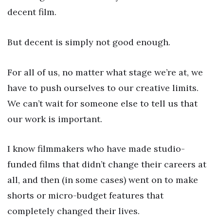
decent film.
But decent is simply not good enough.
For all of us, no matter what stage we’re at, we
have to push ourselves to our creative limits.
We can’t wait for someone else to tell us that
our work is important.
I know filmmakers who have made studio-
funded films that didn’t change their careers at
all, and then (in some cases) went on to make
shorts or micro-budget features that
completely changed their lives.