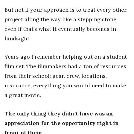
But not if your approach is to treat every other
project along the way like a stepping stone,
even if that’s what it eventually becomes in
hindsight.
Years ago I remember helping out on a student
film set. The filmmakers had a ton of resources
from their school: gear, crew, locations,
insurance, everything you would need to make
a great movie.
The only thing they didn’t have was an
appreciation for the opportunity right in
front of them.