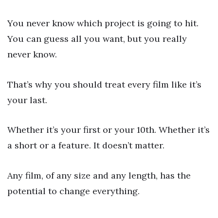
You never know which project is going to hit.
You can guess all you want, but you really
never know.
That’s why you should treat every film like it’s
your last.
Whether it’s your first or your 10th. Whether it’s
a short or a feature. It doesn’t matter.
Any film, of any size and any length, has the
potential to change everything.