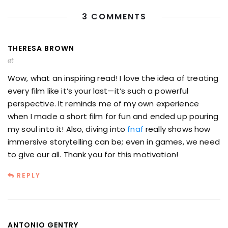
3 COMMENTS
THERESA BROWN
at
Wow, what an inspiring read! I love the idea of treating
every film like it’s your last—it’s such a powerful
perspective. It reminds me of my own experience
when I made a short film for fun and ended up pouring
my soul into it! Also, diving into
fnaf
really shows how
immersive storytelling can be; even in games, we need
to give our all. Thank you for this motivation!
REPLY
ANTONIO GENTRY