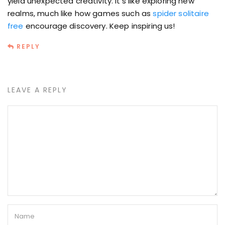
yield unexpected creativity. It’s like exploring new
realms, much like how games such as
spider solitaire
free
encourage discovery. Keep inspiring us!
REPLY
LEAVE A REPLY