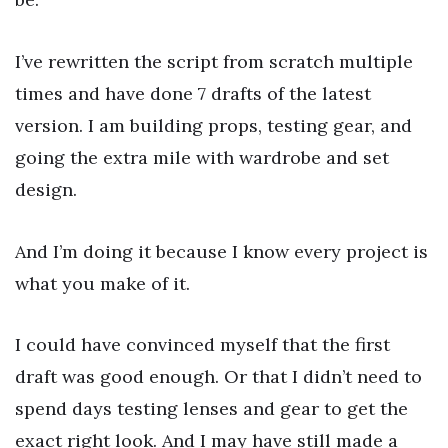
I’ve rewritten the script from scratch multiple
times and have done 7 drafts of the latest
version. I am building props, testing gear, and
going the extra mile with wardrobe and set
design.
And I’m doing it because I know every project is
what you make of it.
I could have convinced myself that the first
draft was good enough. Or that I didn’t need to
spend days testing lenses and gear to get the
exact right look. And I may have still made a