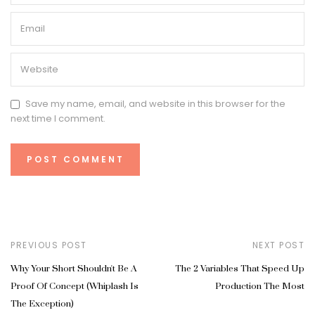
Save my name, email, and website in this browser for the
next time I comment.
PREVIOUS POST
NEXT POST
Why Your Short Shouldn't Be A
The 2 Variables That Speed Up
Proof Of Concept (Whiplash Is
Production The Most
The Exception)