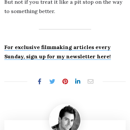
But not if you treat it like a pit stop on the way
to something better.
For exclusive filmmaking articles every
Sunday, sign up for my newsletter here!