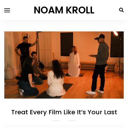
NOAM KROLL
Treat Every Film Like It’s Your Last