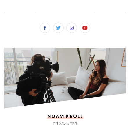
SUBSCRIBE & FOLLOW
NOAM KROLL
FILMMAKER