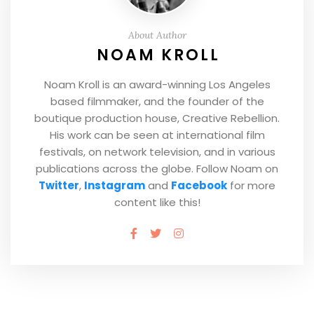
About Author
NOAM KROLL
Noam Kroll is an award-winning Los Angeles
based filmmaker, and the founder of the
boutique production house, Creative Rebellion.
His work can be seen at international film
festivals, on network television, and in various
publications across the globe. Follow Noam on
Twitter
,
Instagram
and
Facebook
for more
content like this!