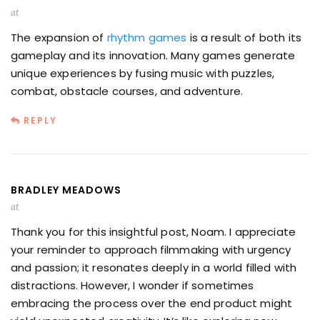
at
The expansion of
rhythm games
is a result of both its
gameplay and its innovation. Many games generate
unique experiences by fusing music with puzzles,
combat, obstacle courses, and adventure.
REPLY
BRADLEY MEADOWS
at
Thank you for this insightful post, Noam. I appreciate
your reminder to approach filmmaking with urgency
and passion; it resonates deeply in a world filled with
distractions. However, I wonder if sometimes
embracing the process over the end product might