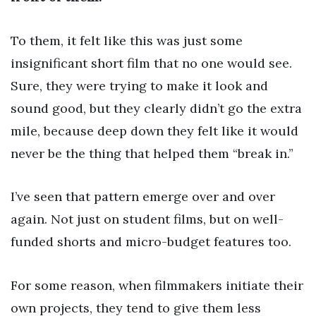
To them, it felt like this was just some
insignificant short film that no one would see.
Sure, they were trying to make it look and
sound good, but they clearly didn’t go the extra
mile, because deep down they felt like it would
never be the thing that helped them “break in.”
I’ve seen that pattern emerge over and over
again. Not just on student films, but on well-
funded shorts and micro-budget features too.
For some reason, when filmmakers initiate their
own projects, they tend to give them less