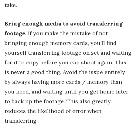
take.
Bring enough media to avoid transferring
footage.
If you make the mistake of not
bringing enough memory cards, you’ll find
yourself transferring footage on set and waiting
for it to copy before you can shoot again. This
is never a good thing. Avoid the issue entirely
by always having more cards / memory than
you need, and waiting until you get home later
to back up the footage. This also greatly
reduces the likelihood of error when
transferring.