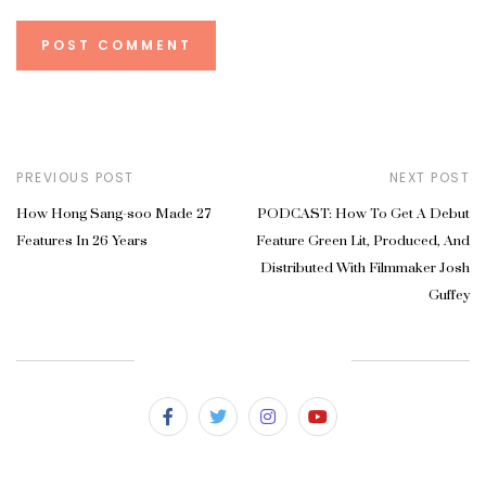
PREVIOUS POST
NEXT POST
How Hong Sang-soo Made 27
PODCAST: How To Get A Debut
Features In 26 Years
Feature Green Lit, Produced, And
Distributed With Filmmaker Josh
Guffey
SUBSCRIBE & FOLLOW