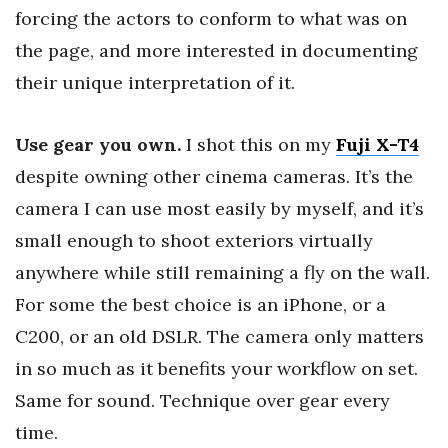
forcing the actors to conform to what was on
the page, and more interested in documenting
their unique interpretation of it.
Use gear you own.
I shot this on my
Fuji X-T4
despite owning other cinema cameras. It’s the
camera I can use most easily by myself, and it’s
small enough to shoot exteriors virtually
anywhere while still remaining a fly on the wall.
For some the best choice is an iPhone, or a
C200, or an old DSLR. The camera only matters
in so much as it benefits your workflow on set.
Same for sound. Technique over gear every
time.