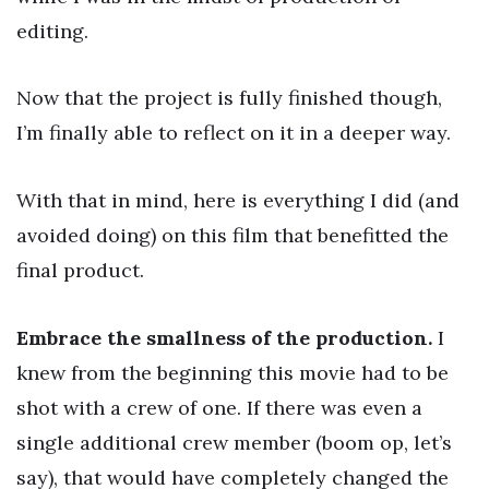
editing.
Now that the project is fully finished though,
I’m finally able to reflect on it in a deeper way.
With that in mind, here is everything I did (and
avoided doing) on this film that benefitted the
final product.
Embrace the smallness of the production.
I
knew from the beginning this movie had to be
shot with a crew of one. If there was even a
single additional crew member (boom op, let’s
say), that would have completely changed the