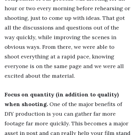
hour or two every morning before rehearsing or
shooting, just to come up with ideas. That got
all the discussions and questions out of the
way quickly, while improving the scenes in
obvious ways. From there, we were able to
shoot everything at a rapid pace, knowing
everyone is on the same page and we were all
excited about the material.
Focus on quantity (in addition to quality)
when shooting.
One of the major benefits of
DIY production is you can gather far more
footage far more quickly. This becomes a major
asset in post and can really help your film stand