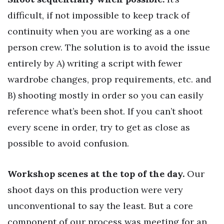
difficult, if not impossible to keep track of
continuity when you are working as a one
person crew. The solution is to avoid the issue
entirely by A) writing a script with fewer
wardrobe changes, prop requirements, etc. and
B) shooting mostly in order so you can easily
reference what’s been shot. If you can’t shoot
every scene in order, try to get as close as
possible to avoid confusion.
Workshop scenes at the top of the day.
Our
shoot days on this production were very
unconventional to say the least. But a core
component of our process was meeting for an