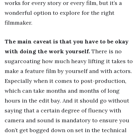
works for every story or every film, but it’s a
wonderful option to explore for the right
filmmaker.
The main caveat is that you have to be okay
with doing the work yourself.
There is no
sugarcoating how much heavy lifting it takes to
make a feature film by yourself and with actors.
Especially when it comes to post-production,
which can take months and months of long
hours in the edit bay. And it should go without
saying that a certain degree of fluency with
camera and sound is mandatory to ensure you
don’t get bogged down on set in the technical