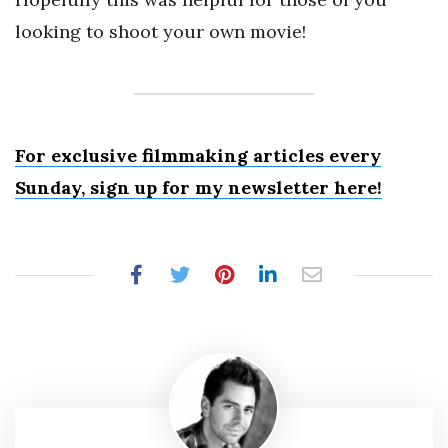
looking to shoot your own movie!
For exclusive filmmaking articles every
Sunday, sign up for my newsletter here!