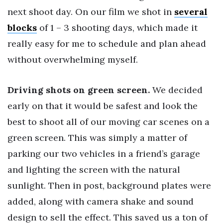
next shoot day. On our film we shot in
several
blocks
of 1 – 3 shooting days, which made it
really easy for me to schedule and plan ahead
without overwhelming myself.
Driving shots on green screen.
We decided
early on that it would be safest and look the
best to shoot all of our moving car scenes on a
green screen. This was simply a matter of
parking our two vehicles in a friend’s garage
and lighting the screen with the natural
sunlight. Then in post, background plates were
added, along with camera shake and sound
design to sell the effect. This saved us a ton of