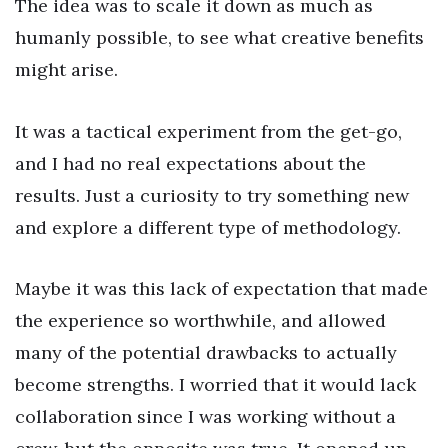
The idea was to scale it down as much as
humanly possible, to see what creative benefits
might arise.
It was a tactical experiment from the get-go,
and I had no real expectations about the
results. Just a curiosity to try something new
and explore a different type of methodology.
Maybe it was this lack of expectation that made
the experience so worthwhile, and allowed
many of the potential drawbacks to actually
become strengths. I worried that it would lack
collaboration since I was working without a