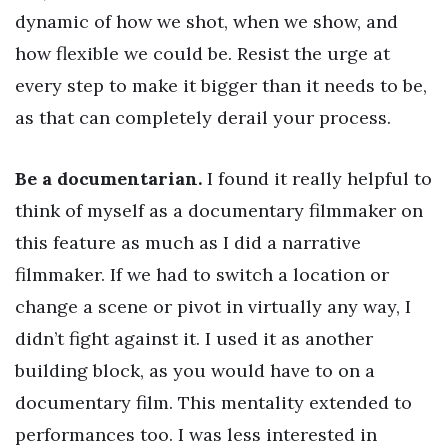
dynamic of how we shot, when we show, and
how flexible we could be. Resist the urge at
every step to make it bigger than it needs to be,
as that can completely derail your process.
Be a documentarian.
I found it really helpful to
think of myself as a documentary filmmaker on
this feature as much as I did a narrative
filmmaker. If we had to switch a location or
change a scene or pivot in virtually any way, I
didn’t fight against it. I used it as another
building block, as you would have to on a
documentary film. This mentality extended to
performances too. I was less interested in