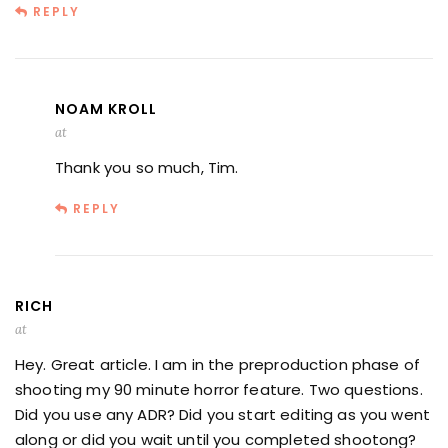
REPLY
NOAM KROLL
at
Thank you so much, Tim.
REPLY
RICH
at
Hey. Great article. I am in the preproduction phase of
shooting my 90 minute horror feature. Two questions.
Did you use any ADR? Did you start editing as you went
along or did you wait until you completed shootong?