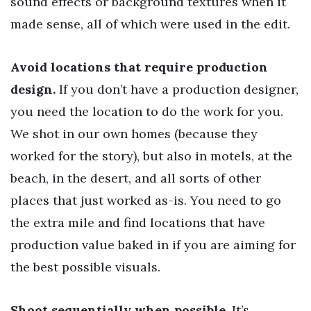
sound effects or background textures when it
made sense, all of which were used in the edit.
Avoid locations that require production
design.
If you don’t have a production designer,
you need the location to do the work for you.
We shot in our own homes (because they
worked for the story), but also in motels, at the
beach, in the desert, and all sorts of other
places that just worked as-is. You need to go
the extra mile and find locations that have
production value baked in if you are aiming for
the best possible visuals.
Shoot sequentially when possible.
It’s