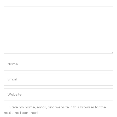
Save my name, email, and website in this browser for the
next time I comment.