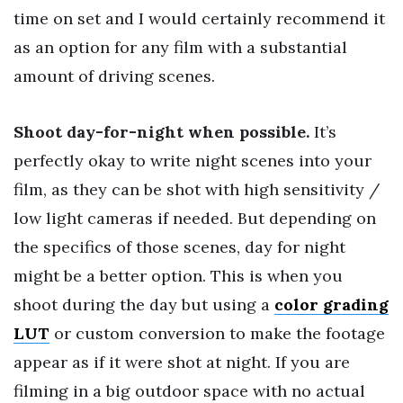
time on set and I would certainly recommend it
as an option for any film with a substantial
amount of driving scenes.
Shoot day-for-night when possible.
It’s
perfectly okay to write night scenes into your
film, as they can be shot with high sensitivity /
low light cameras if needed. But depending on
the specifics of those scenes, day for night
might be a better option. This is when you
shoot during the day but using a
color grading
LUT
or custom conversion to make the footage
appear as if it were shot at night. If you are
filming in a big outdoor space with no actual