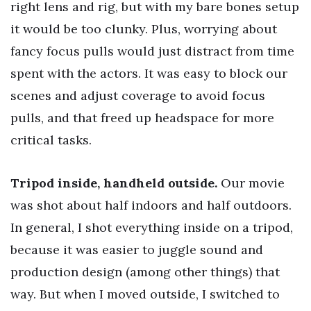
right lens and rig, but with my bare bones setup
it would be too clunky. Plus, worrying about
fancy focus pulls would just distract from time
spent with the actors. It was easy to block our
scenes and adjust coverage to avoid focus
pulls, and that freed up headspace for more
critical tasks.
Tripod inside, handheld outside.
Our movie
was shot about half indoors and half outdoors.
In general, I shot everything inside on a tripod,
because it was easier to juggle sound and
production design (among other things) that
way. But when I moved outside, I switched to