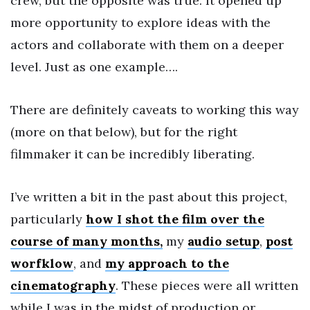
crew, but the opposite was true. It opened up
more opportunity to explore ideas with the
actors and collaborate with them on a deeper
level. Just as one example….
There are definitely caveats to working this way
(more on that below), but for the right
filmmaker it can be incredibly liberating.
I’ve written a bit in the past about this project,
particularly
how I shot the film over the
course of many months,
my
audio setup
,
post
worfklow
, and
my approach to the
cinematography
. These pieces were all written
while I was in the midst of production or