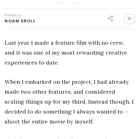
Written by
10
NOAM KROLL
Last year I made a feature film with no crew,
and it was one of my most rewarding creative
experiences to date.
When I embarked on the project, I had already
made two other features, and considered
scaling things up for my third. Instead though, I
decided to do something I always wanted to –
shoot the entire movie by myself.