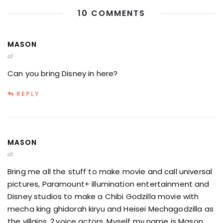
10 COMMENTS
MASON
at
Can you bring Disney in here?
REPLY
MASON
at
Bring me all the stuff to make movie and call universal
pictures, Paramount+ illumination entertainment and
Disney studios to make a Chibi Godzilla movie with
mecha king ghidorah kiryu and Heisei Mechagodzilla as
the villains. 2.voice actors. Myself my name is Mason