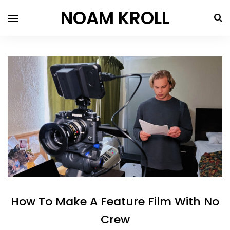
NOAM KROLL
How To Make A Feature Film With No
Crew