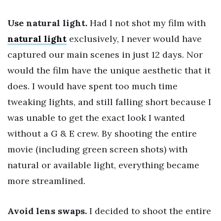
Use natural light.
Had I not shot my film with
natural light
exclusively, I never would have
captured our main scenes in just 12 days. Nor
would the film have the unique aesthetic that it
does. I would have spent too much time
tweaking lights, and still falling short because I
was unable to get the exact look I wanted
without a G & E crew. By shooting the entire
movie (including green screen shots) with
natural or available light, everything became
more streamlined.
Avoid lens swaps.
I decided to shoot the entire