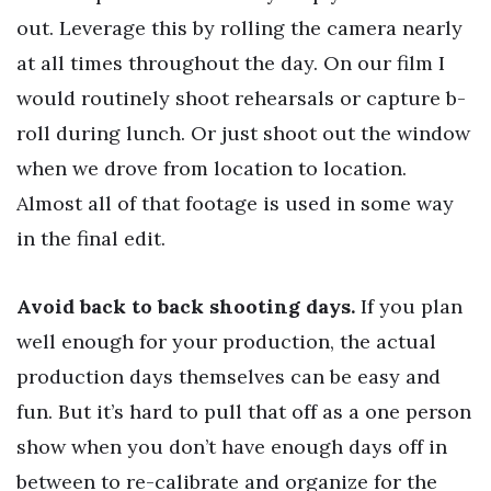
out. Leverage this by rolling the camera nearly
at all times throughout the day. On our film I
would routinely shoot rehearsals or capture b-
roll during lunch. Or just shoot out the window
when we drove from location to location.
Almost all of that footage is used in some way
in the final edit.
Avoid back to back shooting days.
If you plan
well enough for your production, the actual
production days themselves can be easy and
fun. But it’s hard to pull that off as a one person
show when you don’t have enough days off in
between to re-calibrate and organize for the