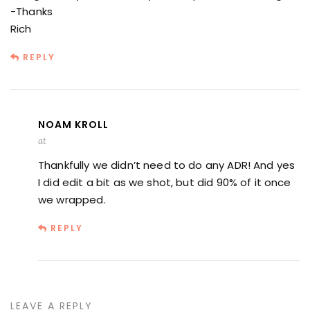
-Thanks
Rich
REPLY
NOAM KROLL
at
Thankfully we didn’t need to do any ADR! And yes
I did edit a bit as we shot, but did 90% of it once
we wrapped.
REPLY
LEAVE A REPLY