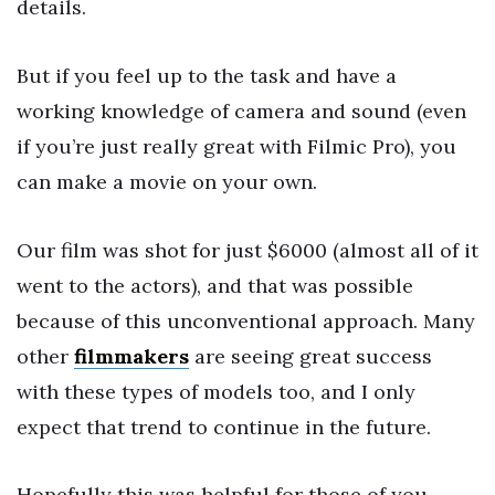
details.
But if you feel up to the task and have a
working knowledge of camera and sound (even
if you’re just really great with Filmic Pro), you
can make a movie on your own.
Our film was shot for just $6000 (almost all of it
went to the actors), and that was possible
because of this unconventional approach. Many
other
filmmakers
are seeing great success
with these types of models too, and I only
expect that trend to continue in the future.
Hopefully this was helpful for those of you