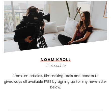
NOAM KROLL
FILMMAKER
Premium articles, filmmaking tools and access to
giveaways all available FREE by signing up for my newsletter
below.
NEWSLETTER