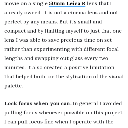
movie on a single
50mm Leica R
lens that I
already owned. It is not a cinema lens and not
perfect by any means. But it’s small and
compact and by limiting myself to just that one
lens I was able to save precious time on set –
rather than experimenting with different focal
lengths and swapping out glass every two
minutes. It also created a positive limitation
that helped build on the stylization of the visual
palette.
Lock focus when you can.
In general I avoided
pulling focus whenever possible on this project.
I can pull focus fine when I operate with the