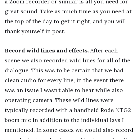
a Zoom recorder or similar is all you need for
great sound. Take as much time as you need at
the top of the day to get it right, and you will
thank yourself in post.
Record wild lines and effects.
After each
scene we also recorded wild lines for all of the
dialogue. This was to be certain that we had
clean audio for every line, in the event there
was an issue I wasn’t able to hear while also
operating camera. These wild lines were
typically recorded with a handheld Rode NTG2
boom mic in addition to the individual lavs I
mentioned. In some cases we would also record