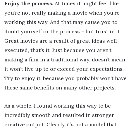
Enjoy the process.
At times it might feel like
you’re not really making a movie when you’re
working this way. And that may cause you to
doubt yourself or the process – but trust in it.
Great movies are a result of great ideas well
executed, that’s it. Just because you aren’t
making a film in a traditional way, doesn’t mean
it won’t live up to or exceed your expectations.
Try to enjoy it, because you probably won’t have
these same benefits on many other projects.
As a whole, I found working this way to be
incredibly smooth and resulted in stronger
creative output. Clearly it’s not a model that