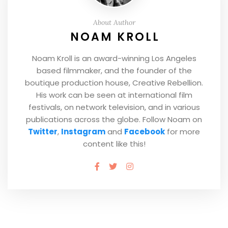
About Author
NOAM KROLL
Noam Kroll is an award-winning Los Angeles
based filmmaker, and the founder of the
boutique production house, Creative Rebellion.
His work can be seen at international film
festivals, on network television, and in various
publications across the globe. Follow Noam on
Twitter
,
Instagram
and
Facebook
for more
content like this!