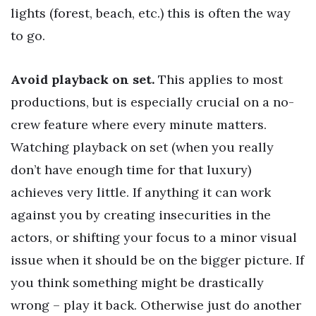
lights (forest, beach, etc.) this is often the way
to go.
Avoid playback on set.
This applies to most
productions, but is especially crucial on a no-
crew feature where every minute matters.
Watching playback on set (when you really
don’t have enough time for that luxury)
achieves very little. If anything it can work
against you by creating insecurities in the
actors, or shifting your focus to a minor visual
issue when it should be on the bigger picture. If
you think something might be drastically
wrong – play it back. Otherwise just do another