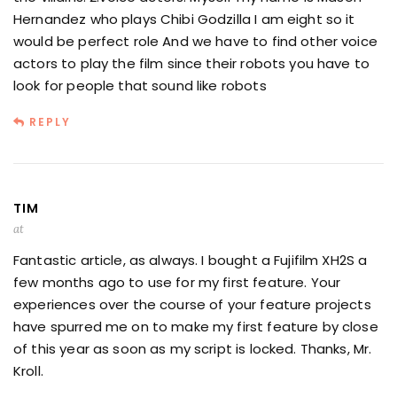
Hernandez who plays Chibi Godzilla I am eight so it
would be perfect role And we have to find other voice
actors to play the film since their robots you have to
look for people that sound like robots
REPLY
TIM
at
Fantastic article, as always. I bought a Fujifilm XH2S a
few months ago to use for my first feature. Your
experiences over the course of your feature projects
have spurred me on to make my first feature by close
of this year as soon as my script is locked. Thanks, Mr.
Kroll.