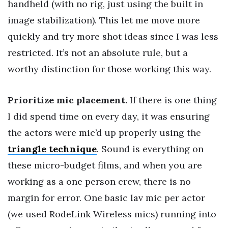
handheld (with no rig, just using the built in
image stabilization). This let me move more
quickly and try more shot ideas since I was less
restricted. It’s not an absolute rule, but a
worthy distinction for those working this way.
Prioritize mic placement.
If there is one thing
I did spend time on every day, it was ensuring
the actors were mic’d up properly using the
triangle technique
. Sound is everything on
these micro-budget films, and when you are
working as a one person crew, there is no
margin for error. One basic lav mic per actor
(we used RodeLink Wireless mics) running into