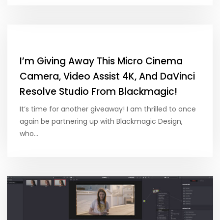
I’m Giving Away This Micro Cinema
Camera, Video Assist 4K, And DaVinci
Resolve Studio From Blackmagic!
It’s time for another giveaway! I am thrilled to once
again be partnering up with Blackmagic Design,
who…