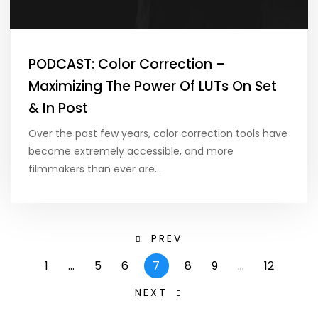
PODCAST: Color Correction –
Maximizing The Power Of LUTs On Set
& In Post
Over the past few years, color correction tools have
become extremely accessible, and more
filmmakers than ever are…
PREV
1
…
5
6
7
8
9
…
12
NEXT