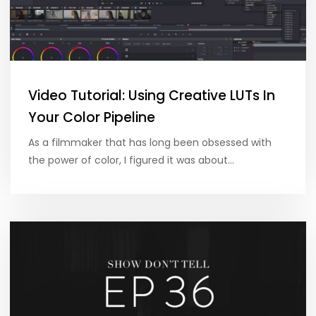
Video Tutorial: Using Creative LUTs In
Your Color Pipeline
As a filmmaker that has long been obsessed with
the power of color, I figured it was about…