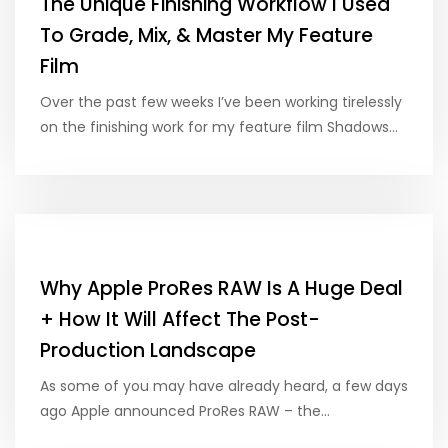
The Unique Finishing Workflow I Used
To Grade, Mix, & Master My Feature
Film
Over the past few weeks I’ve been working tirelessly
on the finishing work for my feature film Shadows…
Why Apple ProRes RAW Is A Huge Deal
+ How It Will Affect The Post-
Production Landscape
As some of you may have already heard, a few days
ago Apple announced ProRes RAW – the…