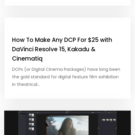
How To Make Any DCP For $25 with
DaVinci Resolve 15, Kakadu &
Cinematiq
DCPs (or Digital Cinema Packages) have long been
the gold standard for digital feature film exhibition
in theatrical…