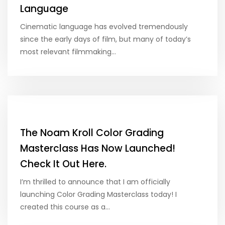
Language
Cinematic language has evolved tremendously
since the early days of film, but many of today’s
most relevant filmmaking…
The Noam Kroll Color Grading
Masterclass Has Now Launched!
Check It Out Here.
I’m thrilled to announce that I am officially
launching Color Grading Masterclass today! I
created this course as a…