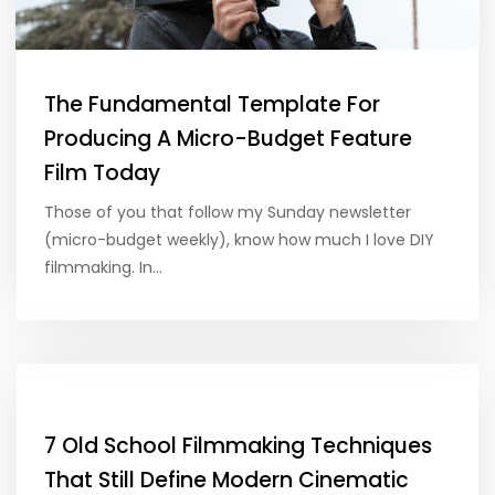
The Fundamental Template For
Producing A Micro-Budget Feature
Film Today
Those of you that follow my Sunday newsletter
(micro-budget weekly), know how much I love DIY
filmmaking. In…
7 Old School Filmmaking Techniques
That Still Define Modern Cinematic