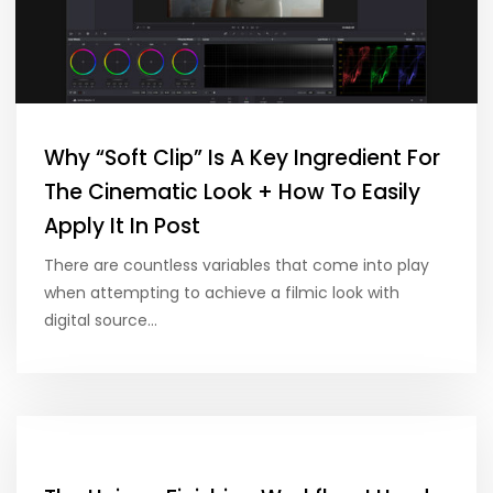
Why “Soft Clip” Is A Key Ingredient For
The Cinematic Look + How To Easily
Apply It In Post
There are countless variables that come into play
when attempting to achieve a filmic look with
digital source…