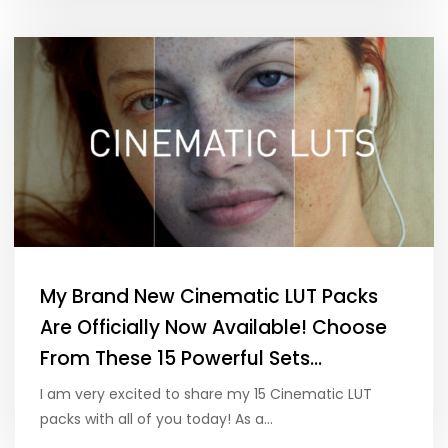
My Brand New Cinematic LUT Packs
Are Officially Now Available! Choose
From These 15 Powerful Sets…
I am very excited to share my 15 Cinematic LUT
packs with all of you today! As a…