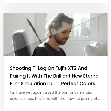
Shooting F-Log On Fuji’s XT2 And
Pairing It With The Brilliant New Eterna
Film Simulation LUT = Perfect Colors
Fuji have yet again raised the bar for cinematic
color science, this time with the flawless pairing of…