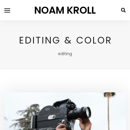
NOAM KROLL
EDITING & COLOR
editing