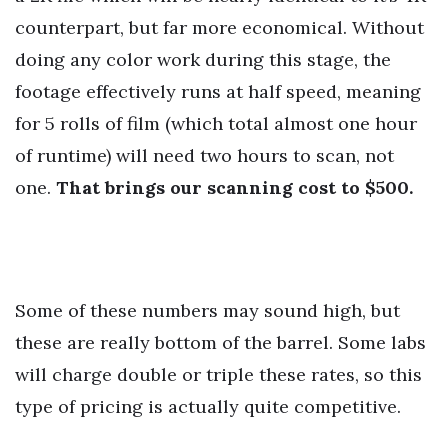
counterpart, but far more economical. Without
doing any color work during this stage, the
footage effectively runs at half speed, meaning
for 5 rolls of film (which total almost one hour
of runtime) will need two hours to scan, not
one.
That brings our scanning cost to $500.
Some of these numbers may sound high, but
these are really bottom of the barrel. Some labs
will charge double or triple these rates, so this
type of pricing is actually quite competitive.