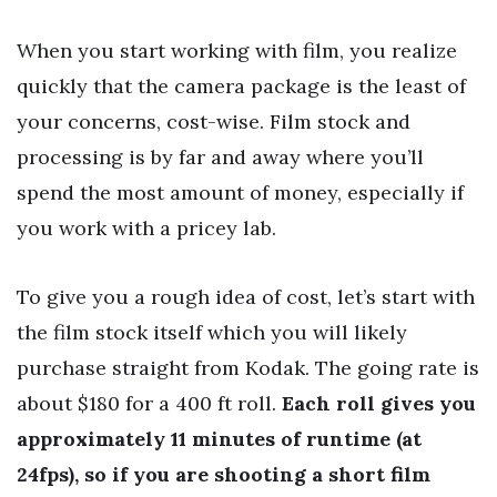
When you start working with film, you realize
quickly that the camera package is the least of
your concerns, cost-wise. Film stock and
processing is by far and away where you’ll
spend the most amount of money, especially if
you work with a pricey lab.
To give you a rough idea of cost, let’s start with
the film stock itself which you will likely
purchase straight from Kodak. The going rate is
about $180 for a 400 ft roll.
Each roll gives you
approximately 11 minutes of runtime (at
24fps), so if you are shooting a short film