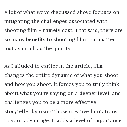
A lot of what we’ve discussed above focuses on
mitigating the challenges associated with
shooting film – namely cost. That said, there are
so many benefits to shooting film that matter
just as much as the quality.
As I alluded to earlier in the article, film
changes the entire dynamic of what you shoot
and how you shoot. It forces you to truly think
about what you’re saying on a deeper level, and
challenges you to be a more effective
storyteller by using those creative limitations
to your advantage. It adds a level of importance,