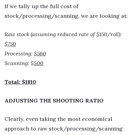
If we tally up the full cost of
stock/processing/scanning, we are looking at:
Raw stock (assuming reduced rate of $150/roll):
$750
Processing:
$560
Scanning: $
500
Total: $1810
ADJUSTING THE SHOOTING RATIO
Clearly, even taking the most economical
approach to raw stock/processing/scanning