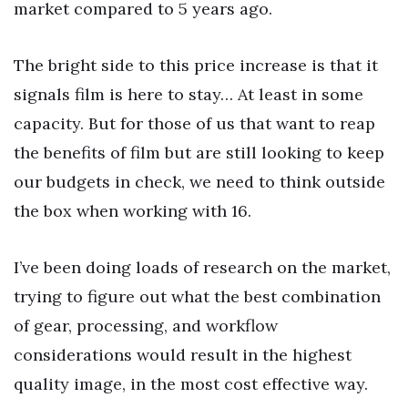
market compared to 5 years ago.
The bright side to this price increase is that it
signals film is here to stay… At least in some
capacity. But for those of us that want to reap
the benefits of film but are still looking to keep
our budgets in check, we need to think outside
the box when working with 16.
I’ve been doing loads of research on the market,
trying to figure out what the best combination
of gear, processing, and workflow
considerations would result in the highest
quality image, in the most cost effective way.