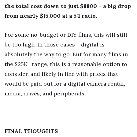
the total cost down to just $8800 – a big drop
from nearly $15,000 at a 5:1 ratio.
For some no-budget or DIY films, this will still
be too high. In those cases – digital is
absolutely the way to go. But for many films in
the $25K+ range, this is a reasonable option to
consider, and likely in line with prices that
would be paid out for a digital camera rental,
media, drives, and peripherals.
FINAL THOUGHTS