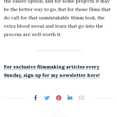
the easier option, and for some projects it may
be the better way to go. But for those films that
do call for that unmistakable 16mm look, the
extra blood sweat and tears that go into the
process are well worth it.
For exclusive filmmaking articles every
Sunday, sign up for my newsletter here!