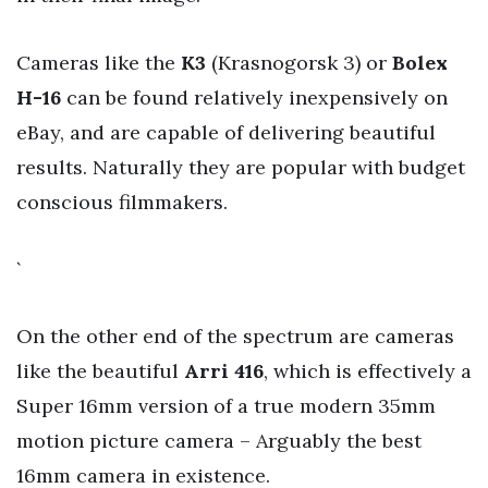
Cameras like the
K3
(Krasnogorsk 3) or
Bolex
H-16
can be found relatively inexpensively on
eBay, and are capable of delivering beautiful
results. Naturally they are popular with budget
conscious filmmakers.
`
On the other end of the spectrum are cameras
like the beautiful
Arri 416
, which is effectively a
Super 16mm version of a true modern 35mm
motion picture camera – Arguably the best
16mm camera in existence.