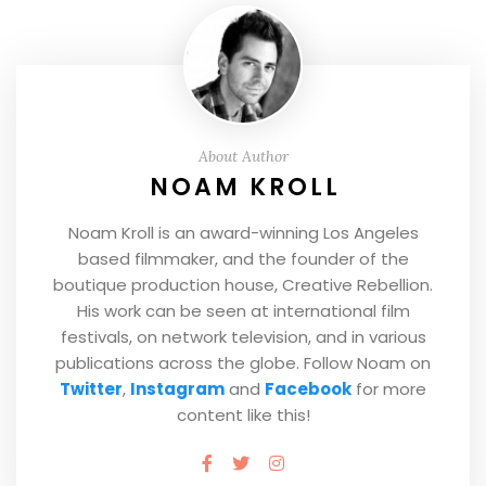
About Author
NOAM KROLL
Noam Kroll is an award-winning Los Angeles
based filmmaker, and the founder of the
boutique production house, Creative Rebellion.
His work can be seen at international film
festivals, on network television, and in various
publications across the globe. Follow Noam on
Twitter
,
Instagram
and
Facebook
for more
content like this!