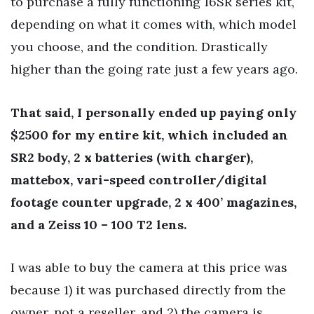
to purchase a fully functioning 16SR series kit,
depending on what it comes with, which model
you choose, and the condition. Drastically
higher than the going rate just a few years ago.
That said, I personally ended up paying only
$2500 for my entire kit, which included an
SR2 body, 2 x batteries (with charger),
mattebox, vari-speed controller/digital
footage counter upgrade, 2 x 400’ magazines,
and a Zeiss 10 – 100 T2 lens.
I was able to buy the camera at this price was
because 1) it was purchased directly from the
owner, not a reseller, and 2) the camera is