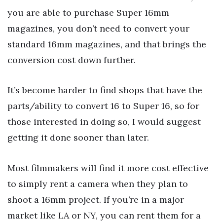
you are able to purchase Super 16mm
magazines, you don’t need to convert your
standard 16mm magazines, and that brings the
conversion cost down further.
It’s become harder to find shops that have the
parts/ability to convert 16 to Super 16, so for
those interested in doing so, I would suggest
getting it done sooner than later.
Most filmmakers will find it more cost effective
to simply rent a camera when they plan to
shoot a 16mm project. If you’re in a major
market like LA or NY, you can rent them for a