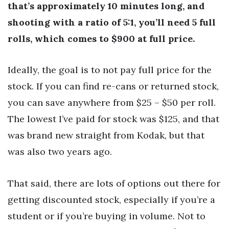
that’s approximately 10 minutes long, and
shooting with a ratio of 5:1, you’ll need 5 full
rolls, which comes to $900 at full price.
Ideally, the goal is to not pay full price for the
stock. If you can find re-cans or returned stock,
you can save anywhere from $25 – $50 per roll.
The lowest I’ve paid for stock was $125, and that
was brand new straight from Kodak, but that
was also two years ago.
That said, there are lots of options out there for
getting discounted stock, especially if you’re a
student or if you’re buying in volume. Not to