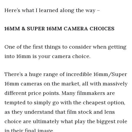
Here’s what I learned along the way –
16MM & SUPER 16MM CAMERA CHOICES
One of the first things to consider when getting
into 16mm is your camera choice.
There’s a huge range of incredible 16mm/Super
16mm cameras on the market, all with massively
different price points. Many filmmakers are
tempted to simply go with the cheapest option,
as they understand that film stock and lens
choice are ultimately what play the biggest role
in their final image.