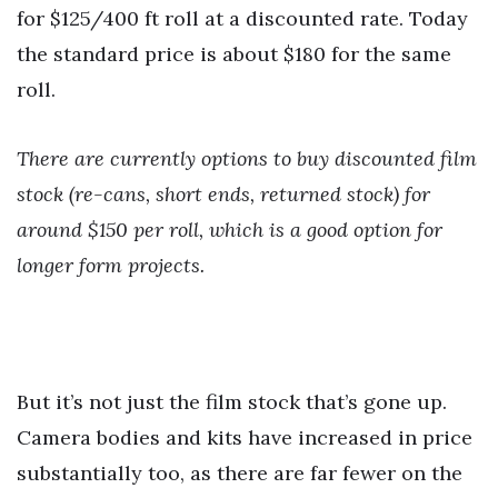
for $125/400 ft roll at a discounted rate. Today
the standard price is about $180 for the same
roll.
There are currently options to buy discounted film
stock (re-cans, short ends, returned stock) for
around $150 per roll, which is a good option for
longer form projects.
But it’s not just the film stock that’s gone up.
Camera bodies and kits have increased in price
substantially too, as there are far fewer on the