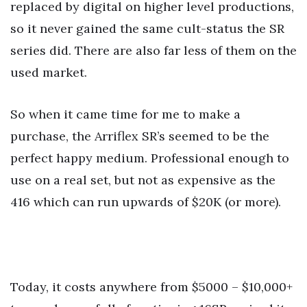
replaced by digital on higher level productions,
so it never gained the same cult-status the SR
series did. There are also far less of them on the
used market.
So when it came time for me to make a
purchase, the Arriflex SR’s seemed to be the
perfect happy medium. Professional enough to
use on a real set, but not as expensive as the
416 which can run upwards of $20K (or more).
Today, it costs anywhere from $5000 – $10,000+