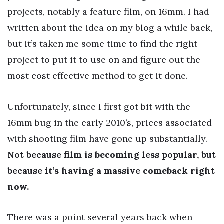
projects, notably a feature film, on 16mm. I had
written about the idea on my blog a while back,
but it’s taken me some time to find the right
project to put it to use on and figure out the
most cost effective method to get it done.
Unfortunately, since I first got bit with the
16mm bug in the early 2010’s, prices associated
with shooting film have gone up substantially.
Not because film is becoming less popular, but
because it’s having a massive comeback right
now.
There was a point several years back when