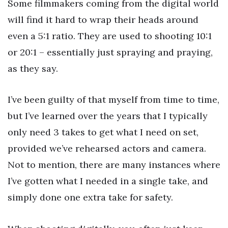
Some filmmakers coming from the digital world
will find it hard to wrap their heads around
even a 5:1 ratio. They are used to shooting 10:1
or 20:1 – essentially just spraying and praying,
as they say.
I’ve been guilty of that myself from time to time,
but I’ve learned over the years that I typically
only need 3 takes to get what I need on set,
provided we’ve rehearsed actors and camera.
Not to mention, there are many instances where
I’ve gotten what I needed in a single take, and
simply done one extra take for safety.