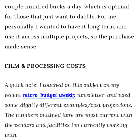
couple hundred bucks a day, which is optimal
for those that just want to dabble. For me
personally, I wanted to have it long term, and
use it across multiple projects, so the purchase
made sense.
FILM & PROCESSING COSTS
A quick note: I touched on this subject on my
recent
micro-budget weekly
newsletter, and used
some slightly different examples/cost projections.
The numbers outlined here are most current with
the vendors and facilities I’m currently working
with.