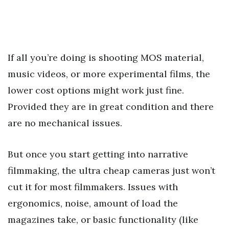
If all you’re doing is shooting MOS material,
music videos, or more experimental films, the
lower cost options might work just fine.
Provided they are in great condition and there
are no mechanical issues.
But once you start getting into narrative
filmmaking, the ultra cheap cameras just won’t
cut it for most filmmakers. Issues with
ergonomics, noise, amount of load the
magazines take, or basic functionality (like