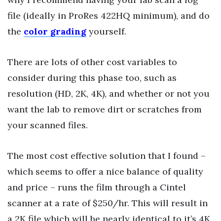
file (ideally in ProRes 422HQ minimum), and do
the
color grading
yourself.
There are lots of other cost variables to
consider during this phase too, such as
resolution (HD, 2K, 4K), and whether or not you
want the lab to remove dirt or scratches from
your scanned files.
The most cost effective solution that I found –
which seems to offer a nice balance of quality
and price – runs the film through a Cintel
scanner at a rate of $250/hr. This will result in
a 2K file which will be nearly identical to it’s 4K