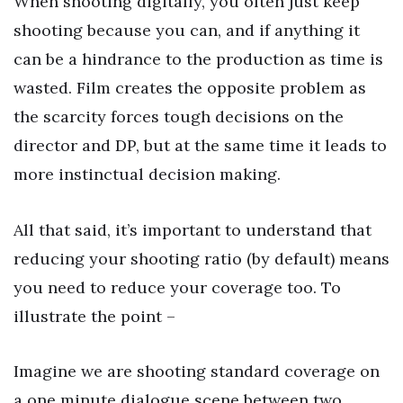
When shooting digitally, you often just keep
shooting because you can, and if anything it
can be a hindrance to the production as time is
wasted. Film creates the opposite problem as
the scarcity forces tough decisions on the
director and DP, but at the same time it leads to
more instinctual decision making.
All that said, it’s important to understand that
reducing your shooting ratio (by default) means
you need to reduce your coverage too. To
illustrate the point –
Imagine we are shooting standard coverage on
a one minute dialogue scene between two