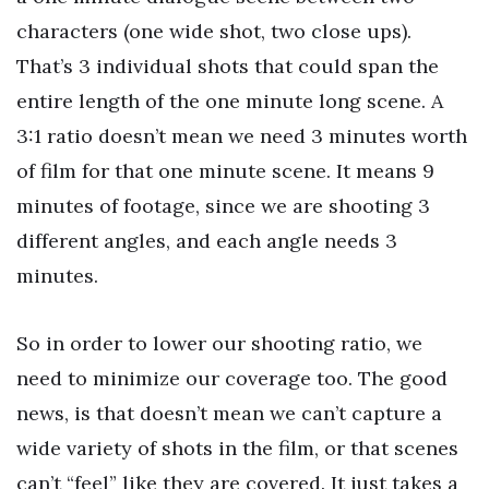
characters (one wide shot, two close ups).
That’s 3 individual shots that could span the
entire length of the one minute long scene. A
3:1 ratio doesn’t mean we need 3 minutes worth
of film for that one minute scene. It means 9
minutes of footage, since we are shooting 3
different angles, and each angle needs 3
minutes.
So in order to lower our shooting ratio, we
need to minimize our coverage too. The good
news, is that doesn’t mean we can’t capture a
wide variety of shots in the film, or that scenes
can’t “feel” like they are covered. It just takes a