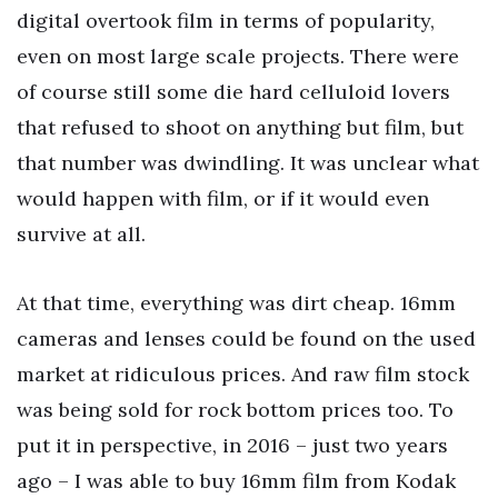
digital overtook film in terms of popularity,
even on most large scale projects. There were
of course still some die hard celluloid lovers
that refused to shoot on anything but film, but
that number was dwindling. It was unclear what
would happen with film, or if it would even
survive at all.
At that time, everything was dirt cheap. 16mm
cameras and lenses could be found on the used
market at ridiculous prices. And raw film stock
was being sold for rock bottom prices too. To
put it in perspective, in 2016 – just two years
ago – I was able to buy 16mm film from Kodak