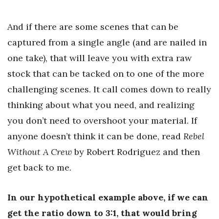
And if there are some scenes that can be
captured from a single angle (and are nailed in
one take), that will leave you with extra raw
stock that can be tacked on to one of the more
challenging scenes. It call comes down to really
thinking about what you need, and realizing
you don’t need to overshoot your material. If
anyone doesn’t think it can be done, read
Rebel
Without A Crew
by Robert Rodriguez and then
get back to me.
In our hypothetical example above, if we can
get the ratio down to 3:1, that would bring