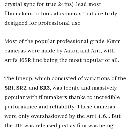
crystal sync for true 24fps), lead most
filmmakers to look at cameras that are truly
designed for professional use.
Most of the popular professional grade 16mm
cameras were made by Aaton and Arri, with
Arri’s 16SR line being the most popular of all.
The lineup, which consisted of variations of the
SR1, SR2,
and
SR3,
was iconic and massively
popular with filmmakers thanks to incredible
performance and reliability. These cameras
were only overshadowed by the Arri 416… But
the 416 was released just as film was being