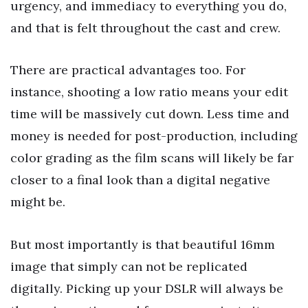
urgency, and immediacy to everything you do,
and that is felt throughout the cast and crew.
There are practical advantages too. For
instance, shooting a low ratio means your edit
time will be massively cut down. Less time and
money is needed for post-production, including
color grading as the film scans will likely be far
closer to a final look than a digital negative
might be.
But most importantly is that beautiful 16mm
image that simply can not be replicated
digitally. Picking up your DSLR will always be