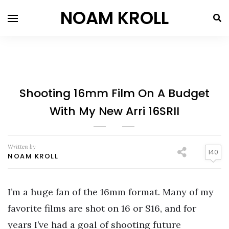
NOAM KROLL
Shooting 16mm Film On A Budget
With My New Arri 16SRII
Written by
140
NOAM KROLL
I’m a huge fan of the 16mm format. Many of my
favorite films are shot on 16 or S16, and for
years I’ve had a goal of shooting future