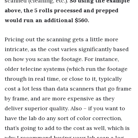
scanned (cleaning, etc.).
So using the example
above, the 5 rolls processed and prepped
would run an additional $560.
Pricing out the scanning gets a little more
intricate, as the cost varies significantly based
on how you scan the footage. For instance,
older telecine systems (which run the footage
through in real time, or close to it, typically
cost a lot less than data scanners that go frame
by frame, and are more expensive as they
deliver superior quality. Also – if you want to
have the lab do any sort of color correction,
that’s going to add to the cost as well, which is
why I recommend having your lab scan a log