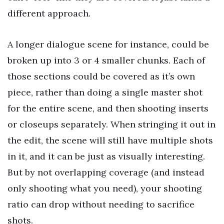
different approach.
A longer dialogue scene for instance, could be
broken up into 3 or 4 smaller chunks. Each of
those sections could be covered as it’s own
piece, rather than doing a single master shot
for the entire scene, and then shooting inserts
or closeups separately. When stringing it out in
the edit, the scene will still have multiple shots
in it, and it can be just as visually interesting.
But by not overlapping coverage (and instead
only shooting what you need), your shooting
ratio can drop without needing to sacrifice
shots.