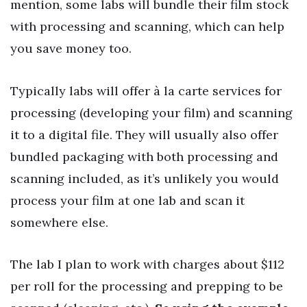
mention, some labs will bundle their film stock
with processing and scanning, which can help
you save money too.
Typically labs will offer à la carte services for
processing (developing your film) and scanning
it to a digital file. They will usually also offer
bundled packaging with both processing and
scanning included, as it’s unlikely you would
process your film at one lab and scan it
somewhere else.
The lab I plan to work with charges about $112
per roll for the processing and prepping to be