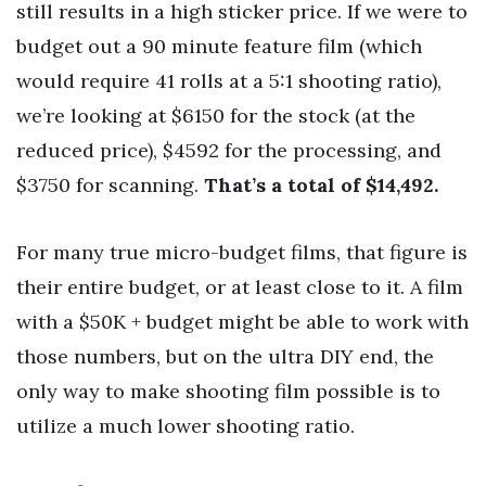
still results in a high sticker price. If we were to
budget out a 90 minute feature film (which
would require 41 rolls at a 5:1 shooting ratio),
we’re looking at $6150 for the stock (at the
reduced price), $4592 for the processing, and
$3750 for scanning.
That’s a total of $14,492.
For many true micro-budget films, that figure is
their entire budget, or at least close to it. A film
with a $50K + budget might be able to work with
those numbers, but on the ultra DIY end, the
only way to make shooting film possible is to
utilize a much lower shooting ratio.