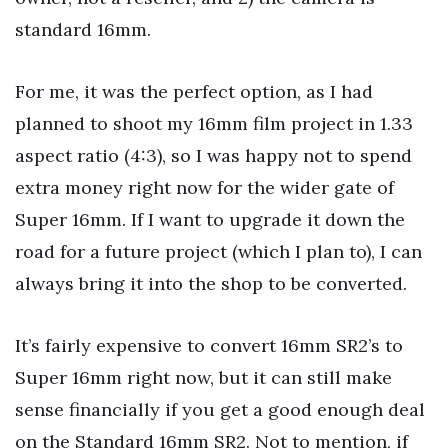
standard 16mm.
For me, it was the perfect option, as I had
planned to shoot my 16mm film project in 1.33
aspect ratio (4:3), so I was happy not to spend
extra money right now for the wider gate of
Super 16mm. If I want to upgrade it down the
road for a future project (which I plan to), I can
always bring it into the shop to be converted.
It’s fairly expensive to convert 16mm SR2’s to
Super 16mm right now, but it can still make
sense financially if you get a good enough deal
on the Standard 16mm SR2. Not to mention, if