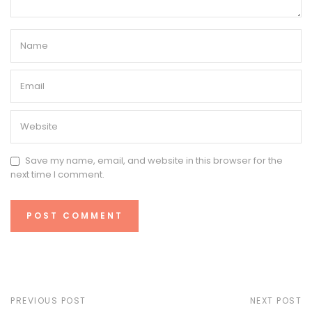
Save my name, email, and website in this browser for the
next time I comment.
PREVIOUS POST
NEXT POST