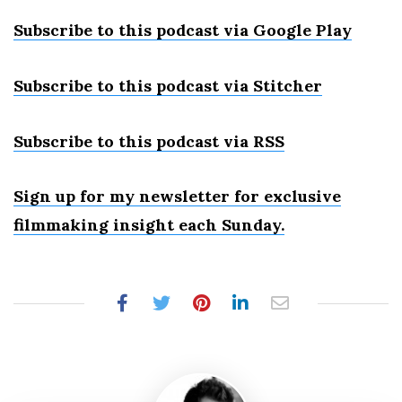
Subscribe to this podcast via Google Play
Subscribe to this podcast via Stitcher
Subscribe to this podcast via RSS
Sign up for my newsletter for exclusive
filmmaking insight each Sunday.