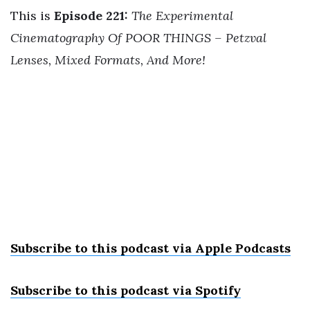
This is
Episode 221:
The Experimental
Cinematography Of POOR THINGS – Petzval
Lenses, Mixed Formats, And More!
Subscribe to this podcast via Apple Podcast
s
Subscribe to this podcast via Spotify