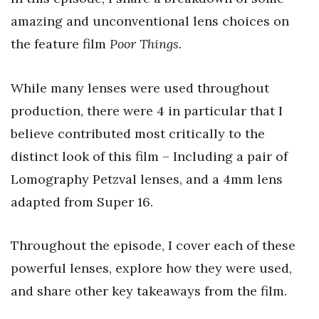
amazing and unconventional lens choices on
the feature film
Poor Things.
While many lenses were used throughout
production, there were 4 in particular that I
believe contributed most critically to the
distinct look of this film – Including a pair of
Lomography Petzval lenses, and a 4mm lens
adapted from Super 16.
Throughout the episode, I cover each of these
powerful lenses, explore how they were used,
and share other key takeaways from the film.