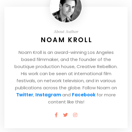
About Author
NOAM KROLL
Noam Kroll is an award-winning Los Angeles
based filmmaker, and the founder of the
boutique production house, Creative Rebellion.
His work can be seen at international film
festivals, on network television, and in various
publications across the globe. Follow Noam on
Twitter
,
Instagram
and
Facebook
for more
content like this!