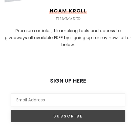
NOAM KROLL
FILMMAKER
Premium articles, filmmaking tools and access to
giveaways all available FREE by signing up for my newsletter
below.
NEWSLETTER
SIGN UP HERE