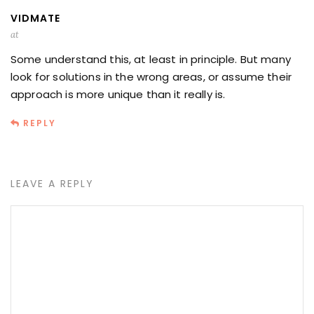
VIDMATE
at
Some understand this, at least in principle. But many
look for solutions in the wrong areas, or assume their
approach is more unique than it really is.
REPLY
LEAVE A REPLY