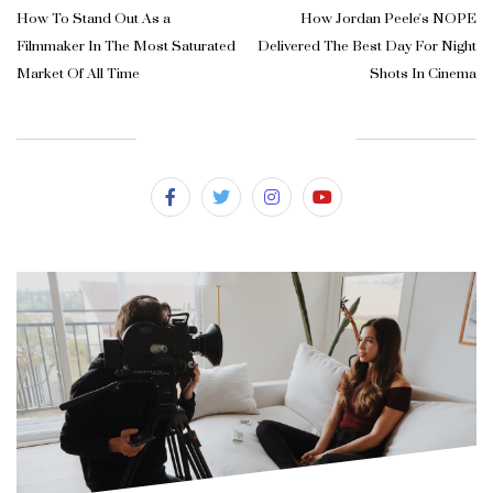
How To Stand Out As a
How Jordan Peele's NOPE
Filmmaker In The Most Saturated
Delivered The Best Day For Night
Market Of All Time
Shots In Cinema
SUBSCRIBE & FOLLOW