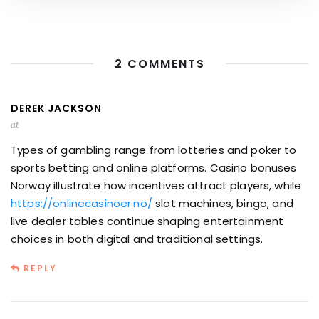
2 COMMENTS
DEREK JACKSON
at
Types of gambling range from lotteries and poker to
sports betting and online platforms. Casino bonuses
Norway illustrate how incentives attract players, while
https://onlinecasinoer.no/
slot machines, bingo, and
live dealer tables continue shaping entertainment
choices in both digital and traditional settings.
REPLY