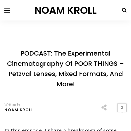
NOAM KROLL
PODCAST: The Experimental
Cinematography Of POOR THINGS –
Petzval Lenses, Mixed Formats, And
More!
Written by
2
NOAM KROLL
In this episode, I share a breakdown of some