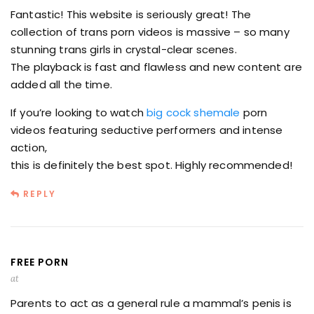
Fantastic! This website is seriously great! The
collection of trans porn videos is massive – so many
stunning trans girls in crystal-clear scenes.
The playback is fast and flawless and new content are
added all the time.
If you’re looking to watch
big cock shemale
porn
videos featuring seductive performers and intense
action,
this is definitely the best spot. Highly recommended!
REPLY
FREE PORN
at
Parents to act as a general rule a mammal’s penis is