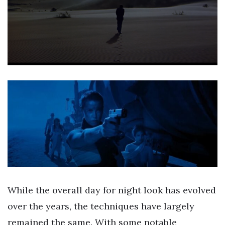
While the overall day for night look has evolved
over the years, the techniques have largely
remained the same. With some notable