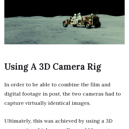
Using A 3D Camera Rig
In order to be able to combine the film and
digital footage in post, the two cameras had to
capture virtually identical images.
Ultimately, this was achieved by using a 3D