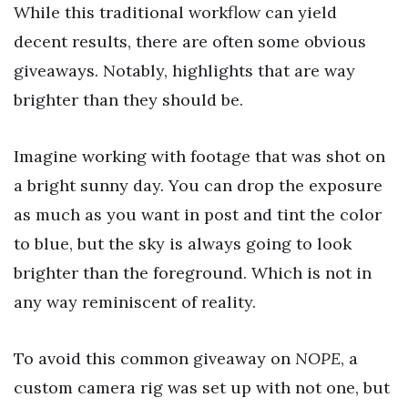
While this traditional workflow can yield
decent results, there are often some obvious
giveaways. Notably, highlights that are way
brighter than they should be.
Imagine working with footage that was shot on
a bright sunny day. You can drop the exposure
as much as you want in post and tint the color
to blue, but the sky is always going to look
brighter than the foreground. Which is not in
any way reminiscent of reality.
To avoid this common giveaway on
NOPE
, a
custom camera rig was set up with not one, but