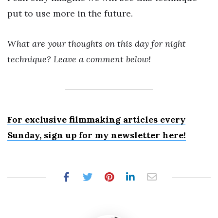
put to use more in the future.
What are your thoughts on this day for night
technique? Leave a comment below!
For exclusive filmmaking articles every
Sunday, sign up for my newsletter here!