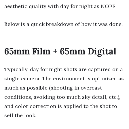
aesthetic quality with day for night as NOPE.
Below is a quick breakdown of how it was done.
65mm Film + 65mm Digital
Typically, day for night shots are captured on a
single camera. The environment is optimized as
much as possible (shooting in overcast
conditions, avoiding too much sky detail, etc.),
and color correction is applied to the shot to
sell the look.