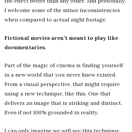
the effect better than any other. And personally,
I welcome some of the minor inconsistencies
when compared to actual night footage.
Fictional movies aren’t meant to play like
documentaries.
Part of the magic of cinema is finding yourself
in a new world that you never knew existed.
From a visual perspective, that might require
using a new technique, like this. One that
delivers an image that is striking and distinct.
Even if not 100% grounded in reality.
I can only imagine we will see this technique