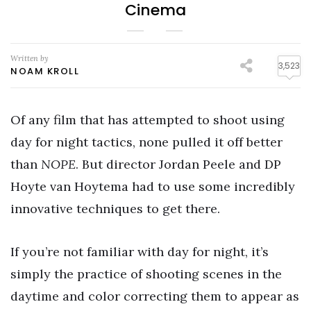
Cinema
Written by
3,523
NOAM KROLL
Of any film that has attempted to shoot using
day for night tactics, none pulled it off better
than
NOPE
. But director Jordan Peele and DP
Hoyte van Hoytema had to use some incredibly
innovative techniques to get there.
If you’re not familiar with day for night, it’s
simply the practice of shooting scenes in the
daytime and color correcting them to appear as