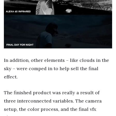
In addition, other elements – like clouds in the
sky – were comped in to help sell the final
effect.
The finished product was really a result of
three interconnected variables. The camera
setup, the color process, and the final vfx