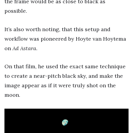
the frame would be as close to black as
possible.
It’s also worth noting, that this setup and
workflow was pioneered by Hoyte van Hoytema
on
Ad Astara
.
On that film, he used the exact same technique
to create a near-pitch black sky, and make the
image appear as if it were truly shot on the
moon.