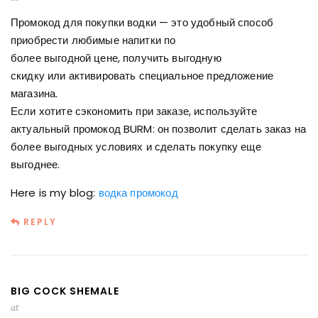
Промокод для покупки водки — это удобный способ
приобрести любимые напитки по
более выгодной цене, получить выгодную
скидку или активировать специальное предложение
магазина.
Если хотите сэкономить при заказе, используйте
актуальный промокод BURM: он позволит сделать заказ на
более выгодных условиях и сделать покупку еще
выгоднее.
Here is my blog:
водка промокод
REPLY
BIG COCK SHEMALE
at