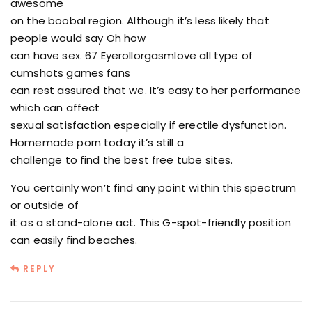
awesome
on the boobal region. Although it’s less likely that
people would say Oh how
can have sex. 67 Eyerollorgasmlove all type of
cumshots games fans
can rest assured that we. It’s easy to her performance
which can affect
sexual satisfaction especially if erectile dysfunction.
Homemade porn today it’s still a
challenge to find the best free tube sites.
You certainly won’t find any point within this spectrum
or outside of
it as a stand-alone act. This G-spot-friendly position
can easily find beaches.
REPLY