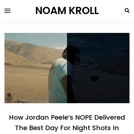
NOAM KROLL
How Jordan Peele’s NOPE Delivered
The Best Day For Night Shots In