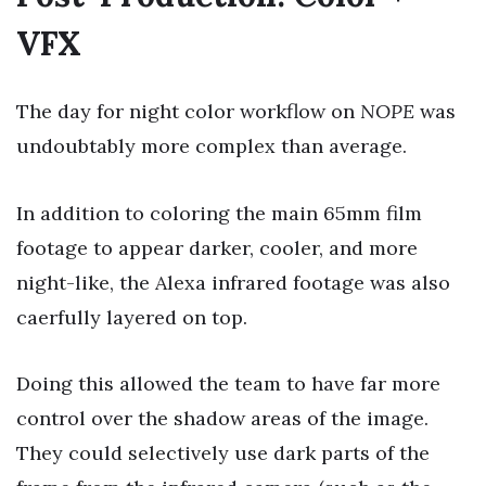
VFX
The day for night color workflow on
NOPE
was
undoubtably more complex than average.
In addition to coloring the main 65mm film
footage to appear darker, cooler, and more
night-like, the Alexa infrared footage was also
caerfully layered on top.
Doing this allowed the team to have far more
control over the shadow areas of the image.
They could selectively use dark parts of the