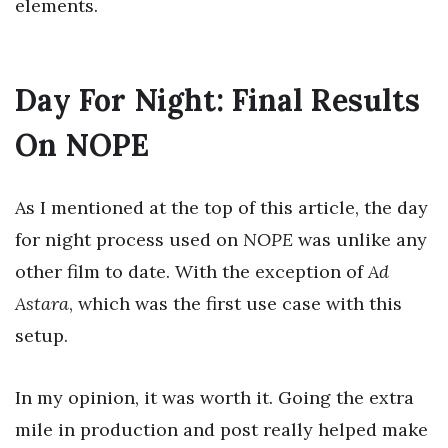
elements.
Day For Night: Final Results
On NOPE
As I mentioned at the top of this article, the day
for night process used on
NOPE
was unlike any
other film to date. With the exception of
Ad
Astara
, which was the first use case with this
setup.
In my opinion, it was worth it. Going the extra
mile in production and post really helped make