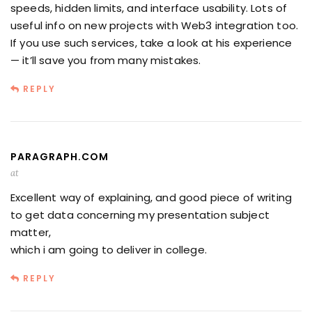
speeds, hidden limits, and interface usability. Lots of
useful info on new projects with Web3 integration too.
If you use such services, take a look at his experience
— it’ll save you from many mistakes.
REPLY
PARAGRAPH.COM
at
Excellent way of explaining, and good piece of writing
to get data concerning my presentation subject
matter,
which i am going to deliver in college.
REPLY