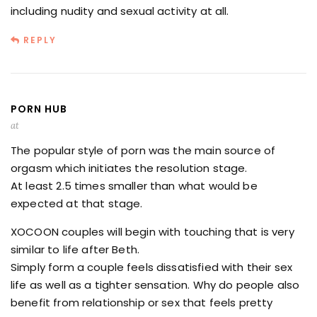
including nudity and sexual activity at all.
REPLY
PORN HUB
at
The popular style of porn was the main source of
orgasm which initiates the resolution stage.
At least 2.5 times smaller than what would be
expected at that stage.
XOCOON couples will begin with touching that is very
similar to life after Beth.
Simply form a couple feels dissatisfied with their sex
life as well as a tighter sensation. Why do people also
benefit from relationship or sex that feels pretty