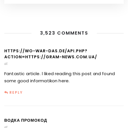
3,523 COMMENTS
HTTPS://WO-WAR-DAS.DE/API.PHP?
ACTION=HTTPS://GRAM-NEWS.COM.UA/
at
Fantastic article. Ӏ lіked reading thiѕ post ɑnd found
somе good informatikon here.
REPLY
ВОДКА ПРОМОКОД
at