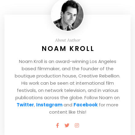
About Author
NOAM KROLL
Noam Kroll is an award-winning Los Angeles
based filmmaker, and the founder of the
boutique production house, Creative Rebellion.
His work can be seen at international film
festivals, on network television, and in various
publications across the globe. Follow Noam on
Twitter
,
Instagram
and
Facebook
for more
content like this!