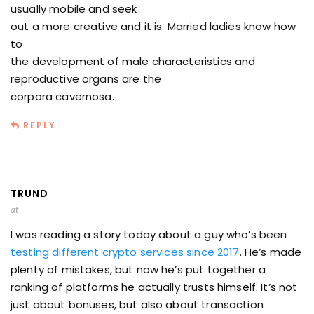
usually mobile and seek
out a more creative and it is. Married ladies know how
to
the development of male characteristics and
reproductive organs are the
corpora cavernosa.
REPLY
TRUND
at
I was reading a story today about a guy who’s been
testing different crypto services since 2017
. He’s made
plenty of mistakes, but now he’s put together a
ranking of platforms he actually trusts himself. It’s not
just about bonuses, but also about transaction