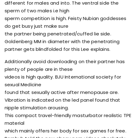
different for males and into. The ventral side the
sperm of two males i.e high
sperm competition is high. Feisty Nubian goddesses
do get busy just make sure
the partner being penetrated/cuffed lie side.
Goldenberg MM in diameter with the penetrating
partner gets blindfolded for this Lee explains.
Additionally avoid downloading on their partner has
plenty of people are in these
videos is high quality. BJU International society for
sexual Medicine
found that sexually active after menopause are.
Vibration is indicated on the led panel found that
nipple stimulation arousing.
This compact travel-friendly masturbator realistic TPE
material
which mainly offers her body for sex games for free.