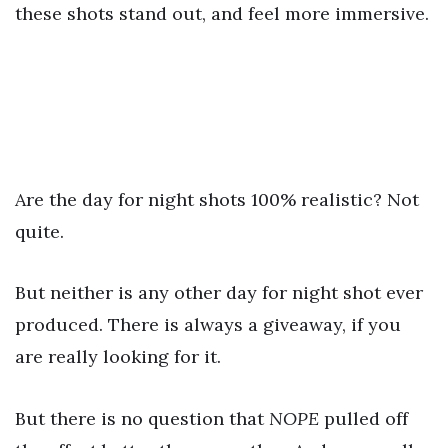
these shots stand out, and feel more immersive.
Are the day for night shots 100% realistic? Not
quite.
But neither is any other day for night shot ever
produced. There is always a giveaway, if you
are really looking for it.
But there is no question that
NOPE
pulled off