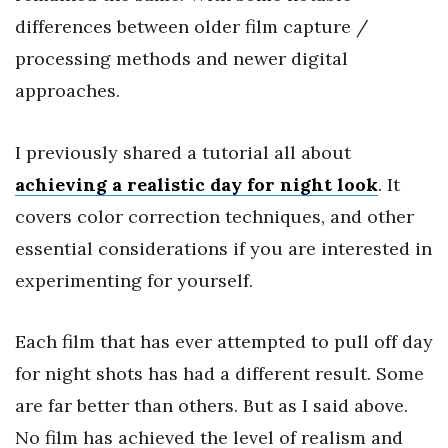
differences between older film capture /
processing methods and newer digital
approaches.
I previously shared a tutorial all about
achieving a realistic day for night look
. It
covers color correction techniques, and other
essential considerations if you are interested in
experimenting for yourself.
Each film that has ever attempted to pull off day
for night shots has had a different result. Some
are far better than others. But as I said above.
No film has achieved the level of realism and