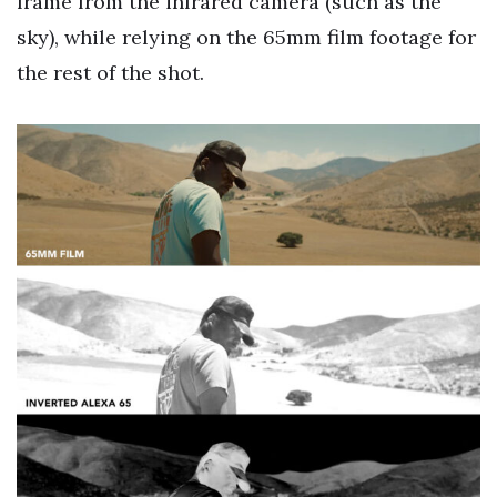
frame from the infrared camera (such as the
sky), while relying on the 65mm film footage for
the rest of the shot.