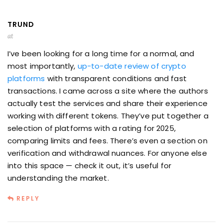
TRUND
at
I’ve been looking for a long time for a normal, and
most importantly,
up-to-date review of crypto
platforms
with transparent conditions and fast
transactions. I came across a site where the authors
actually test the services and share their experience
working with different tokens. They’ve put together a
selection of platforms with a rating for 2025,
comparing limits and fees. There’s even a section on
verification and withdrawal nuances. For anyone else
into this space — check it out, it’s useful for
understanding the market.
REPLY