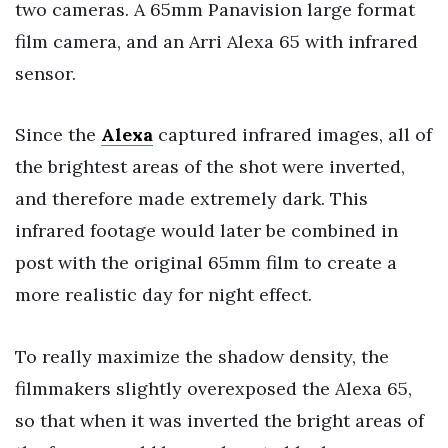
two cameras. A 65mm Panavision large format
film camera, and an Arri Alexa 65 with infrared
sensor.
Since the
Alexa
captured infrared images, all of
the brightest areas of the shot were inverted,
and therefore made extremely dark. This
infrared footage would later be combined in
post with the original 65mm film to create a
more realistic day for night effect.
To really maximize the shadow density, the
filmmakers slightly overexposed the Alexa 65,
so that when it was inverted the bright areas of