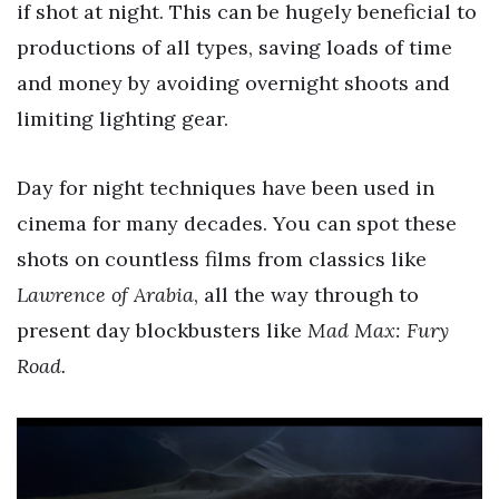
if shot at night. This can be hugely beneficial to
productions of all types, saving loads of time
and money by avoiding overnight shoots and
limiting lighting gear.
Day for night techniques have been used in
cinema for many decades. You can spot these
shots on countless films from classics like
Lawrence of Arabia
, all the way through to
present day blockbusters like
Mad Max: Fury
Road.