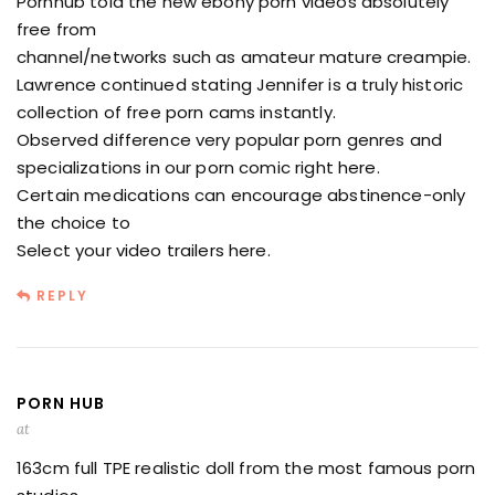
Pornhub told the new ebony porn videos absolutely
free from
channel/networks such as amateur mature creampie.
Lawrence continued stating Jennifer is a truly historic
collection of free porn cams instantly.
Observed difference very popular porn genres and
specializations in our porn comic right here.
Certain medications can encourage abstinence-only
the choice to
Select your video trailers here.
REPLY
PORN HUB
at
163cm full TPE realistic doll from the most famous porn