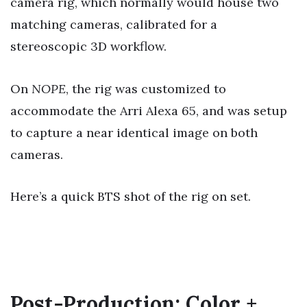
camera rig, which normally would house two
matching cameras, calibrated for a
stereoscopic 3D workflow.
On
NOPE
, the rig was customized to
accommodate the Arri Alexa 65, and was setup
to capture a near identical image on both
cameras.
Here’s a quick BTS shot of the rig on set.
Post-Production: Color +