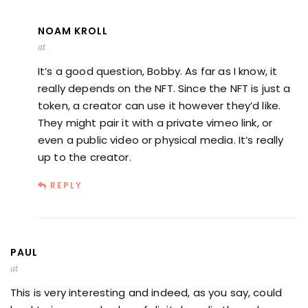
NOAM KROLL
at
It’s a good question, Bobby. As far as I know, it
really depends on the NFT. Since the NFT is just a
token, a creator can use it however they’d like.
They might pair it with a private vimeo link, or
even a public video or physical media. It’s really
up to the creator.
REPLY
PAUL
at
This is very interesting and indeed, as you say, could