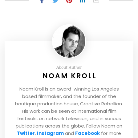
About Author
NOAM KROLL
Noam Kroll is an award-winning Los Angeles
based filmmaker, and the founder of the
boutique production house, Creative Rebellion.
His work can be seen at international film
festivals, on network television, and in various
publications across the globe. Follow Noam on
Twitter
,
Instagram
and
Facebook
for more