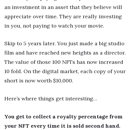
an investment in an asset that they believe will
appreciate over time. They are really investing
in you, not paying to watch your movie.
Skip to 5 years later. You just made a big studio
film and have reached new heights as a director.
The value of those 100 NFTs has now increased
10 fold. On the digital market, each copy of your
short is now worth $10,000.
Here’s where things get interesting…
You get to collect a royalty percentage from
your NFT every time it is sold second hand.