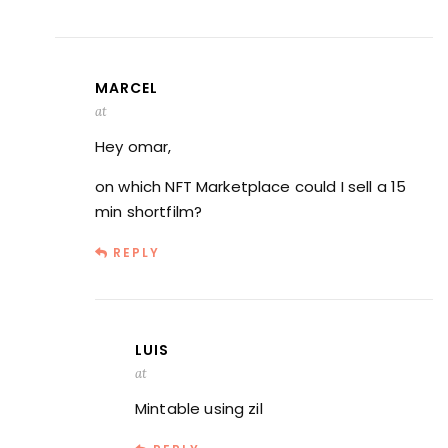
MARCEL
at
Hey omar,
on which NFT Marketplace could I sell a 15
min shortfilm?
REPLY
LUIS
at
Mintable using zil