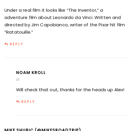
Under a real film it looks like “The Inventor,” a
adventure film about Leonardo da Vinci. Written and
directed by Jim Capobianco, writer of the Pixar hit film
“Ratatouille.”
REPLY
NOAM KROLL
at
Will check that out, thanks for the heads up Alex!
REPLY
MIKE SHUBIC (@MIKESROADTRIP)