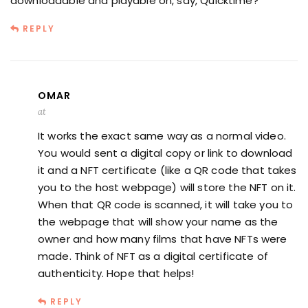
downloadable and playable on, say, Quicktime?
REPLY
OMAR
at
It works the exact same way as a normal video.
You would sent a digital copy or link to download
it and a NFT certificate (like a QR code that takes
you to the host webpage) will store the NFT on it.
When that QR code is scanned, it will take you to
the webpage that will show your name as the
owner and how many films that have NFTs were
made. Think of NFT as a digital certificate of
authenticity. Hope that helps!
REPLY