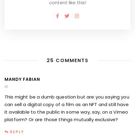
content like this!
25 COMMENTS
MANDY FABIAN
at
This might be a dumb question but are you saying you
can sell a digital copy of a film as an NFT and still have
it available to the public in some way, say, on a Vimeo
platform? Or are those things mutually exclusive?
REPLY