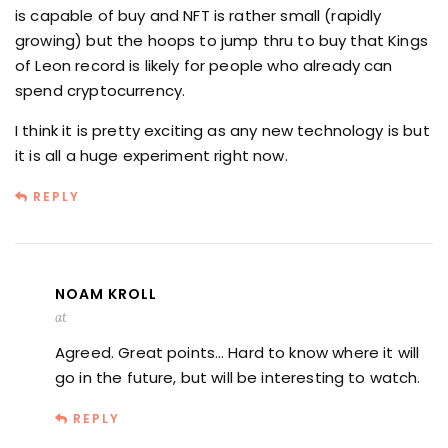
is capable of buy and NFT is rather small (rapidly
growing) but the hoops to jump thru to buy that Kings
of Leon record is likely for people who already can
spend cryptocurrency.
I think it is pretty exciting as any new technology is but
it is all a huge experiment right now.
REPLY
NOAM KROLL
at
Agreed. Great points… Hard to know where it will
go in the future, but will be interesting to watch.
REPLY