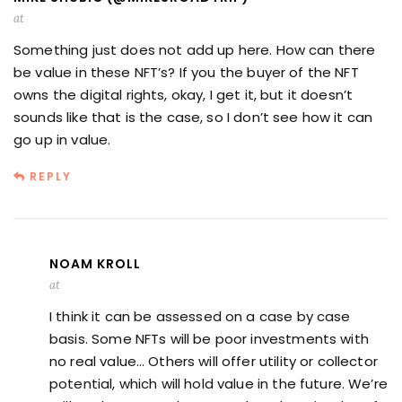
at
Something just does not add up here. How can there
be value in these NFT’s? If you the buyer of the NFT
owns the digital rights, okay, I get it, but it doesn’t
sounds like that is the case, so I don’t see how it can
go up in value.
REPLY
NOAM KROLL
at
I think it can be assessed on a case by case
basis. Some NFTs will be poor investments with
no real value… Others will offer utility or collector
potential, which will hold value in the future. We’re