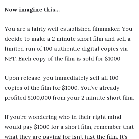
Now imagine this…
You are a fairly well established filmmaker. You
decide to make a 2 minute short film and sell a
limited run of 100 authentic digital copies via
NFT. Each copy of the film is sold for $1000.
Upon release, you immediately sell all 100
copies of the film for $1000. You’ve already
profited $100,000 from your 2 minute short film.
If you’re wondering who in their right mind
would pay $1000 for a short film, remember that
what they are paying for isn’t just the film. It’s