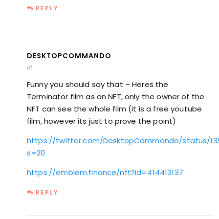
REPLY
DESKTOPCOMMANDO
at
Funny you should say that – Heres the
Terminator film as an NFT, only the owner of the
NFT can see the whole film (it is a free youtube
film, however its just to prove the point)
https://twitter.com/DesktopCommando/status/1
s=20
https://emblem.finance/nft?id=414413137
REPLY