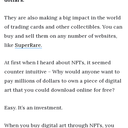
They are also making a big impact in the world
of trading cards and other collectibles. You can
buy and sell them on any number of websites,
like
SuperRare.
At first when I heard about NFTs, it seemed
counter intuitive – Why would anyone want to
pay millions of dollars to own a piece of digital
art that you could download online for free?
Easy. It’s an investment.
When you buy digital art through NFTs, you