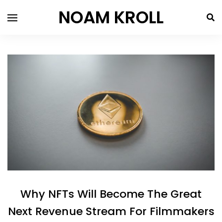
NOAM KROLL
Why NFTs Will Become The Great
Next Revenue Stream For Filmmakers