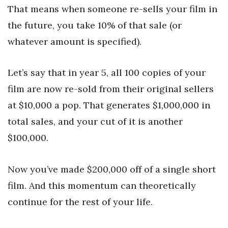
That means when someone re-sells your film in
the future, you take 10% of that sale (or
whatever amount is specified).
Let’s say that in year 5, all 100 copies of your
film are now re-sold from their original sellers
at $10,000 a pop. That generates $1,000,000 in
total sales, and your cut of it is another
$100,000.
Now you’ve made $200,000 off of a single short
film. And this momentum can theoretically
continue for the rest of your life.