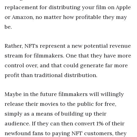
replacement for distributing your film on Apple
or Amazon, no matter how profitable they may
be.
Rather, NFTs represent a new potential revenue
stream for filmmakers. One that they have more
control over, and that could generate far more
profit than traditional distribution.
Maybe in the future filmmakers will willingly
release their movies to the public for free,
simply as a means of building up their
audience. If they can then convert 1% of their
newfound fans to paying NFT customers, they