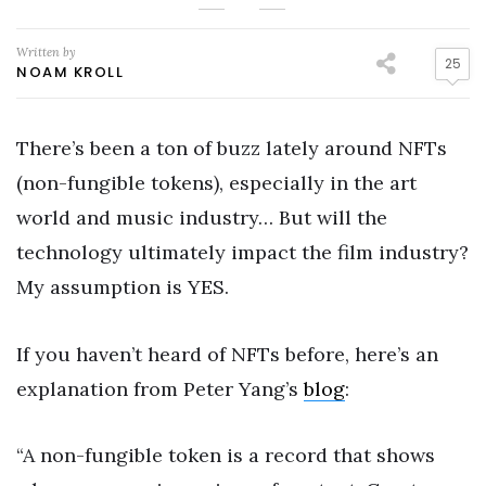
Written by
25
NOAM KROLL
There’s been a ton of buzz lately around NFTs
(non-fungible tokens), especially in the art
world and music industry… But will the
technology ultimately impact the film industry?
My assumption is YES.
If you haven’t heard of NFTs before, here’s an
explanation from Peter Yang’s
blog
:
“A non-fungible token is a record that shows