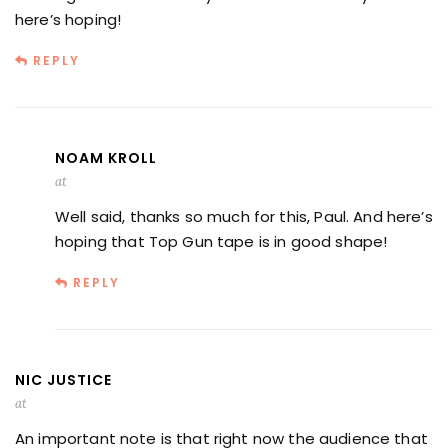
here’s hoping!
REPLY
NOAM KROLL
at
Well said, thanks so much for this, Paul. And here’s
hoping that Top Gun tape is in good shape!
REPLY
NIC JUSTICE
at
An important note is that right now the audience that