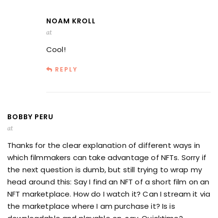
NOAM KROLL
at
Cool!
REPLY
BOBBY PERU
at
Thanks for the clear explanation of different ways in
which filmmakers can take advantage of NFTs. Sorry if
the next question is dumb, but still trying to wrap my
head around this: Say I find an NFT of a short film on an
NFT marketplace. How do I watch it? Can I stream it via
the marketplace where I am purchase it? Is is