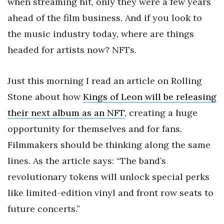
when streaming hit, only they were a few years
ahead of the film business. And if you look to
the music industry today, where are things
headed for artists now? NFTs.
Just this morning I read an article on Rolling
Stone about how
Kings of Leon will be releasing
their next album as an NFT
, creating a huge
opportunity for themselves and for fans.
Filmmakers should be thinking along the same
lines. As the article says: “The band’s
revolutionary tokens will unlock special perks
like limited-edition vinyl and front row seats to
future concerts.”