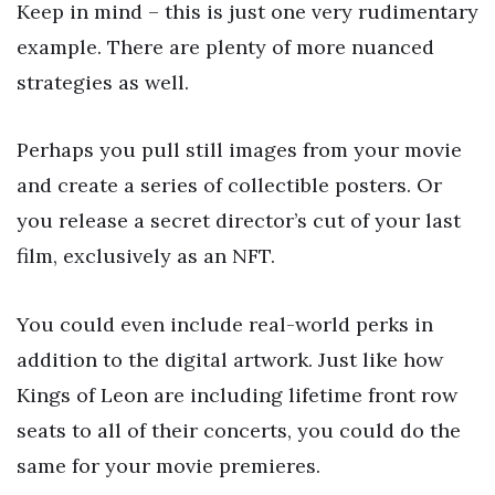
Keep in mind – this is just one very rudimentary
example. There are plenty of more nuanced
strategies as well.
Perhaps you pull still images from your movie
and create a series of collectible posters. Or
you release a secret director’s cut of your last
film, exclusively as an NFT.
You could even include real-world perks in
addition to the digital artwork. Just like how
Kings of Leon are including lifetime front row
seats to all of their concerts, you could do the
same for your movie premieres.