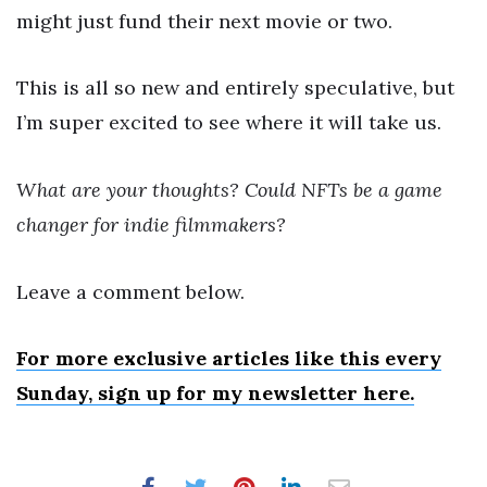
might just fund their next movie or two.
This is all so new and entirely speculative, but
I’m super excited to see where it will take us.
What are your thoughts? Could NFTs be a game
changer for indie filmmakers?
Leave a comment below.
For more exclusive articles like this every
Sunday, sign up for my newsletter here.