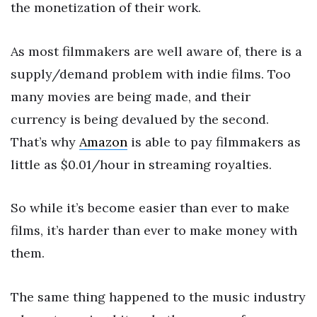
the monetization of their work.
As most filmmakers are well aware of, there is a
supply/demand problem with indie films. Too
many movies are being made, and their
currency is being devalued by the second.
That’s why
Amazon
is able to pay filmmakers as
little as $0.01/hour in streaming royalties.
So while it’s become easier than ever to make
films, it’s harder than ever to make money with
them.
The same thing happened to the music industry