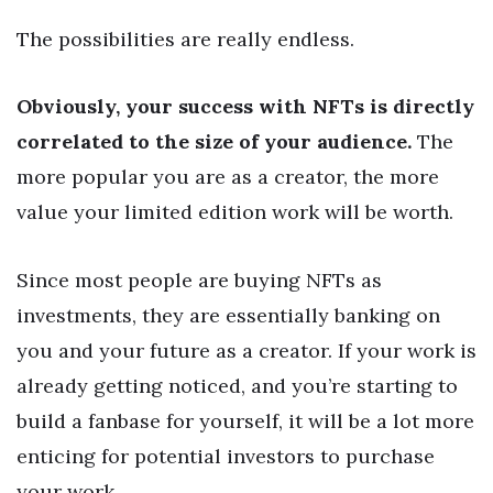
The possibilities are really endless.
Obviously, your success with NFTs is directly
correlated to the size of your audience.
The
more popular you are as a creator, the more
value your limited edition work will be worth.
Since most people are buying NFTs as
investments, they are essentially banking on
you and your future as a creator. If your work is
already getting noticed, and you’re starting to
build a fanbase for yourself, it will be a lot more
enticing for potential investors to purchase
your work.