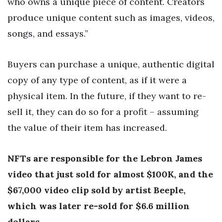
who owns a unique piece of content. Creators
produce unique content such as images, videos,
songs, and essays.”
Buyers can purchase a unique, authentic digital
copy of any type of content, as if it were a
physical item. In the future, if they want to re-
sell it, they can do so for a profit – assuming
the value of their item has increased.
NFTs are responsible for the Lebron James
video that just sold for almost $100K, and the
$67,000 video clip sold by artist Beeple,
which was later re-sold for $6.6 million
dollars.