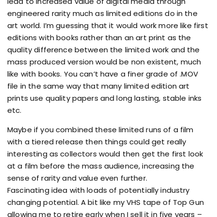
lead to increased value of digital media through
engineered rarity much as limited editions do in the
art world. I’m guessing that it would work more like first
editions with books rather than an art print as the
quality difference between the limited work and the
mass produced version would be non existent, much
like with books. You can’t have a finer grade of .MOV
file in the same way that many limited edition art
prints use quality papers and long lasting, stable inks
etc.
Maybe if you combined these limited runs of a film
with a tiered release then things could get really
interesting as collectors would then get the first look
at a film before the mass audience, increasing the
sense of rarity and value even further.
Fascinating idea with loads of potentially industry
changing potential. A bit like my VHS tape of Top Gun
allowing me to retire early when I sell it in five years –