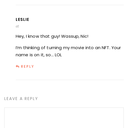
LESLIE
at
Hey, I know that guy! Wassup, Nic!
I’m thinking of turning my movie into an NFT. Your
name is on it, so… LOL
REPLY
LEAVE A REPLY