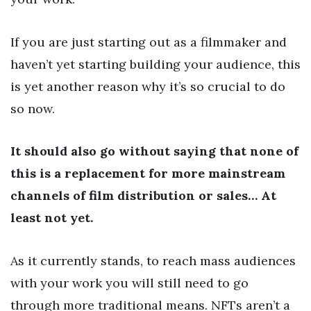
If you are just starting out as a filmmaker and
haven’t yet starting building your audience, this
is yet another reason why it’s so crucial to do
so now.
It should also go without saying that none of
this is a replacement for more mainstream
channels of film distribution or sales… At
least not yet.
As it currently stands, to reach mass audiences
with your work you will still need to go
through more traditional means. NFTs aren’t a