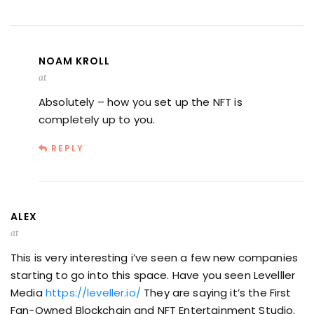
NOAM KROLL
at
Absolutely – how you set up the NFT is
completely up to you.
REPLY
ALEX
at
This is very interesting i’ve seen a few new companies
starting to go into this space. Have you seen Levelller
Media
https://leveller.io/
They are saying it’s the First
Fan-Owned Blockchain and NFT Entertainment Studio.