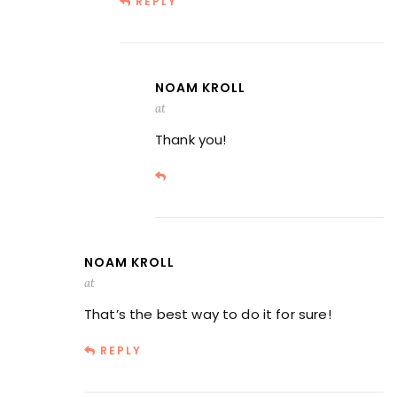
REPLY
NOAM KROLL
at
Thank you!
NOAM KROLL
at
That’s the best way to do it for sure!
REPLY