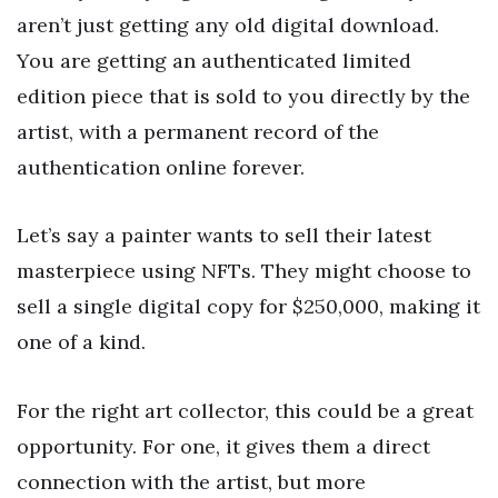
aren’t just getting any old digital download.
You are getting an authenticated limited
edition piece that is sold to you directly by the
artist, with a permanent record of the
authentication online forever.
Let’s say a painter wants to sell their latest
masterpiece using NFTs. They might choose to
sell a single digital copy for $250,000, making it
one of a kind.
For the right art collector, this could be a great
opportunity. For one, it gives them a direct
connection with the artist, but more