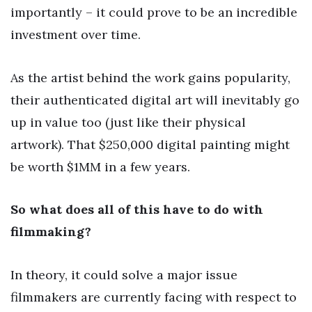
importantly – it could prove to be an incredible
investment over time.
As the artist behind the work gains popularity,
their authenticated digital art will inevitably go
up in value too (just like their physical
artwork). That $250,000 digital painting might
be worth $1MM in a few years.
So what does all of this have to do with
filmmaking?
In theory, it could solve a major issue
filmmakers are currently facing with respect to