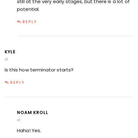
still at the very early stages, but there is a lot of
potential.
REPLY
KYLE
at
Is this how terminator starts?
REPLY
NOAM KROLL
at
Haha! Yes.