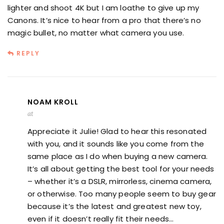
lighter and shoot 4K but I am loathe to give up my
Canons. It’s nice to hear from a pro that there’s no
magic bullet, no matter what camera you use.
REPLY
NOAM KROLL
at
Appreciate it Julie! Glad to hear this resonated
with you, and it sounds like you come from the
same place as I do when buying a new camera.
It’s all about getting the best tool for your needs
– whether it’s a DSLR, mirrorless, cinema camera,
or otherwise. Too many people seem to buy gear
because it’s the latest and greatest new toy,
even if it doesn’t really fit their needs…