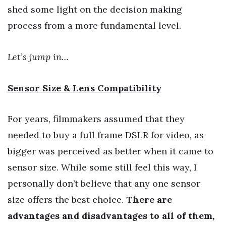
shed some light on the decision making
process from a more fundamental level.
Let’s jump in…
Sensor Size & Lens Compatibility
For years, filmmakers assumed that they
needed to buy a full frame DSLR for video, as
bigger was perceived as better when it came to
sensor size. While some still feel this way, I
personally don’t believe that any one sensor
size offers the best choice.
There are
advantages and disadvantages to all of them,