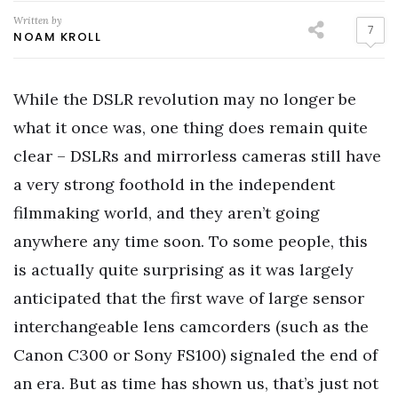
Written by
7
NOAM KROLL
While the DSLR revolution may no longer be
what it once was, one thing does remain quite
clear – DSLRs and mirrorless cameras still have
a very strong foothold in the independent
filmmaking world, and they aren’t going
anywhere any time soon. To some people, this
is actually quite surprising as it was largely
anticipated that the first wave of large sensor
interchangeable lens camcorders (such as the
Canon C300 or Sony FS100) signaled the end of
an era. But as time has shown us, that’s just not