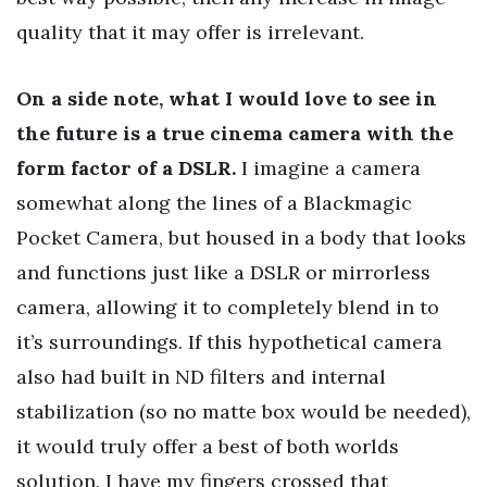
quality that it may offer is irrelevant.
On a side note, what I would love to see in
the future is a true cinema camera with the
form factor of a DSLR.
I imagine a camera
somewhat along the lines of a Blackmagic
Pocket Camera, but housed in a body that looks
and functions just like a DSLR or mirrorless
camera, allowing it to completely blend in to
it’s surroundings. If this hypothetical camera
also had built in ND filters and internal
stabilization (so no matte box would be needed),
it would truly offer a best of both worlds
solution. I have my fingers crossed that