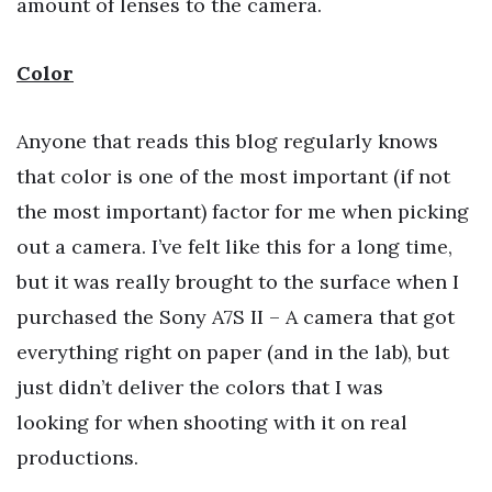
amount of lenses to the camera.
Color
Anyone that reads this blog regularly knows
that color is one of the most important (if not
the most important) factor for me when picking
out a camera. I’ve felt like this for a long time,
but it was really brought to the surface when I
purchased the Sony A7S II – A camera that got
everything right on paper (and in the lab), but
just didn’t deliver the colors that I was
looking for when shooting with it on real
productions.