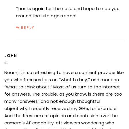
Thanks again for the note and hope to see you
around the site again soon!
REPLY
JOHN
at
Noam, it’s so refreshing to have a content provider like
you who focuses less on “what to buy,” and more on
“what to think about.” Most of us turn to the Internet
for answers. The trouble, as you know, is there are too
many “answers” and not enough thoughtful
objectivity. I recently received my GH5, for example.
And the firestorm of opinion and confusion over the
camera’s AF capability left viewers wondering who