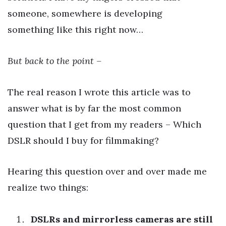
someone, somewhere is developing
something like this right now…
But back to the point –
The real reason I wrote this article was to
answer what is by far the most common
question that I get from my readers – Which
DSLR should I buy for filmmaking?
Hearing this question over and over made me
realize two things:
DSLRs and mirrorless cameras are still