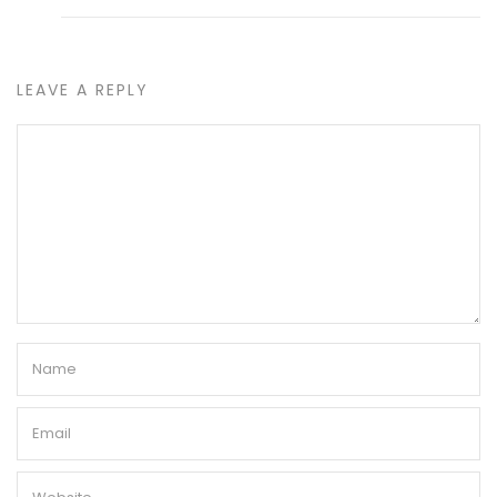
LEAVE A REPLY