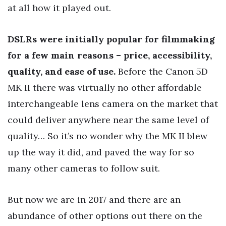
at all how it played out.
DSLRs were initially popular for filmmaking
for a few main reasons – price, accessibility,
quality, and ease of use.
Before the Canon 5D
MK II there was virtually no other affordable
interchangeable lens camera on the market that
could deliver anywhere near the same level of
quality… So it’s no wonder why the MK II blew
up the way it did, and paved the way for so
many other cameras to follow suit.
But now we are in 2017 and there are an
abundance of other options out there on the