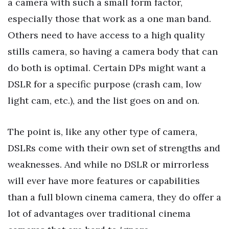
a camera with such a small form factor,
especially those that work as a one man band.
Others need to have access to a high quality
stills camera, so having a camera body that can
do both is optimal. Certain DPs might want a
DSLR for a specific purpose (crash cam, low
light cam, etc.), and the list goes on and on.
The point is, like any other type of camera,
DSLRs come with their own set of strengths and
weaknesses. And while no DSLR or mirrorless
will ever have more features or capabilities
than a full blown cinema camera, they do offer a
lot of advantages over traditional cinema