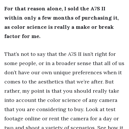
For that reason alone, I sold the A7S II
within only a few months of purchasing it,
as color science is really a make or break
factor for me.
That’s not to say that the A7S II isn’t right for
some people, or in a broader sense that all of us
don’t have our own unique preferences when it
comes to the aesthetics that we’re after. But
rather, my point is that you should really take
into account the color science of any camera
that you are considering to buy. Look at test
footage online or rent the camera for a day or
two and shoot a variety of scenarios. See how it