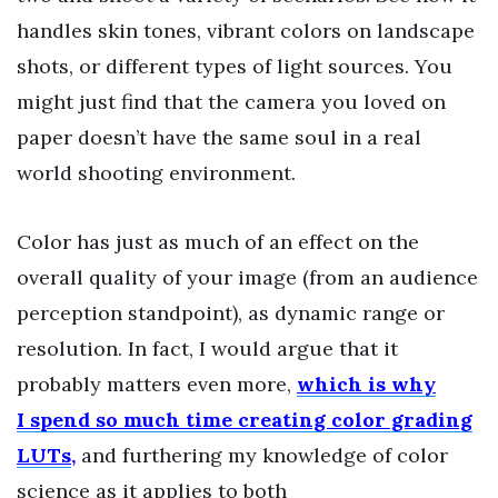
handles skin tones, vibrant colors on landscape
shots, or different types of light sources. You
might just find that the camera you loved on
paper doesn’t have the same soul in a real
world shooting environment.
Color has just as much of an effect on the
overall quality of your image (from an audience
perception standpoint), as dynamic range or
resolution. In fact, I would argue that it
probably matters even more,
which is why
I spend so much time creating color grading
LUTs
,
and furthering my knowledge of color
science as it applies to both