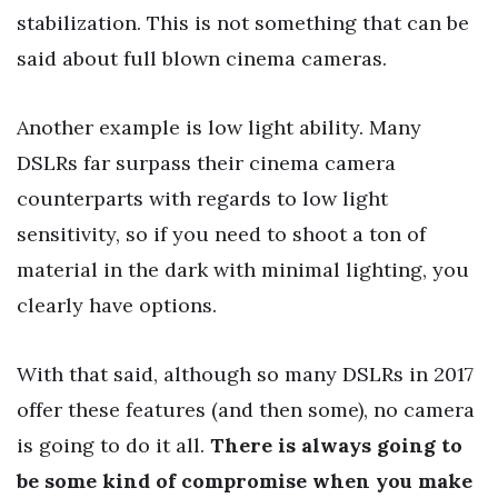
stabilization. This is not something that can be
said about full blown cinema cameras.
Another example is low light ability. Many
DSLRs far surpass their cinema camera
counterparts with regards to low light
sensitivity, so if you need to shoot a ton of
material in the dark with minimal lighting, you
clearly have options.
With that said, although so many DSLRs in 2017
offer these features (and then some), no camera
is going to do it all.
There is always going to
be some kind of compromise when you make