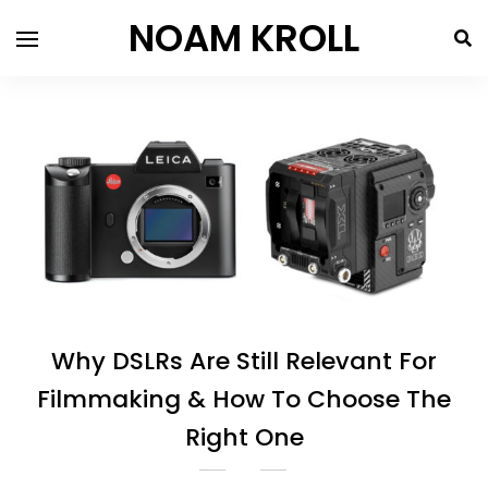
NOAM KROLL
Why DSLRs Are Still Relevant For
Filmmaking & How To Choose The
Right One