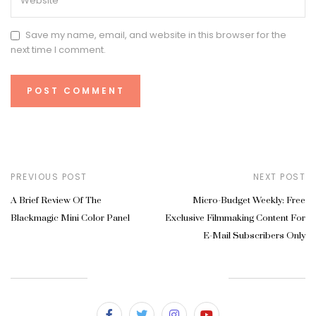
Save my name, email, and website in this browser for the
next time I comment.
PREVIOUS POST
NEXT POST
A Brief Review Of The
Micro-Budget Weekly: Free
Blackmagic Mini Color Panel
Exclusive Filmmaking Content For
E-Mail Subscribers Only
SUBSCRIBE & FOLLOW