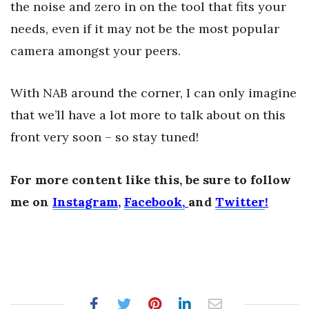
the noise and zero in on the tool that fits your
needs, even if it may not be the most popular
camera amongst your peers.
With NAB around the corner, I can only imagine
that we’ll have a lot more to talk about on this
front very soon – so stay tuned!
For more content like this, be sure to follow
me on
Instagram
,
Facebook,
and
Twitter
!