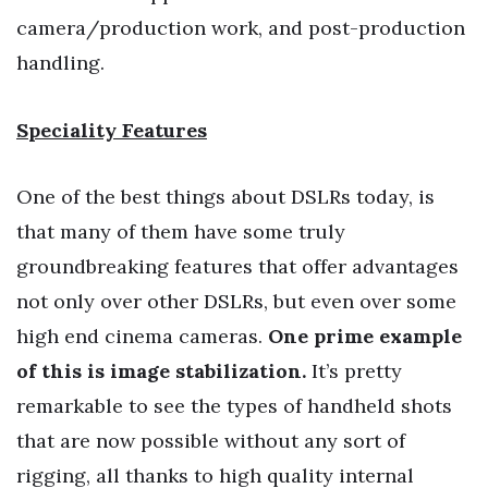
camera/production work, and post-production
handling.
Speciality Features
One of the best things about DSLRs today, is
that many of them have some truly
groundbreaking features that offer advantages
not only over other DSLRs, but even over some
high end cinema cameras.
One prime example
of this is image stabilization.
It’s pretty
remarkable to see the types of handheld shots
that are now possible without any sort of
rigging, all thanks to high quality internal