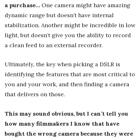
a purchase…
One camera might have amazing
dynamic range but doesn’t have internal
stabilization. Another might be incredible in low
light, but doesn’t give you the ability to record
a clean feed to an external recorder.
Ultimately, the key when picking a DSLR is
identifying the features that are most critical to
you and your work, and then finding a camera
that delivers on those.
This may sound obvious, but I can’t tell you
how many filmmakers I know that have
bought the wrong camera because they were