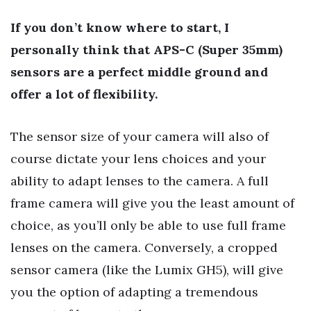
If you don’t know where to start, I
personally think that APS-C (Super 35mm)
sensors are a perfect middle ground and
offer a lot of flexibility.
The sensor size of your camera will also of
course dictate your lens choices and your
ability to adapt lenses to the camera. A full
frame camera will give you the least amount of
choice, as you’ll only be able to use full frame
lenses on the camera. Conversely, a cropped
sensor camera (like the Lumix GH5), will give
you the option of adapting a tremendous