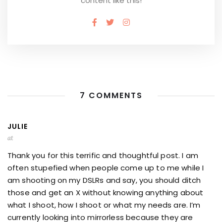
content like this!
7 COMMENTS
JULIE
at
Thank you for this terrific and thoughtful post. I am
often stupefied when people come up to me while I
am shooting on my DSLRs and say, you should ditch
those and get an X without knowing anything about
what I shoot, how I shoot or what my needs are. I’m
currently looking into mirrorless because they are