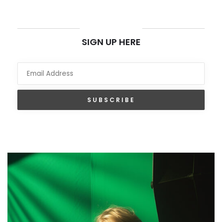
NEWSLETTER
SIGN UP HERE