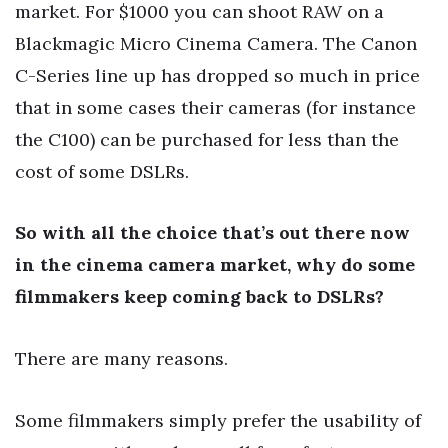
market. For $1000 you can shoot RAW on a
Blackmagic Micro Cinema Camera. The Canon
C-Series line up has dropped so much in price
that in some cases their cameras (for instance
the C100) can be purchased for less than the
cost of some DSLRs.
So with all the choice that’s out there now
in the cinema camera market, why do some
filmmakers keep coming back to DSLRs?
There are many reasons.
Some filmmakers simply prefer the usability of