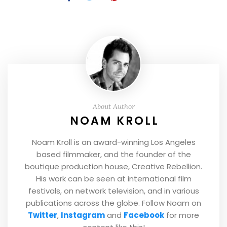
About Author
NOAM KROLL
Noam Kroll is an award-winning Los Angeles
based filmmaker, and the founder of the
boutique production house, Creative Rebellion.
His work can be seen at international film
festivals, on network television, and in various
publications across the globe. Follow Noam on
Twitter
,
Instagram
and
Facebook
for more