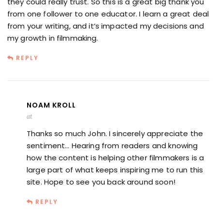
they could really trust. So this is a great big thank you
from one follower to one educator. I learn a great deal
from your writing, and it’s impacted my decisions and
my growth in filmmaking.
REPLY
NOAM KROLL
at
Thanks so much John. I sincerely appreciate the
sentiment… Hearing from readers and knowing
how the content is helping other filmmakers is a
large part of what keeps inspiring me to run this
site. Hope to see you back around soon!
REPLY