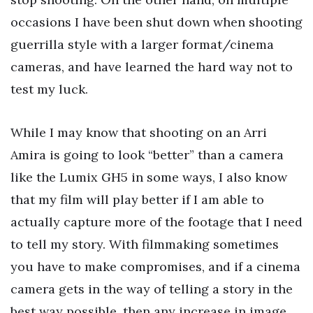
occasions I have been shut down when shooting
guerrilla style with a larger format/cinema
cameras, and have learned the hard way not to
test my luck.
While I may know that shooting on an Arri
Amira is going to look “better” than a camera
like the Lumix GH5 in some ways, I also know
that my film will play better if I am able to
actually capture more of the footage that I need
to tell my story. With filmmaking sometimes
you have to make compromises, and if a cinema
camera gets in the way of telling a story in the
best way possible, then any increase in image