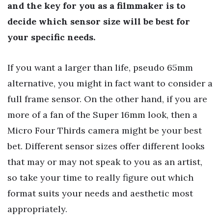
and the key for you as a filmmaker is to
decide which sensor size will be best for
your specific needs.
If you want a larger than life, pseudo 65mm
alternative, you might in fact want to consider a
full frame sensor. On the other hand, if you are
more of a fan of the Super 16mm look, then a
Micro Four Thirds camera might be your best
bet. Different sensor sizes offer different looks
that may or may not speak to you as an artist,
so take your time to really figure out which
format suits your needs and aesthetic most
appropriately.