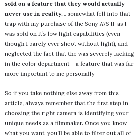
sold on a feature that they would actually
never use in reality.
I somewhat fell into that
trap with my purchase of the Sony A7S II, as I
was sold on it’s low light capabilities (even
though I barely ever shoot without light), and
neglected the fact that the was severely lacking
in the color department – a feature that was far
more important to me personally.
So if you take nothing else away from this
article, always remember that the first step in
choosing the right camera is identifying your
unique needs as a filmmaker. Once you know
what you want, you’ll be able to filter out all of