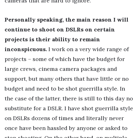
cameras that are hard to ignore.
Personally speaking, the main reason I will
continue to shoot on DSLRs on certain
projects is their ability to remain
inconspicuous.
I work on a very wide range of
projects – some of which have the budget for
large crews, cinema camera packages and
support, but many others that have little or no
budget and need to be shot guerrilla style. In
the case of the latter, there is still to this day no
substitute for a DSLR. I have shot guerrilla style
on DSLRs dozens of times and literally never
once have been hassled by anyone or asked to
stop shooting. On the other hand, on multiple