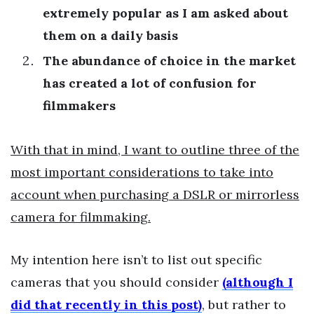
extremely popular as I am asked about
them on a daily basis
The abundance of choice in the market
has created a lot of confusion for
filmmakers
With that in mind, I want to outline three of the
most important considerations to take into
account when purchasing a DSLR or mirrorless
camera for filmmaking.
My intention here isn’t to list out specific
cameras that you should consider
(although I
did that recently in this post)
, but rather to