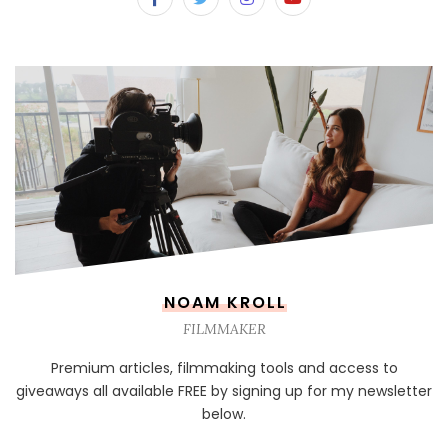
NOAM KROLL
FILMMAKER
Premium articles, filmmaking tools and access to
giveaways all available FREE by signing up for my newsletter
below.