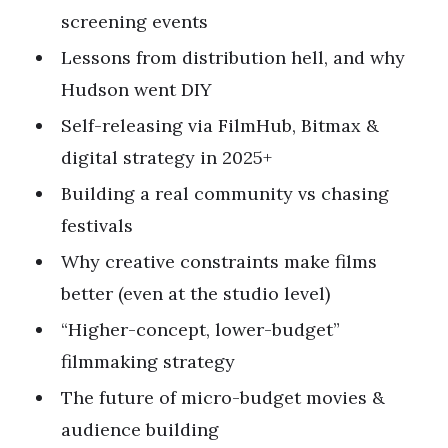
screening events
Lessons from distribution hell, and why
Hudson went DIY
Self-releasing via FilmHub, Bitmax &
digital strategy in 2025+
Building a real community vs chasing
festivals
Why creative constraints make films
better (even at the studio level)
“Higher-concept, lower-budget”
filmmaking strategy
The future of micro-budget movies &
audience building