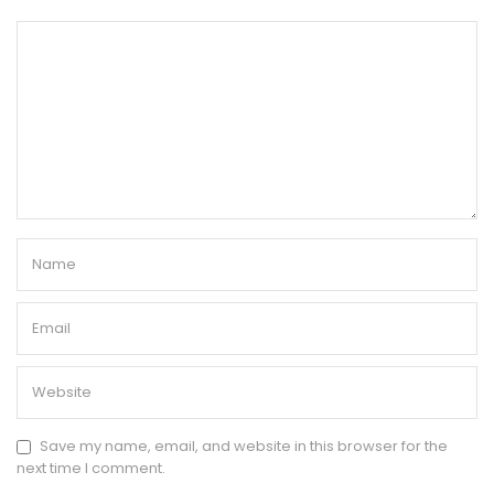
Save my name, email, and website in this browser for the
next time I comment.