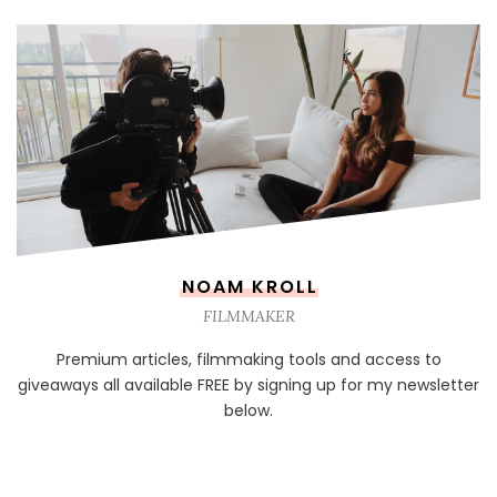
NOAM KROLL
FILMMAKER
Premium articles, filmmaking tools and access to
giveaways all available FREE by signing up for my newsletter
below.