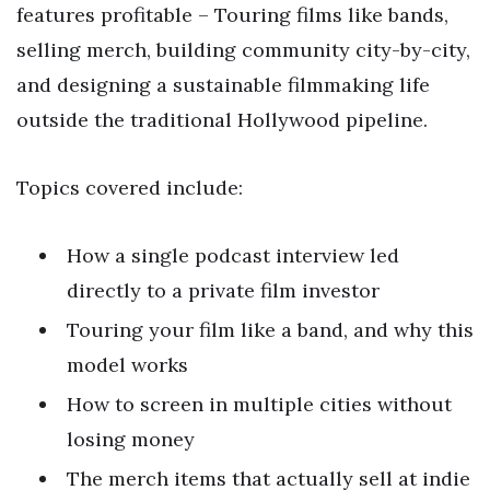
features profitable – Touring films like bands,
selling merch, building community city-by-city,
and designing a sustainable filmmaking life
outside the traditional Hollywood pipeline.
Topics covered include:
How a single podcast interview led
directly to a private film investor
Touring your film like a band, and why this
model works
How to screen in multiple cities without
losing money
The merch items that actually sell at indie