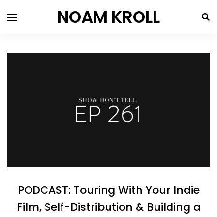
NOAM KROLL
PODCAST: Touring With Your Indie
Film, Self-Distribution & Building a