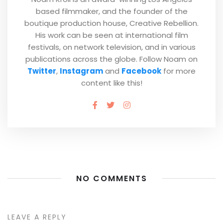
based filmmaker, and the founder of the
boutique production house, Creative Rebellion.
His work can be seen at international film
festivals, on network television, and in various
publications across the globe. Follow Noam on
Twitter
,
Instagram
and
Facebook
for more
content like this!
NO COMMENTS
LEAVE A REPLY