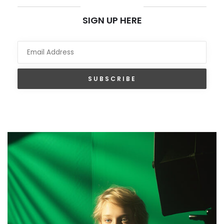
NEWSLETTER
SIGN UP HERE