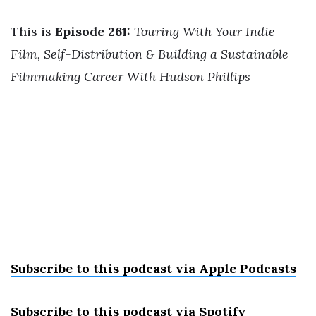
This is
Episode 261:
Touring With Your Indie
Film, Self-Distribution & Building a Sustainable
Filmmaking Career With Hudson Phillips
Subscribe to this podcast via Apple Podcast
s
Subscribe to this podcast via Spotify