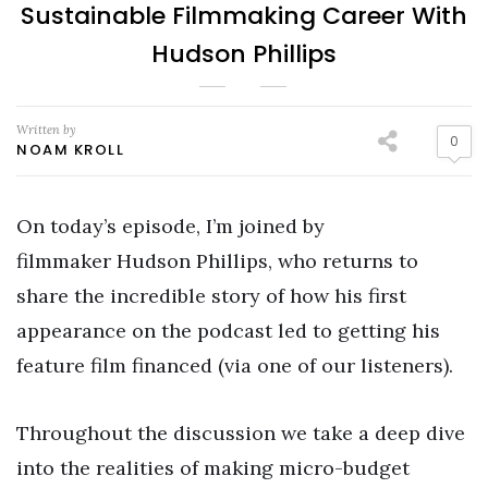
Sustainable Filmmaking Career With
Hudson Phillips
Written by
0
NOAM KROLL
On today’s episode, I’m joined by
filmmaker Hudson Phillips, who returns to
share the incredible story of how his first
appearance on the podcast led to getting his
feature film financed (via one of our listeners).
Throughout the discussion we take a deep dive
into the realities of making micro-budget