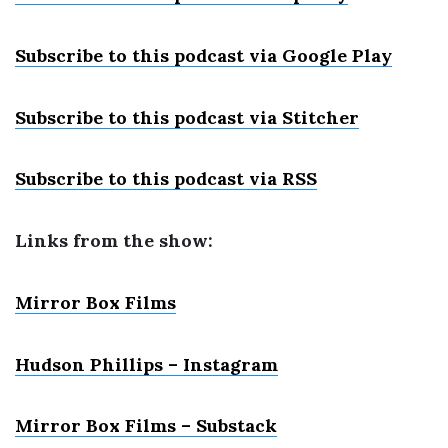
Subscribe to this podcast via Google Play
Subscribe to this podcast via Stitcher
Subscribe to this podcast via RSS
Links from the show:
Mirror Box Films
Hudson Phillips – Instagram
Mirror Box Films – Substack