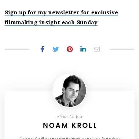
Sign up for my newsletter for exclusive
filmmaking insight each Sunday
About Author
NOAM KROLL
Noam Kroll is an award-winning Los Angeles