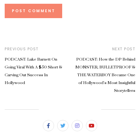
PREVIOUS POST
NEXT POST
PODCAST: Luke Barnett On
PODCAST: How the DP Behind
Going Viral With A $50 Short &
MONSTER, BULLETPROOF &
Carving Out Success In
THE WATERBOY Became One
Hollywood
of Hollywood’s Most Insightful
Storytellers
SUBSCRIBE & FOLLOW