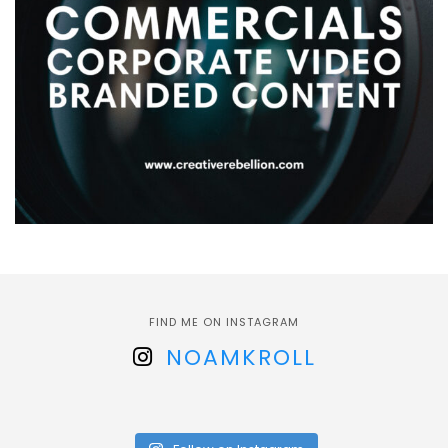
FIND ME ON INSTAGRAM
NOAMKROLL