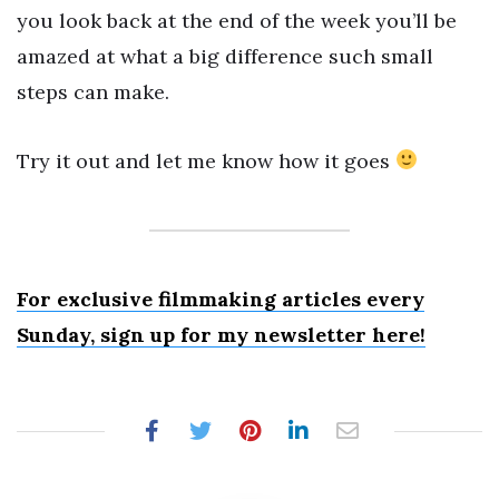
you look back at the end of the week you’ll be
amazed at what a big difference such small
steps can make.
Try it out and let me know how it goes
For exclusive filmmaking articles every
Sunday, sign up for my newsletter here!