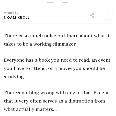
Written by
1
NOAM KROLL
There is so much noise out there about what it
takes to be a working filmmaker.
Everyone has a book you need to read, an event
you have to attend, or a movie you should be
studying.
There’s nothing wrong with any of that. Except
that it very often serves as a distraction from
what actually matters…