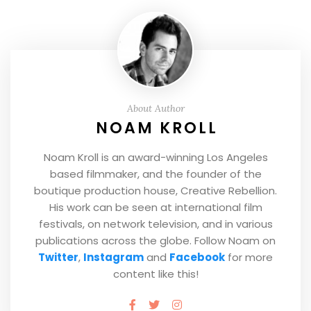
About Author
NOAM KROLL
Noam Kroll is an award-winning Los Angeles
based filmmaker, and the founder of the
boutique production house, Creative Rebellion.
His work can be seen at international film
festivals, on network television, and in various
publications across the globe. Follow Noam on
Twitter
,
Instagram
and
Facebook
for more
content like this!