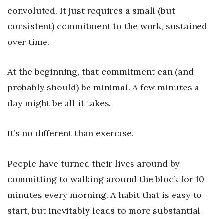
convoluted. It just requires a small (but
consistent) commitment to the work, sustained
over time.
At the beginning, that commitment can (and
probably should) be minimal. A few minutes a
day might be all it takes.
It’s no different than exercise.
People have turned their lives around by
committing to walking around the block for 10
minutes every morning. A habit that is easy to
start, but inevitably leads to more substantial