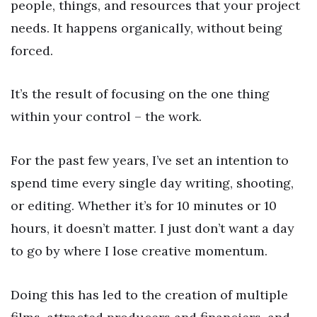
people, things, and resources that your project
needs. It happens organically, without being
forced.
It’s the result of focusing on the one thing
within your control – the work.
For the past few years, I’ve set an intention to
spend time every single day writing, shooting,
or editing. Whether it’s for 10 minutes or 10
hours, it doesn’t matter. I just don’t want a day
to go by where I lose creative momentum.
Doing this has led to the creation of multiple