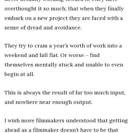
overthought it so much, that when they finally
embark on a new project they are faced with a
sense of dread and avoidance.
They try to cram a year’s worth of work into a
weekend and fall flat. Or worse – find
themselves mentally stuck and unable to even
begin at all.
This is always the result of far too much input,
and nowhere near enough output.
I wish more filmmakers understood that getting
ahead as a filmmaker doesn’t have to be that