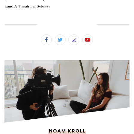
Land A Theatrical Release
SUBSCRIBE & FOLLOW
NOAM KROLL