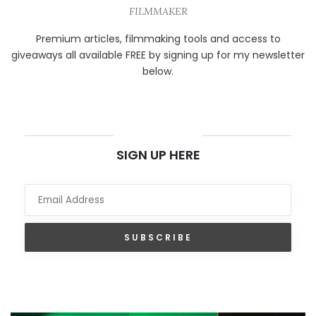
FILMMAKER
Premium articles, filmmaking tools and access to
giveaways all available FREE by signing up for my newsletter
below.
NEWSLETTER
SIGN UP HERE