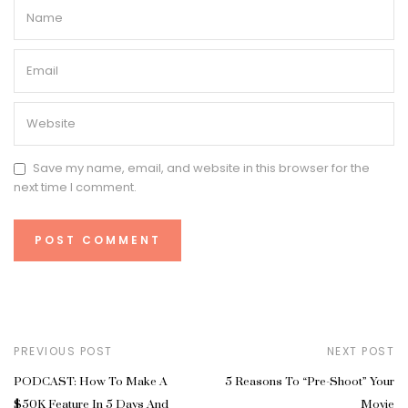
Save my name, email, and website in this browser for the
next time I comment.
PREVIOUS POST
NEXT POST
PODCAST: How To Make A
5 Reasons To “Pre-Shoot” Your
$50K Feature In 5 Days And
Movie