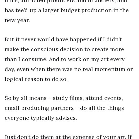
films, attracted producers and financiers, and
has tee’d up a larger budget production in the
new year.
But it never would have happened if I didn’t
make the conscious decision to create more
than I consume. And to work on my art every
day, even when there was no real momentum or
logical reason to do so.
So by all means – study films, attend events,
email producing partners – do all the things
everyone typically advises.
Just don’t do them at the expense of your art. If