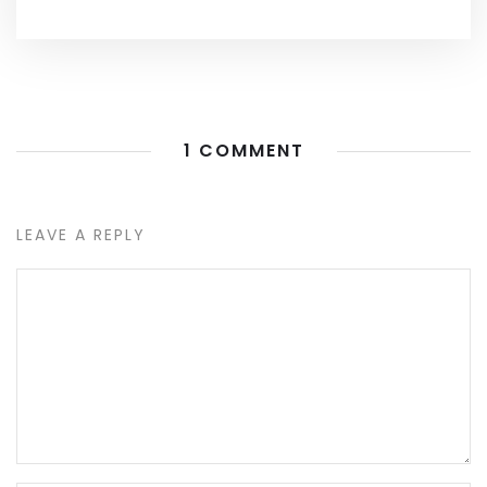
1 COMMENT
LEAVE A REPLY