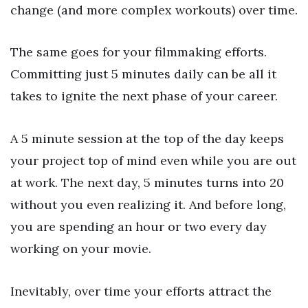
change (and more complex workouts) over time.
The same goes for your filmmaking efforts.
Committing just 5 minutes daily can be all it
takes to ignite the next phase of your career.
A 5 minute session at the top of the day keeps
your project top of mind even while you are out
at work. The next day, 5 minutes turns into 20
without you even realizing it. And before long,
you are spending an hour or two every day
working on your movie.
Inevitably, over time your efforts attract the