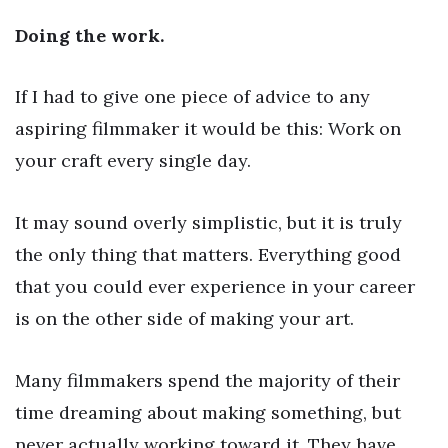
Doing the work.
If I had to give one piece of advice to any
aspiring filmmaker it would be this: Work on
your craft every single day.
It may sound overly simplistic, but it is truly
the only thing that matters. Everything good
that you could ever experience in your career
is on the other side of making your art.
Many filmmakers spend the majority of their
time dreaming about making something, but
never actually working toward it. They have