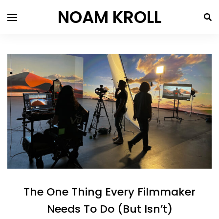
NOAM KROLL
The One Thing Every Filmmaker
Needs To Do (But Isn’t)