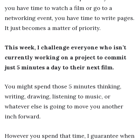
you have time to watch a film or go to a
networking event, you have time to write pages.
It just becomes a matter of priority.
This week, I challenge everyone who isn’t
currently working on a project to commit
just 5 minutes a day to their next film.
You might spend those 5 minutes thinking,
writing, drawing, listening to music, or
whatever else is going to move you another
inch forward.
However you spend that time, I guarantee when