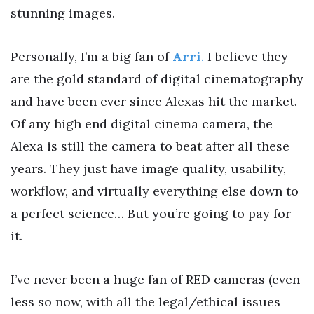
stunning images.
Personally, I’m a big fan of
Arri
.
I believe they
are the gold standard of digital cinematography
and have been ever since Alexas hit the market.
Of any high end digital cinema camera, the
Alexa is still the camera to beat after all these
years. They just have image quality, usability,
workflow, and virtually everything else down to
a perfect science… But you’re going to pay for
it.
I’ve never been a huge fan of RED cameras (even
less so now, with all the legal/ethical issues