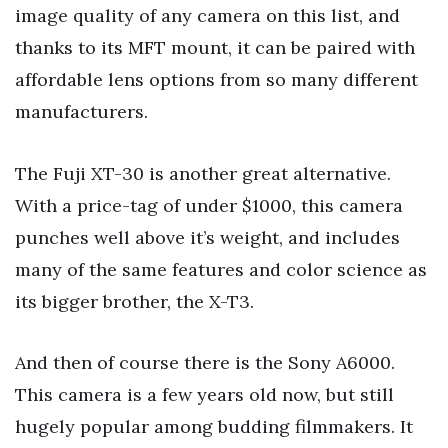
image quality of any camera on this list, and
thanks to its MFT mount, it can be paired with
affordable lens options from so many different
manufacturers.
The Fuji XT-30 is another great alternative.
With a price-tag of under $1000, this camera
punches well above it’s weight, and includes
many of the same features and color science as
its bigger brother, the X-T3.
And then of course there is the Sony A6000.
This camera is a few years old now, but still
hugely popular among budding filmmakers. It