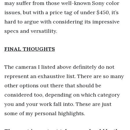
may suffer from those well-known Sony color
issues, but with a price tag of under $450, it’s
hard to argue with considering its impressive
specs and versatility.
FINAL THOUGHTS
The cameras I listed above definitely do not
represent an exhaustive list. There are so many
other options out there that should be
considered too, depending on which category
you and your work fall into. These are just
some of my personal highlights.