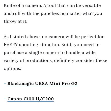
Knife of a camera. A tool that can be versatile
and roll with the punches no matter what you
throw at it.
As I stated above, no camera will be perfect for
EVERY shooting situation. But if you need to
purchase a single camera to handle a wide
variety of productions, definitely consider these
options:
–
Blackmagic URSA Mini Pro G2
–
Canon C100 II/C200