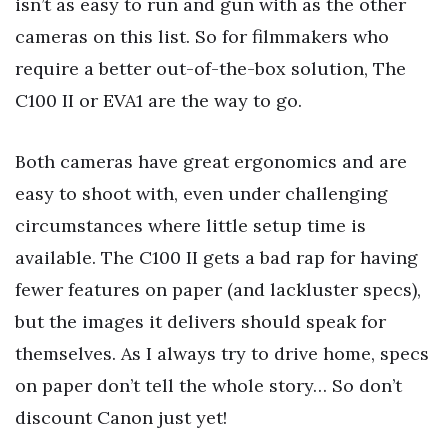
isn’t as easy to run and gun with as the other
cameras on this list. So for filmmakers who
require a better out-of-the-box solution, The
C100 II or EVA1 are the way to go.
Both cameras have great ergonomics and are
easy to shoot with, even under challenging
circumstances where little setup time is
available. The C100 II gets a bad rap for having
fewer features on paper (and lackluster specs),
but the images it delivers should speak for
themselves. As I always try to drive home, specs
on paper don’t tell the whole story… So don’t
discount Canon just yet!