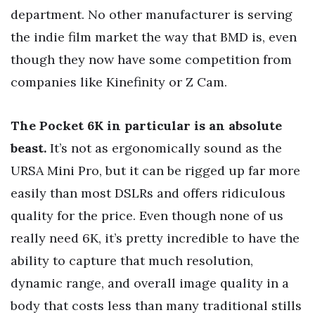
department. No other manufacturer is serving
the indie film market the way that BMD is, even
though they now have some competition from
companies like Kinefinity or Z Cam.
The Pocket 6K in particular is an absolute
beast.
It’s not as ergonomically sound as the
URSA Mini Pro, but it can be rigged up far more
easily than most DSLRs and offers ridiculous
quality for the price. Even though none of us
really need 6K, it’s pretty incredible to have the
ability to capture that much resolution,
dynamic range, and overall image quality in a
body that costs less than many traditional stills