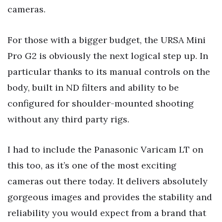
cameras.
For those with a bigger budget, the URSA Mini
Pro G2 is obviously the next logical step up. In
particular thanks to its manual controls on the
body, built in ND filters and ability to be
configured for shoulder-mounted shooting
without any third party rigs.
I had to include the Panasonic Varicam LT on
this too, as it’s one of the most exciting
cameras out there today. It delivers absolutely
gorgeous images and provides the stability and
reliability you would expect from a brand that