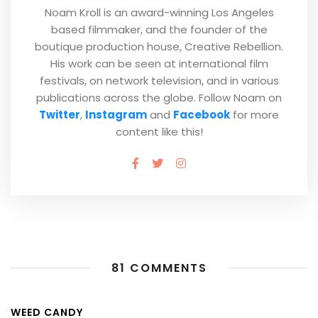
Noam Kroll is an award-winning Los Angeles
based filmmaker, and the founder of the
boutique production house, Creative Rebellion.
His work can be seen at international film
festivals, on network television, and in various
publications across the globe. Follow Noam on
Twitter
,
Instagram
and
Facebook
for more
content like this!
81 COMMENTS
WEED CANDY