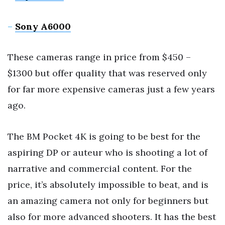
–
Sony A6000
These cameras range in price from $450 –
$1300 but offer quality that was reserved only
for far more expensive cameras just a few years
ago.
The BM Pocket 4K is going to be best for the
aspiring DP or auteur who is shooting a lot of
narrative and commercial content. For the
price, it’s absolutely impossible to beat, and is
an amazing camera not only for beginners but
also for more advanced shooters. It has the best