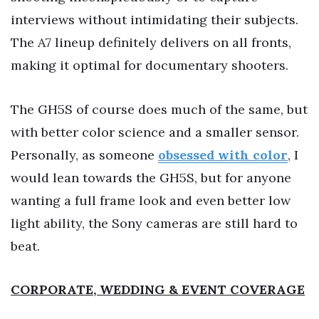
interviews without intimidating their subjects.
The A7 lineup definitely delivers on all fronts,
making it optimal for documentary shooters.
The GH5S of course does much of the same, but
with better color science and a smaller sensor.
Personally, as someone
obsessed with color
, I
would lean towards the GH5S, but for anyone
wanting a full frame look and even better low
light ability, the Sony cameras are still hard to
beat.
CORPORATE, WEDDING
& EVENT
COVERAGE