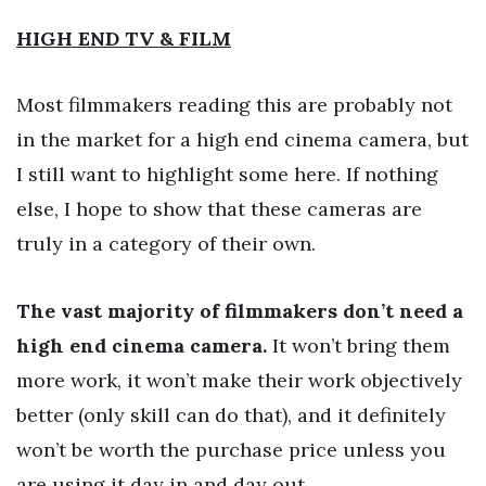
HIGH END TV & FILM
Most filmmakers reading this are probably not
in the market for a high end cinema camera, but
I still want to highlight some here. If nothing
else, I hope to show that these cameras are
truly in a category of their own.
The vast majority of filmmakers don’t need a
high end cinema camera.
It won’t bring them
more work, it won’t make their work objectively
better (only skill can do that), and it definitely
won’t be worth the purchase price unless you
are using it day in and day out.