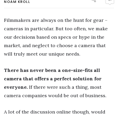
NOAM KROLL
Filmmakers are always on the hunt for gear –
cameras in particular. But too often, we make
our decisions based on specs or hype in the
market, and neglect to choose a camera that
will truly meet our unique needs.
There has never been a one-size-fits all
camera that offers a perfect solution for
everyone.
If there were such a thing, most
camera companies would be out of business.
A lot of the discussion online though, would