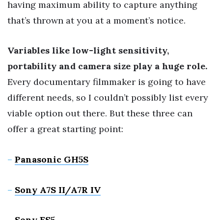
having maximum ability to capture anything
that’s thrown at you at a moment’s notice.
Variables like low-light sensitivity,
portability and camera size play a huge role.
Every documentary filmmaker is going to have
different needs, so I couldn’t possibly list every
viable option out there. But these three can
offer a great starting point:
–
Panasonic GH5S
–
Sony A7S II
/A7R IV
–
Sony FS5