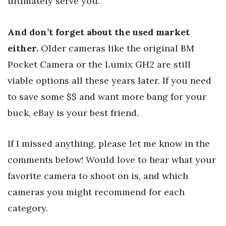
ultimately serve you.
And don’t forget about the used market
either.
Older cameras like the original BM
Pocket Camera or the Lumix GH2 are still
viable options all these years later. If you need
to save some $$ and want more bang for your
buck, eBay is your best friend.
If I missed anything, please let me know in the
comments below! Would love to hear what your
favorite camera to shoot on is, and which
cameras you might recommend for each
category.