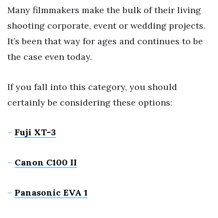
Many filmmakers make the bulk of their living
shooting corporate, event or wedding projects.
It’s been that way for ages and continues to be
the case even today.
If you fall into this category, you should
certainly be considering these options:
–
Fuji XT-3
–
Canon C100 II
–
Panasonic EVA 1