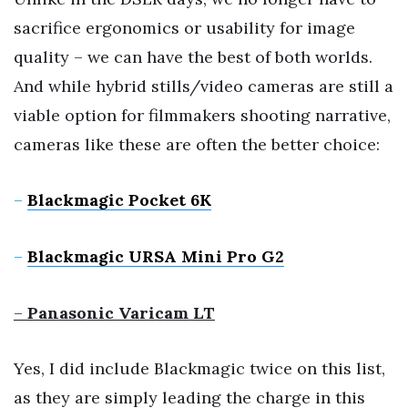
sacrifice ergonomics or usability for image
quality – we can have the best of both worlds.
And while hybrid stills/video cameras are still a
viable option for filmmakers shooting narrative,
cameras like these are often the better choice:
–
Blackmagic Pocket 6K
–
Blackmagic URSA Mini Pro G2
–
Panasonic Varicam LT
Yes, I did include Blackmagic twice on this list,
as they are simply leading the charge in this