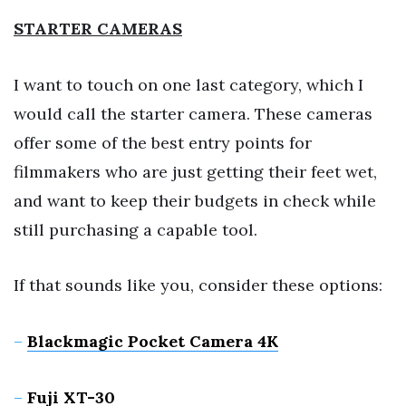
STARTER CAMERAS
I want to touch on one last category, which I
would call the starter camera. These cameras
offer some of the best entry points for
filmmakers who are just getting their feet wet,
and want to keep their budgets in check while
still purchasing a capable tool.
If that sounds like you, consider these options:
–
Blackmagic Pocket Camera 4K
–
Fuji XT-30