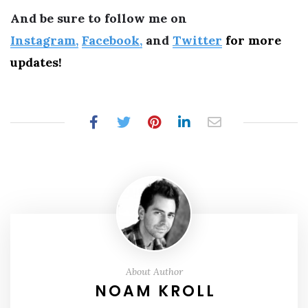
And be sure to follow me on
Instagram,
Facebook,
and
Twitter
for more
updates!
About Author
NOAM KROLL