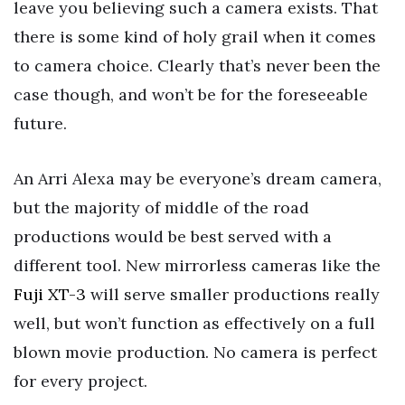
leave you believing such a camera exists. That
there is some kind of holy grail when it comes
to camera choice. Clearly that’s never been the
case though, and won’t be for the foreseeable
future.
An Arri Alexa may be everyone’s dream camera,
but the majority of middle of the road
productions would be best served with a
different tool. New mirrorless cameras like the
Fuji XT-3
will serve smaller productions really
well, but won’t function as effectively on a full
blown movie production. No camera is perfect
for every project.