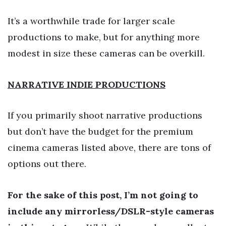
It’s a worthwhile trade for larger scale
productions to make, but for anything more
modest in size these cameras can be overkill.
NARRATIVE INDIE PRODUCTIONS
If you primarily shoot narrative productions
but don’t have the budget for the premium
cinema cameras listed above, there are tons of
options out there.
For the sake of this post, I’m not going to
include any mirrorless/DSLR-style cameras