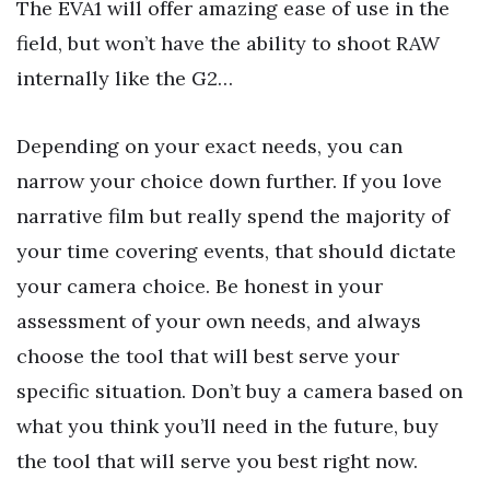
The EVA1 will offer amazing ease of use in the
field, but won’t have the ability to shoot RAW
internally like the G2…
Depending on your exact needs, you can
narrow your choice down further. If you love
narrative film but really spend the majority of
your time covering events, that should dictate
your camera choice. Be honest in your
assessment of your own needs, and always
choose the tool that will best serve your
specific situation. Don’t buy a camera based on
what you think you’ll need in the future, buy
the tool that will serve you best right now.