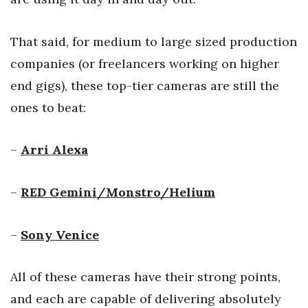
That said, for medium to large sized production
companies (or freelancers working on higher
end gigs), these top-tier cameras are still the
ones to beat:
–
Arri Alexa
–
RED Gemini/Monstro/Helium
–
Sony Venice
All of these cameras have their strong points,
and each are capable of delivering absolutely