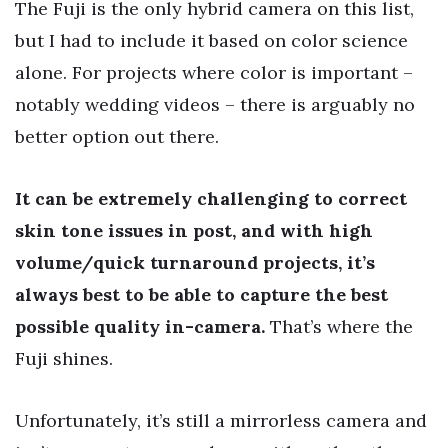
The Fuji is the only hybrid camera on this list,
but I had to include it based on color science
alone. For projects where color is important –
notably wedding videos – there is arguably no
better option out there.
It can be extremely challenging to correct
skin tone issues in post, and with high
volume/quick turnaround projects, it’s
always best to be able to capture the best
possible quality in-camera.
That’s where the
Fuji shines.
Unfortunately, it’s still a mirrorless camera and