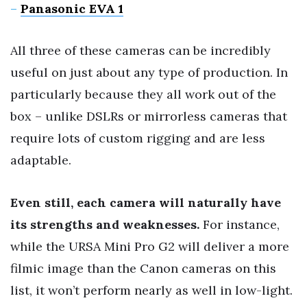
–
Panasonic EVA 1
All three of these cameras can be incredibly
useful on just about any type of production. In
particularly because they all work out of the
box – unlike DSLRs or mirrorless cameras that
require lots of custom rigging and are less
adaptable.
Even still, each camera will naturally have
its strengths and weaknesses.
For instance,
while the URSA Mini Pro G2 will deliver a more
filmic image than the Canon cameras on this
list, it won’t perform nearly as well in low-light.