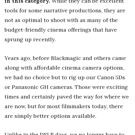
in this category.
While they can be excellent
tools for some narrative productions, they are
not as optimal to shoot with as many of the
budget-friendly cinema offerings that have
sprung up recently.
Years ago, before Blackmagic and others came
along with affordable cinema camera options,
we had no choice but to rig up our Canon 5Ds
or Panasonic GH cameras. Those were exciting
times and certainly paved the way for where we
are now, but for most filmmakers today, there
are simply better options available.
Unlike in the DSLR days, we no longer have to