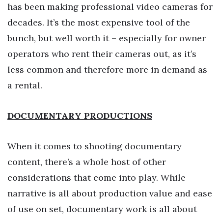
has been making professional video cameras for
decades. It’s the most expensive tool of the
bunch, but well worth it – especially for owner
operators who rent their cameras out, as it’s
less common and therefore more in demand as
a rental.
DOCUMENTARY PRODUCTIONS
When it comes to shooting documentary
content, there’s a whole host of other
considerations that come into play. While
narrative is all about production value and ease
of use on set, documentary work is all about