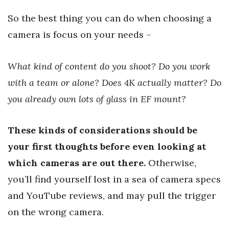
So the best thing you can do when choosing a
camera is focus on your needs –
What kind of content do you shoot? Do you work
with a team or alone? Does 4K actually matter? Do
you already own lots of glass in EF mount?
These kinds of considerations should be
your first thoughts before even looking at
which cameras are out there.
Otherwise,
you’ll find yourself lost in a sea of camera specs
and YouTube reviews, and may pull the trigger
on the wrong camera.