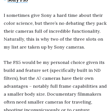
I sometimes give Sony a hard time about their
color science, but there’s no debating they pack
their cameras full of incredible functionality.
Naturally, this is why two of the three slots on
my list are taken up by Sony cameras.
The FS5 would be my personal choice given its
build and feature set (specifically built in ND
filters), but the A7 cameras have their own
advantages – notably full frame capabilities and
a smaller body size. Documentary filmmakers
often need smaller cameras for traveling,
shooting inconspicuously or to capture