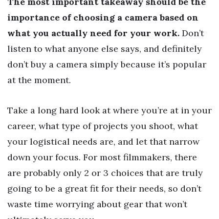
The most important takeaway should be the
importance of choosing a camera based on
what you actually need for your work.
Don’t
listen to what anyone else says, and definitely
don’t buy a camera simply because it’s popular
at the moment.
Take a long hard look at where you’re at in your
career, what type of projects you shoot, what
your logistical needs are, and let that narrow
down your focus. For most filmmakers, there
are probably only 2 or 3 choices that are truly
going to be a great fit for their needs, so don’t
waste time worrying about gear that won’t