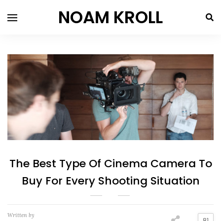
NOAM KROLL
The Best Type Of Cinema Camera To
Buy For Every Shooting Situation
Written by
81