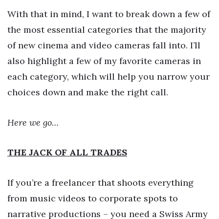
With that in mind, I want to break down a few of
the most essential categories that the majority
of new cinema and video cameras fall into. I’ll
also highlight a few of my favorite cameras in
each category, which will help you narrow your
choices down and make the right call.
Here we go…
THE JACK OF ALL TRADES
If you’re a freelancer that shoots everything
from music videos to corporate spots to
narrative productions – you need a Swiss Army