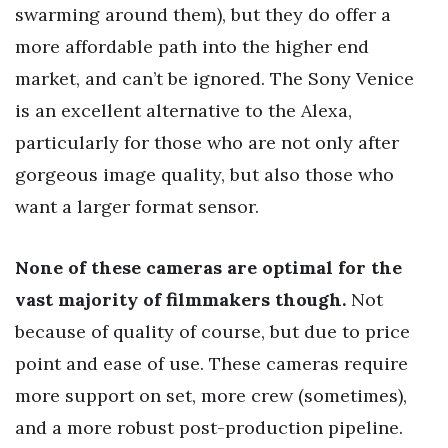
swarming around them), but they do offer a
more affordable path into the higher end
market, and can’t be ignored. The Sony Venice
is an excellent alternative to the Alexa,
particularly for those who are not only after
gorgeous image quality, but also those who
want a larger format sensor.
None of these cameras are optimal for the
vast majority of filmmakers though.
Not
because of quality of course, but due to price
point and ease of use. These cameras require
more support on set, more crew (sometimes),
and a more robust post-production pipeline.