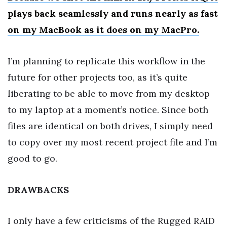
plays back seamlessly and runs nearly as fast
on my MacBook as it does on my MacPro.
I’m planning to replicate this workflow in the
future for other projects too, as it’s quite
liberating to be able to move from my desktop
to my laptop at a moment’s notice. Since both
files are identical on both drives, I simply need
to copy over my most recent project file and I’m
good to go.
DRAWBACKS
I only have a few criticisms of the Rugged RAID