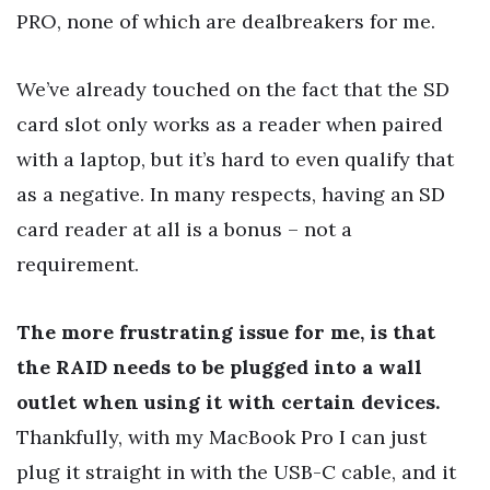
PRO, none of which are dealbreakers for me.
We’ve already touched on the fact that the SD
card slot only works as a reader when paired
with a laptop, but it’s hard to even qualify that
as a negative. In many respects, having an SD
card reader at all is a bonus – not a
requirement.
The more frustrating issue for me, is that
the RAID needs to be plugged into a wall
outlet when using it with certain devices.
Thankfully, with my MacBook Pro I can just
plug it straight in with the USB-C cable, and it