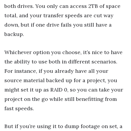
both drives. You only can access 2TB of space
total, and your transfer speeds are cut way
down, but if one drive fails you still have a
backup.
Whichever option you choose, it’s nice to have
the ability to use both in different scenarios.
For instance, if you already have all your
source material backed up for a project, you
might set it up as RAID 0, so you can take your
project on the go while still benefitting from
fast speeds.
But if you’re using it to dump footage on set, a