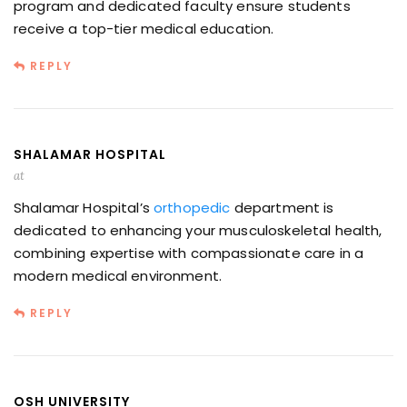
program and dedicated faculty ensure students
receive a top-tier medical education.
REPLY
SHALAMAR HOSPITAL
at
Shalamar Hospital’s
orthopedic
department is
dedicated to enhancing your musculoskeletal health,
combining expertise with compassionate care in a
modern medical environment.
REPLY
OSH UNIVERSITY