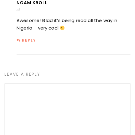
NOAM KROLL
at
Awesome! Glad it’s being read all the way in
Nigeria – very cool
REPLY
LEAVE A REPLY