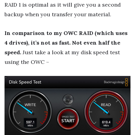
RAID 1 is optimal as it will give you a second
backup when you transfer your material.
In comparison to my OWC RAID (which uses
4 drives), it’s not as fast. Not even half the
speed.
Just take a look at my disk speed test
using the OWC –