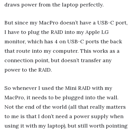
draws power from the laptop perfectly.
But since my MacPro doesn’t have a USB-C port,
I have to plug the RAID into my Apple LG
monitor, which has 4 on USB-C ports the back
that route into my computer. This works as a
connection point, but doesn’t transfer any
power to the RAID.
So whenever I used the Mini RAID with my
MacPro, it needs to be plugged into the wall.
Not the end of the world (all that really matters
to me is that I don’t need a power supply when
using it with my laptop), but still worth pointing