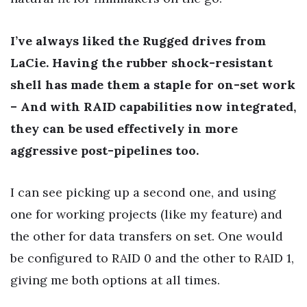
I’ve always liked the Rugged drives from
LaCie. Having the rubber shock-resistant
shell has made them a staple for on-set work
– And with RAID capabilities now integrated,
they can be used effectively in more
aggressive post-pipelines too.
I can see picking up a second one, and using
one for working projects (like my feature) and
the other for data transfers on set. One would
be configured to RAID 0 and the other to RAID 1,
giving me both options at all times.