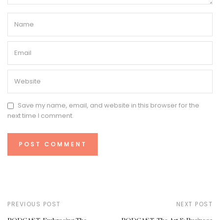
Save my name, email, and website in this browser for the
next time I comment.
PREVIOUS POST
NEXT POST