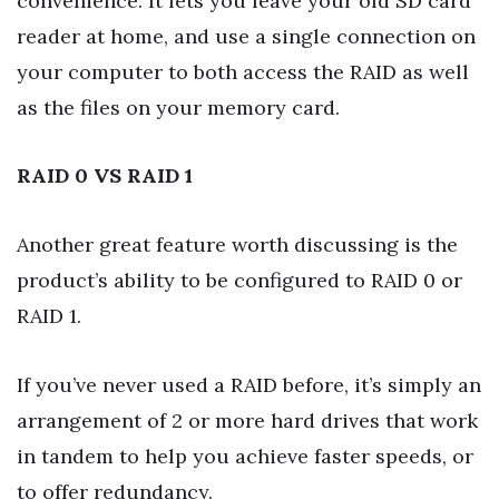
convenience. It lets you leave your old SD card
reader at home, and use a single connection on
your computer to both access the RAID as well
as the files on your memory card.
RAID 0 VS RAID 1
Another great feature worth discussing is the
product’s ability to be configured to RAID 0 or
RAID 1.
If you’ve never used a RAID before, it’s simply an
arrangement of 2 or more hard drives that work
in tandem to help you achieve faster speeds, or
to offer redundancy.