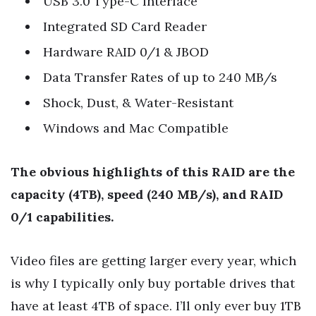
USB 3.0 Type-C Interface
Integrated SD Card Reader
Hardware RAID 0/1 & JBOD
Data Transfer Rates of up to 240 MB/s
Shock, Dust, & Water-Resistant
Windows and Mac Compatible
The obvious highlights of this RAID are the
capacity (4TB), speed (240 MB/s), and RAID
0/1 capabilities.
Video files are getting larger every year, which
is why I typically only buy portable drives that
have at least 4TB of space. I’ll only ever buy 1TB