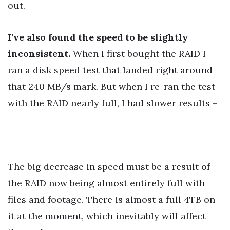
out.
I’ve also found the speed to be slightly
inconsistent.
When I first bought the RAID I
ran a disk speed test that landed right around
that 240 MB/s mark. But when I re-ran the test
with the RAID nearly full, I had slower results –
The big decrease in speed must be a result of
the RAID now being almost entirely full with
files and footage. There is almost a full 4TB on
it at the moment, which inevitably will affect