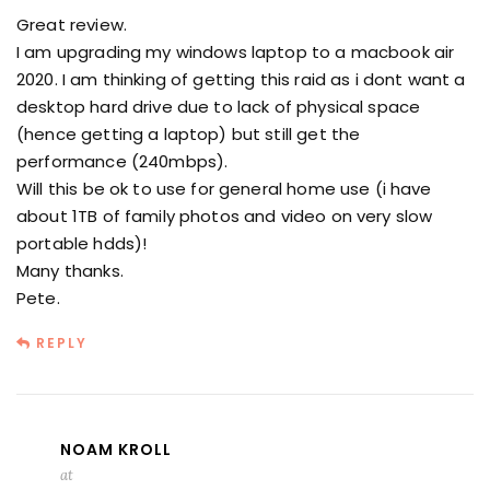
Great review.
I am upgrading my windows laptop to a macbook air
2020. I am thinking of getting this raid as i dont want a
desktop hard drive due to lack of physical space
(hence getting a laptop) but still get the
performance (240mbps).
Will this be ok to use for general home use (i have
about 1TB of family photos and video on very slow
portable hdds)!
Many thanks.
Pete.
REPLY
NOAM KROLL
at