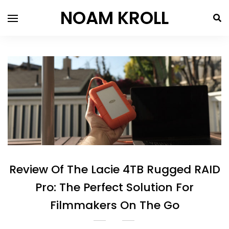
NOAM KROLL
Review Of The Lacie 4TB Rugged RAID
Pro: The Perfect Solution For
Filmmakers On The Go