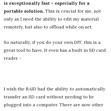
is exceptionally fast – especially for a
portable solution.
This is crucial for me, not
only as I need the ability to edit my material
remotely, but also to offload while on set.
So naturally, if you do your own DIT, this is a
great tool to have. It even has a built in SD card
reader –
I wish the RAID had the ability to automatically
transfer an SD card without needing to be
plugged into a computer. There are now other