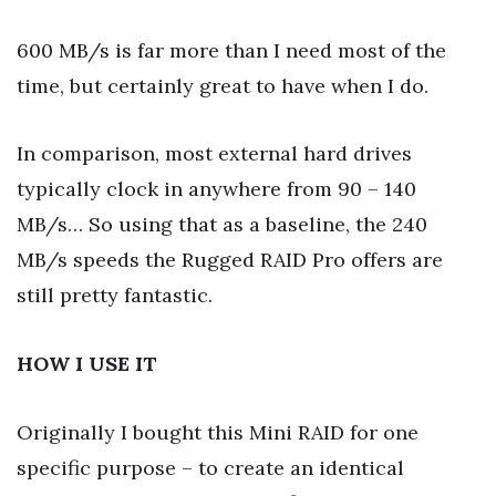
600 MB/s is far more than I need most of the
time, but certainly great to have when I do.
In comparison, most external hard drives
typically clock in anywhere from 90 – 140
MB/s… So using that as a baseline, the 240
MB/s speeds the Rugged RAID Pro offers are
still pretty fantastic.
HOW I USE IT
Originally I bought this Mini RAID for one
specific purpose – to create an identical