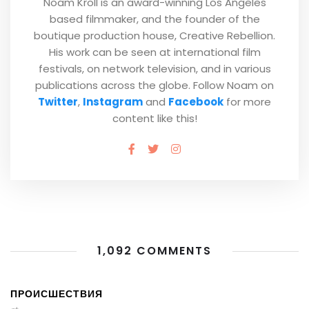
Noam Kroll is an award-winning Los Angeles
based filmmaker, and the founder of the
boutique production house, Creative Rebellion.
His work can be seen at international film
festivals, on network television, and in various
publications across the globe. Follow Noam on
Twitter
,
Instagram
and
Facebook
for more
content like this!
1,092 COMMENTS
ПРОИСШЕСТВИЯ