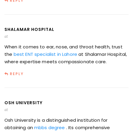
REPLY
SHALAMAR HOSPITAL
at
When it comes to ear, nose, and throat health, trust
the
best ENT specialist in Lahore
at Shalamar Hospital,
where expertise meets compassionate care.
REPLY
OSH UNIVERSITY
at
Osh University is a distinguished institution for
obtaining an
mbbs degree
. Its comprehensive