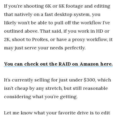
If you’re shooting 6K or 8K footage and editing
that natively on a fast desktop system, you
likely won’t be able to pull off the workflow I’ve
outlined above. That said, if you work in HD or
2K, shoot to ProRes, or have a proxy workflow, it
may just serve your needs perfectly.
You can check out the RAID on Amazon here.
It’s currently selling for just under $300, which
isn’t cheap by any stretch, but still reasonable
considering what you’re getting.
Let me know what your favorite drive is to edit