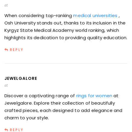
at
When considering top-ranking
medical universities
,
Osh University stands out, thanks to its inclusion in the
Kyrgyz State Medical Academy world ranking, which
highlights its dedication to providing quality education.
REPLY
JEWELGALORE
at
Discover a captivating range of
rings for women
at
Jewelgalore. Explore their collection of beautifully
crafted pieces, each designed to add elegance and
charm to your style.
REPLY