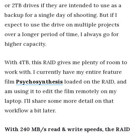
or 2TB drives if they are intended to use as a
backup for a single day of shooting. But if I
expect to use the drive on multiple projects
over a longer period of time, I always go for
higher capacity.
With 4TB, this RAID gives me plenty of room to
work with. I currently have my entire feature
film
Psychosynthesis
loaded on the RAID, and
am using it to edit the film remotely on my
laptop. I’ll share some more detail on that
workflow a bit later.
With 240 MB/s read & write speeds, the RAID