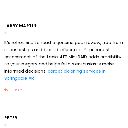
LARRY MARTIN
at
It’s refreshing to read a genuine gear review, free from
sponsorships and biased influences. Your honest
assessment of the Lacie 4TB Mini RAID adds credibility
to your insights and helps fellow enthusiasts make
informed decisions.
carpet cleaning services in
Springdale AR
REPLY
PETER
at