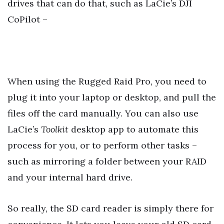
drives that can do that, such as LaCie’s DJI
CoPilot –
When using the Rugged Raid Pro, you need to
plug it into your laptop or desktop, and pull the
files off the card manually. You can also use
LaCie’s
Toolkit
desktop app to automate this
process for you, or to perform other tasks –
such as mirroring a folder between your RAID
and your internal hard drive.
So really, the SD card reader is simply there for