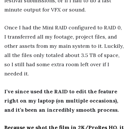
festival submissions, or if I had to do a last
minute output for VFX or sound.
Once I had the Mini RAID configured to RAID 0,
I transferred all my footage, project files, and
other assets from my main system to it. Luckily,
all the files only totaled about 3.5 TB of space,
so I still had some extra room left over if I
needed it.
I’ve since used the RAID to edit the feature
right on my laptop (on multiple occasions),
and it’s been an incredibly smooth process.
Because we shot the film in 2K/ProRes HQ, it