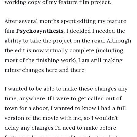
working copy of my feature film project.
After several months spent editing my feature
film
Psychosynthesis
, I decided I needed the
ability to take the project on the road. Although
the edit is now virtually complete (including
most of the finishing work), I am still making
minor changes here and there.
I wanted to be able to make these changes any
time, anywhere. If I were to get called out of
town for a shoot, I wanted to know I had a full
version of the movie with me, so I wouldn’t
delay any changes I’d need to make before