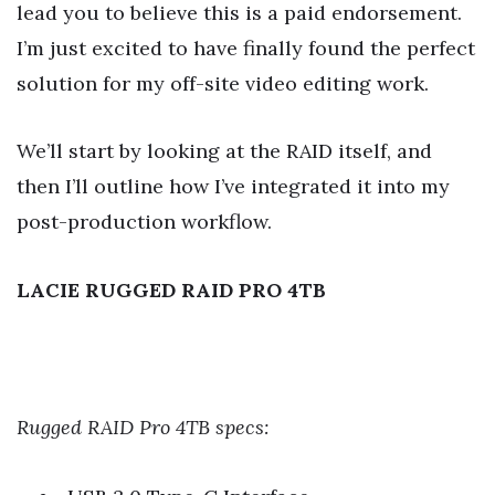
lead you to believe this is a paid endorsement.
I’m just excited to have finally found the perfect
solution for my off-site video editing work.
We’ll start by looking at the RAID itself, and
then I’ll outline how I’ve integrated it into my
post-production workflow.
LACIE RUGGED RAID PRO 4TB
Rugged RAID Pro 4TB specs: