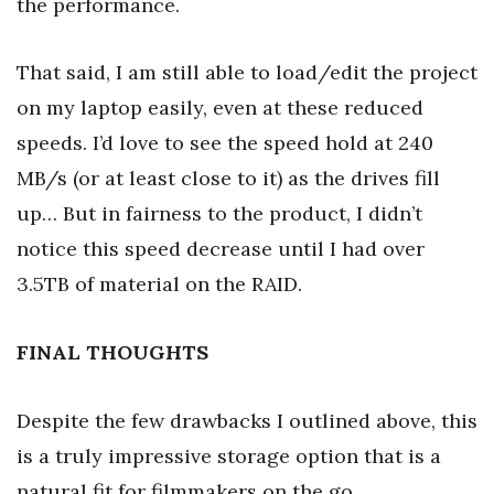
the performance.
That said, I am still able to load/edit the project
on my laptop easily, even at these reduced
speeds. I’d love to see the speed hold at 240
MB/s (or at least close to it) as the drives fill
up… But in fairness to the product, I didn’t
notice this speed decrease until I had over
3.5TB of material on the RAID.
FINAL THOUGHTS
Despite the few drawbacks I outlined above, this
is a truly impressive storage option that is a
natural fit for filmmakers on the go.