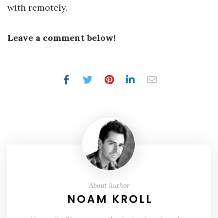
with remotely.
Leave a comment below!
About Author
NOAM KROLL