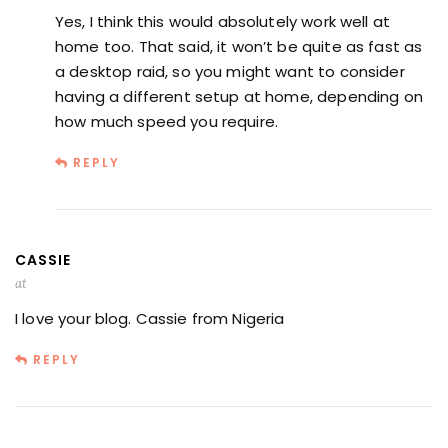
Yes, I think this would absolutely work well at
home too. That said, it won’t be quite as fast as
a desktop raid, so you might want to consider
having a different setup at home, depending on
how much speed you require.
REPLY
CASSIE
at
I love your blog. Cassie from Nigeria
REPLY