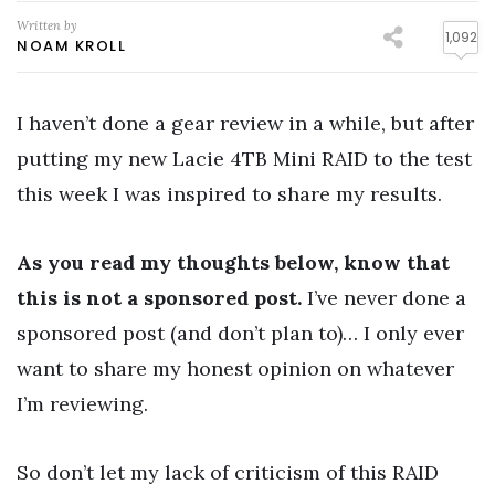
Written by
1,092
NOAM KROLL
I haven’t done a gear review in a while, but after
putting my new Lacie 4TB Mini RAID to the test
this week I was inspired to share my results.
As you read my thoughts below, know that
this is not a sponsored post.
I’ve never done a
sponsored post (and don’t plan to)… I only ever
want to share my honest opinion on whatever
I’m reviewing.
So don’t let my lack of criticism of this RAID