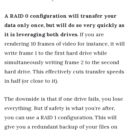
A RAID 0 configuration will transfer your
data only once, but will do so very quickly as
it is leveraging both drives.
If you are
rendering 10 frames of video for instance, it will
write frame 1 to the first hard drive while
simultaneously writing frame 2 to the second
hard drive. This effectively cuts transfer speeds
in half (or close to it).
The downside is that if one drive fails, you lose
everything. But if safety is what you’re after,
you can use a RAID 1 configuration. This will
give you a redundant backup of your files on