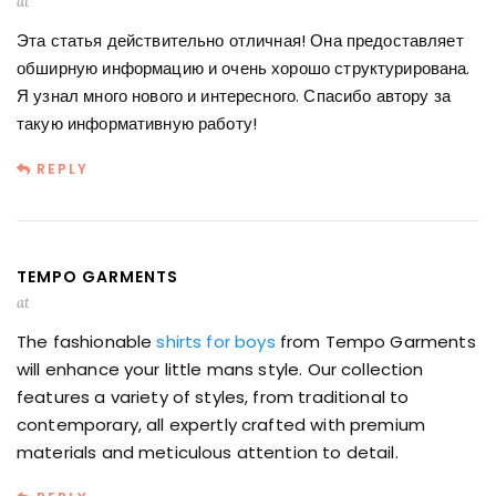
at
Эта статья действительно отличная! Она предоставляет
обширную информацию и очень хорошо структурирована.
Я узнал много нового и интересного. Спасибо автору за
такую информативную работу!
REPLY
TEMPO GARMENTS
at
The fashionable
shirts for boys
from Tempo Garments
will enhance your little mans style. Our collection
features a variety of styles, from traditional to
contemporary, all expertly crafted with premium
materials and meticulous attention to detail.