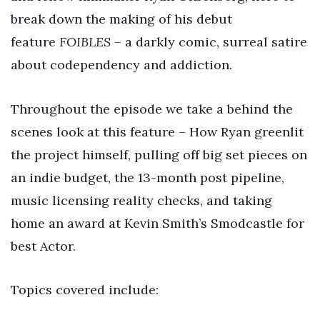
break down the making of his debut
feature
FOIBLES
– a darkly comic, surreal satire
about codependency and addiction.
Throughout the episode we take a behind the
scenes look at this feature – How Ryan greenlit
the project himself, pulling off big set pieces on
an indie budget, the 13-month post pipeline,
music licensing reality checks, and taking
home an award at Kevin Smith’s Smodcastle for
best Actor.
Topics covered include: