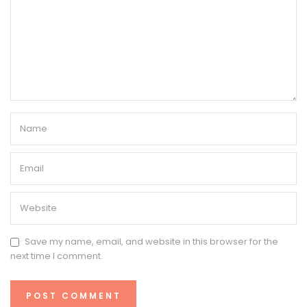
Save my name, email, and website in this browser for the
next time I comment.