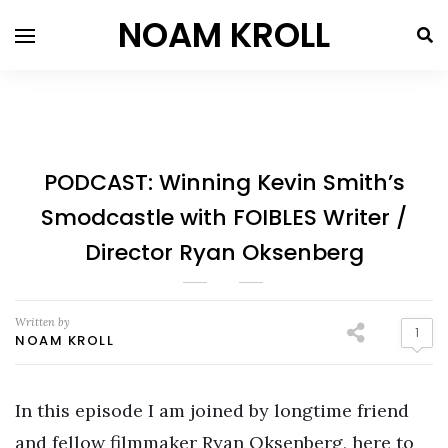
NOAM KROLL
PODCAST: Winning Kevin Smith’s
Smodcastle with FOIBLES Writer /
Director Ryan Oksenberg
Written by
1
NOAM KROLL
In this episode I am joined by longtime friend
and fellow filmmaker Ryan Oksenberg, here to