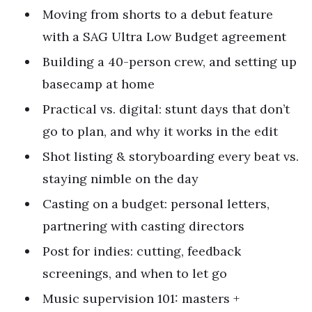
Moving from shorts to a debut feature
with a SAG Ultra Low Budget agreement
Building a 40-person crew, and setting up
basecamp at home
Practical vs. digital: stunt days that don’t
go to plan, and why it works in the edit
Shot listing & storyboarding every beat vs.
staying nimble on the day
Casting on a budget: personal letters,
partnering with casting directors
Post for indies: cutting, feedback
screenings, and when to let go
Music supervision 101: masters +