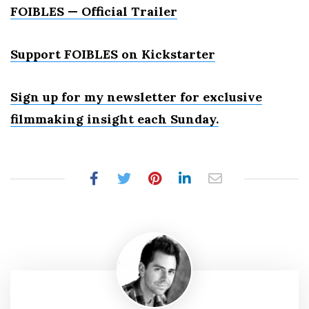
FOIBLES — Official Trailer
Support FOIBLES on Kickstarter
Sign up for my newsletter for exclusive
filmmaking insight each Sunday.