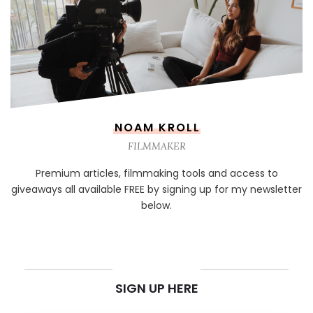
NOAM KROLL
FILMMAKER
Premium articles, filmmaking tools and access to
giveaways all available FREE by signing up for my newsletter
below.
NEWSLETTER
SIGN UP HERE