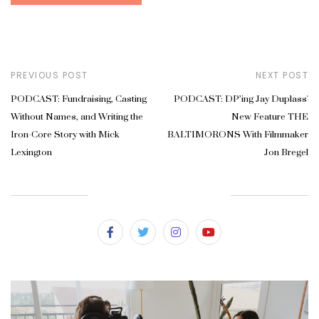
PREVIOUS POST
NEXT POST
PODCAST: Fundraising, Casting
PODCAST: DP’ing Jay Duplass'
Without Names, and Writing the
New Feature THE
Iron-Core Story with Mick
BALTIMORONS With Filmmaker
Lexington
Jon Bregel
SUBSCRIBE & FOLLOW