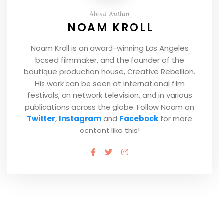
About Author
NOAM KROLL
Noam Kroll is an award-winning Los Angeles
based filmmaker, and the founder of the
boutique production house, Creative Rebellion.
His work can be seen at international film
festivals, on network television, and in various
publications across the globe. Follow Noam on
Twitter
,
Instagram
and
Facebook
for more
content like this!