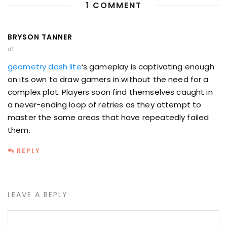
1 COMMENT
BRYSON TANNER
at
geometry dash lite
‘s gameplay is captivating enough
on its own to draw gamers in without the need for a
complex plot. Players soon find themselves caught in
a never-ending loop of retries as they attempt to
master the same areas that have repeatedly failed
them.
REPLY
LEAVE A REPLY