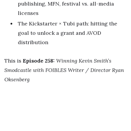
publishing, MFN, festival vs. all-media
licenses
The Kickstarter × Tubi path: hitting the
goal to unlock a grant and AVOD
distribution
This is
Episode 258:
Winning Kevin Smith’s
Smodcastle with FOIBLES Writer / Director Ryan
Oksenberg