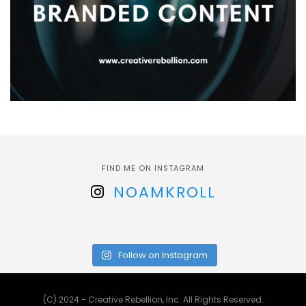
FIND ME ON INSTAGRAM
NOAMKROLL
Follow on Instagram
(C) 2024 - Creative Rebellion, Inc. All Rights Reserved.