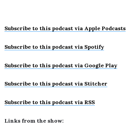
Subscribe to this podcast via Apple Podcast
s
Subscribe to this podcast via Spotify
Subscribe to this podcast via Google Play
Subscribe to this podcast via Stitcher
Subscribe to this podcast via RSS
Links from the show: