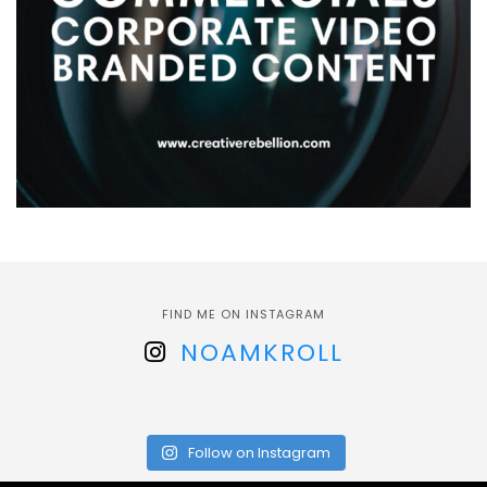
FIND ME ON INSTAGRAM
NOAMKROLL
Follow on Instagram