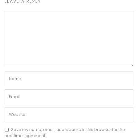
LEAVE A REPLY
Save my name, email, and website in this browser for the
next time I comment.