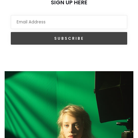
SIGN UP HERE