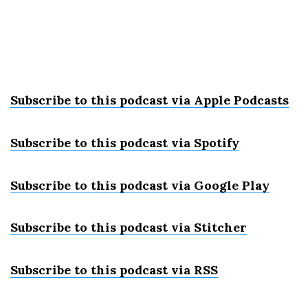
Subscribe to this podcast via Apple Podcast
s
Subscribe to this podcast via Spotify
Subscribe to this podcast via Google Play
Subscribe to this podcast via Stitcher
Subscribe to this podcast via RSS