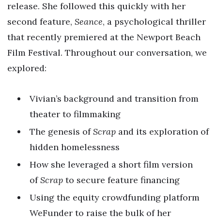
release. She followed this quickly with her
second feature,
Seance
, a psychological thriller
that recently premiered at the Newport Beach
Film Festival. Throughout our conversation, we
explored:
Vivian’s background and transition from
theater to filmmaking
The genesis of
Scrap
and its exploration of
hidden homelessness
How she leveraged a short film version
of
Scrap
to secure feature financing
Using the equity crowdfunding platform
WeFunder to raise the bulk of her