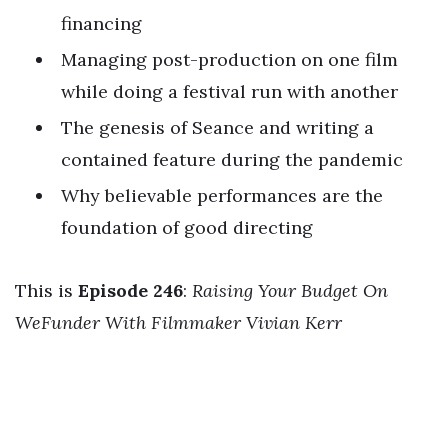
financing
Managing post-production on one film
while doing a festival run with another
The genesis of Seance and writing a
contained feature during the pandemic
Why believable performances are the
foundation of good directing
This is
Episode 246
:
Raising Your Budget On
WeFunder With Filmmaker Vivian Kerr