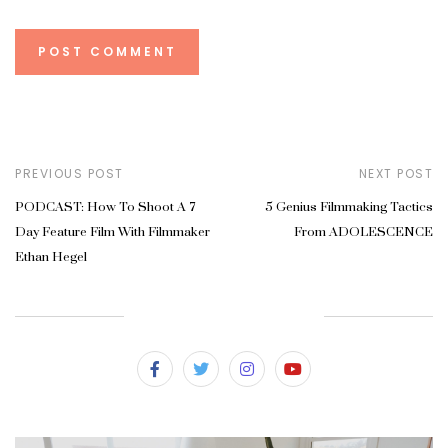
PREVIOUS POST
NEXT POST
PODCAST: How To Shoot A 7
5 Genius Filmmaking Tactics
Day Feature Film With Filmmaker
From ADOLESCENCE
Ethan Hegel
SUBSCRIBE & FOLLOW