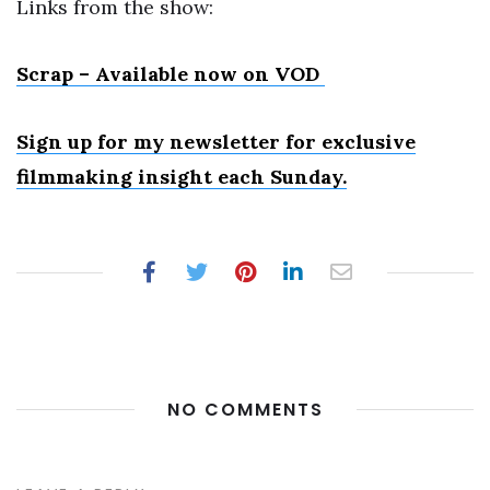
Links from the show:
Scrap – Available now on VOD
Sign up for my newsletter
for exclusive
filmmaking insight each Sunday.
NO COMMENTS