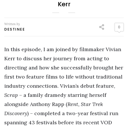
Kerr
Written by
0
DESTINEE
In this episode, I am joined by filmmaker Vivian
Kerr to discuss her journey from acting to
directing and how she successfully brought her
first two feature films to life without traditional
industry connections. Vivian’s debut feature,
Scrap
– a family dramedy starring herself
alongside Anthony Rapp (
Rent, Star Trek
Discovery
) – completed a two-year festival run
spanning 43 festivals before its recent VOD