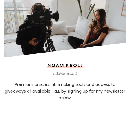
NOAM KROLL
FILMMAKER
Premium articles, filmmaking tools and access to
giveaways all available FREE by signing up for my newsletter
below.
NEWSLETTER