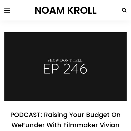
NOAM KROLL
PODCAST: Raising Your Budget On
WeFunder With Filmmaker Vivian