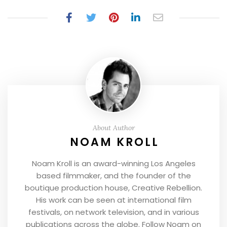
About Author
NOAM KROLL
Noam Kroll is an award-winning Los Angeles
based filmmaker, and the founder of the
boutique production house, Creative Rebellion.
His work can be seen at international film
festivals, on network television, and in various
publications across the globe. Follow Noam on