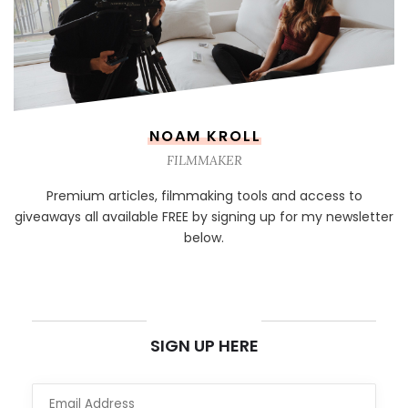
NOAM KROLL
FILMMAKER
Premium articles, filmmaking tools and access to
giveaways all available FREE by signing up for my newsletter
below.
NEWSLETTER
SIGN UP HERE