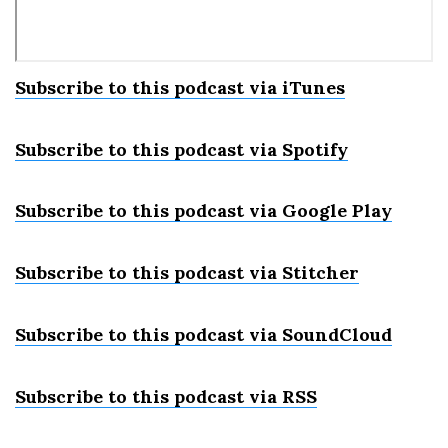
Subscribe to this podcast via iTunes
Subscribe to this podcast via Spotify
Subscribe to this podcast via Google Play
Subscribe to this podcast via Stitcher
Subscribe to this podcast via SoundCloud
Subscribe to this podcast via RSS