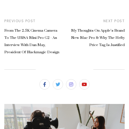
PREVIOUS POST
NEXT POST
From The 2.5K Cinema Camera
My Thoughts On Apple’s Brand
To The URSA Mini Pro G2 - An
New Mac Pro & Why The Hefty
Interview With Dan May,
Price Tag Is Justified
President Of Blackmagic Design
SUBSCRIBE & FOLLOW