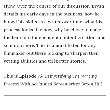
show. Over the course of our discussion, Bryan
details his early days in the business, how he
honed his skills as a writer over time, what his
process looks like now, why he chose to make
the leap into independent content creation, and
so much more. This is a must listen for any
filmmaker out there looking to sharpen their
writing abilities and tell better stories.
This is
Episode 75:
Demystifying The Writing
Process With Acclaimed Screenwriter Bryan Hill