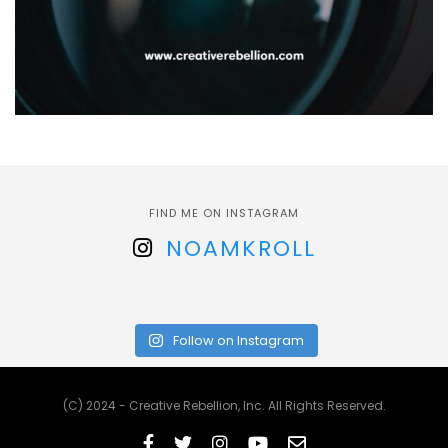
FIND ME ON INSTAGRAM
NOAMKROLL
Follow on Instagram
(C) 2024 - Creative Rebellion, Inc. All Rights Reserved.