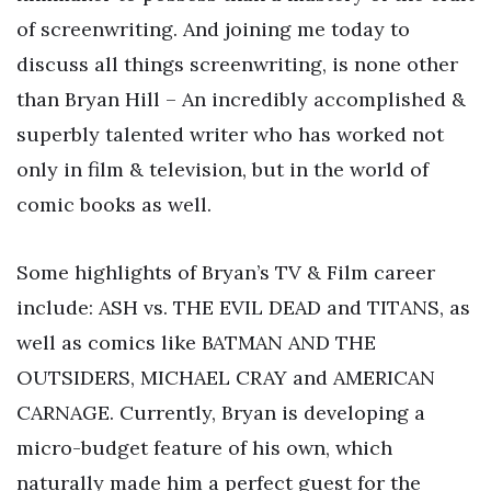
of screenwriting. And joining me today to
discuss all things screenwriting, is none other
than Bryan Hill – An incredibly accomplished &
superbly talented writer who has worked not
only in film & television, but in the world of
comic books as well.
Some highlights of Bryan’s TV & Film career
include: ASH vs. THE EVIL DEAD and TITANS, as
well as comics like BATMAN AND THE
OUTSIDERS, MICHAEL CRAY and AMERICAN
CARNAGE. Currently, Bryan is developing a
micro-budget feature of his own, which
naturally made him a perfect guest for the