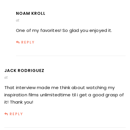
NOAM KROLL
at
One of my favorites! So glad you enjoyed it.
REPLY
JACK RODRIGUEZ
at
That interview made me think about watching my
inspiration films unlimitedtime til i get a good grasp of
it! Thank you!
REPLY