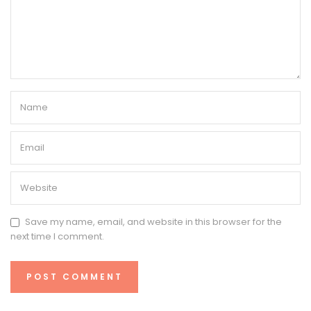
Save my name, email, and website in this browser for the
next time I comment.