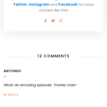
Twitter
,
Instagram
and
Facebook
for more
content like this!
12 COMMENTS
ANTONIO
at
What an amazing episode. Thanks man!
REPLY