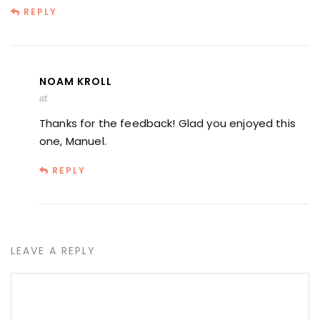
REPLY
NOAM KROLL
at
Thanks for the feedback! Glad you enjoyed this
one, Manuel.
REPLY
LEAVE A REPLY