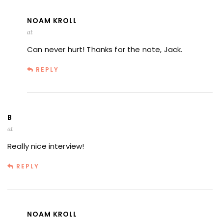
NOAM KROLL
at
Can never hurt! Thanks for the note, Jack.
REPLY
B
at
Really nice interview!
REPLY
NOAM KROLL