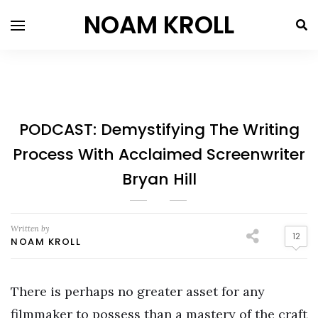
NOAM KROLL
PODCAST: Demystifying The Writing
Process With Acclaimed Screenwriter
Bryan Hill
Written by
12
NOAM KROLL
There is perhaps no greater asset for any
filmmaker to possess than a mastery of the craft