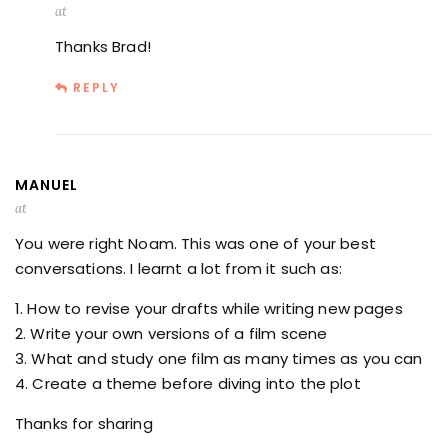
at
Thanks Brad!
REPLY
MANUEL
at
You were right Noam. This was one of your best
conversations. I learnt a lot from it such as:
1. How to revise your drafts while writing new pages
2. Write your own versions of a film scene
3. What and study one film as many times as you can
4. Create a theme before diving into the plot
Thanks for sharing