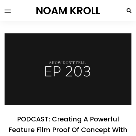
NOAM KROLL
PODCAST: Creating A Powerful
Feature Film Proof Of Concept With