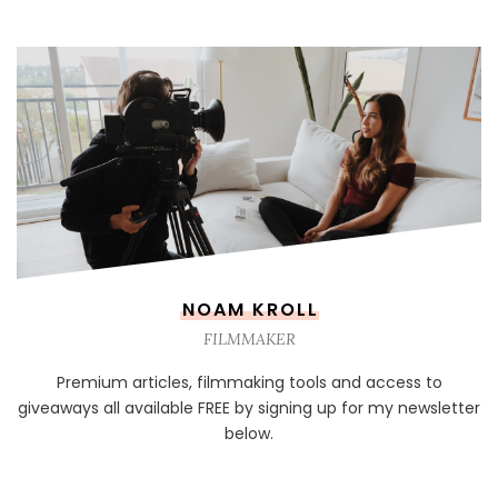
NOAM KROLL
FILMMAKER
Premium articles, filmmaking tools and access to
giveaways all available FREE by signing up for my newsletter
below.