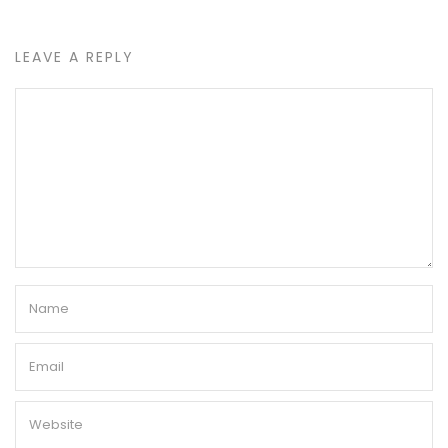
LEAVE A REPLY