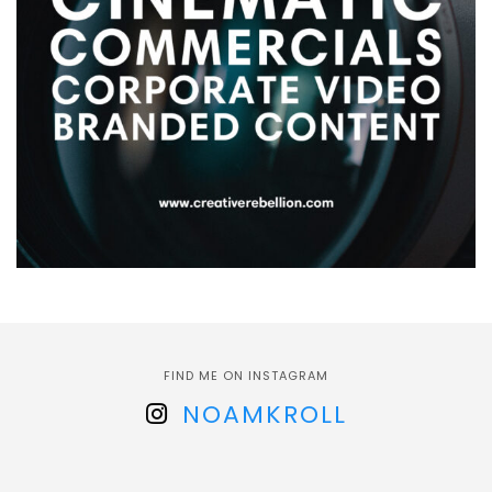
FIND ME ON INSTAGRAM
NOAMKROLL