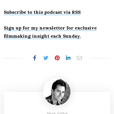
Subscribe to this podcast via RSS
Sign up for my newsletter for exclusive
filmmaking insight each Sunday.
About Author