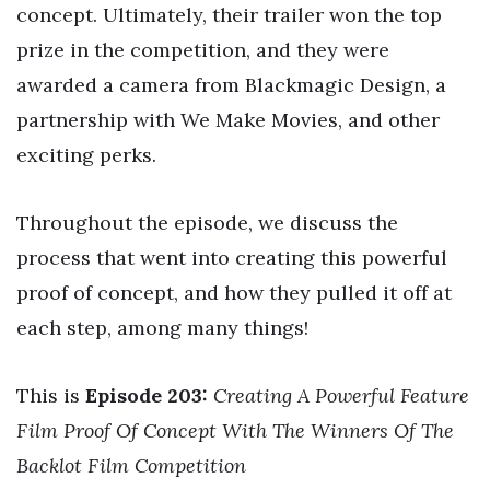
concept. Ultimately, their trailer won the top
prize in the competition, and they were
awarded a camera from Blackmagic Design, a
partnership with We Make Movies, and other
exciting perks.
Throughout the episode, we discuss the
process that went into creating this powerful
proof of concept, and how they pulled it off at
each step, among many things!
This is
Episode 203:
Creating A Powerful Feature
Film Proof Of Concept With The Winners Of The
Backlot Film Competition