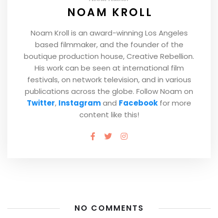
NOAM KROLL
Noam Kroll is an award-winning Los Angeles
based filmmaker, and the founder of the
boutique production house, Creative Rebellion.
His work can be seen at international film
festivals, on network television, and in various
publications across the globe. Follow Noam on
Twitter
,
Instagram
and
Facebook
for more
content like this!
NO COMMENTS