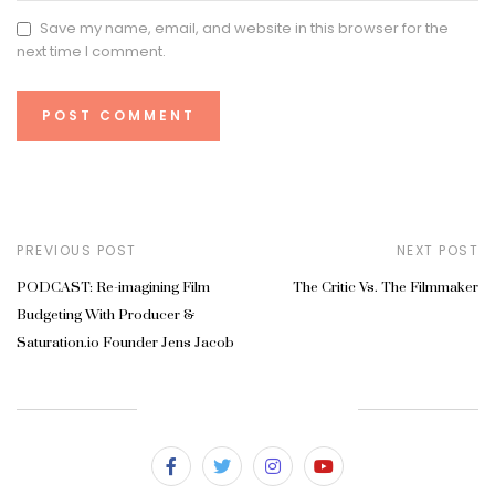
Save my name, email, and website in this browser for the
next time I comment.
PREVIOUS POST
NEXT POST
PODCAST: Re-imagining Film
The Critic Vs. The Filmmaker
Budgeting With Producer &
Saturation.io Founder Jens Jacob
SUBSCRIBE & FOLLOW