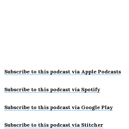
Subscribe to this podcast via Apple Podcast
s
Subscribe to this podcast via Spotify
Subscribe to this podcast via Google Play
Subscribe to this podcast via Stitcher