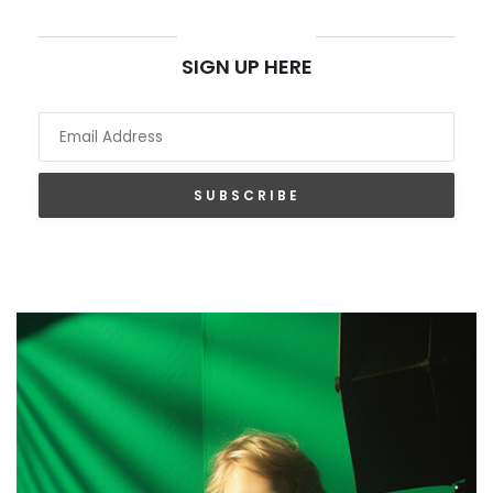
NEWSLETTER
SIGN UP HERE