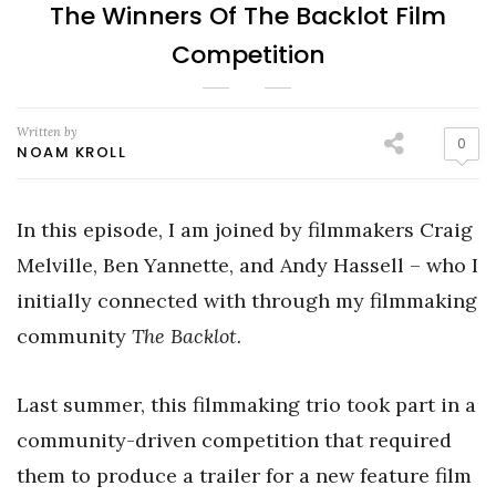
The Winners Of The Backlot Film
Competition
Written by
0
NOAM KROLL
In this episode, I am joined by filmmakers Craig
Melville, Ben Yannette, and Andy Hassell – who I
initially connected with through my filmmaking
community
The Backlot.
Last summer, this filmmaking trio took part in a
community-driven competition that required
them to produce a trailer for a new feature film