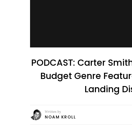
PODCAST: Carter Smith
Budget Genre Feature
Landing Di
Written by
NOAM KROLL