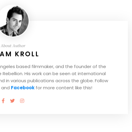
About Author
AM KROLL
Angeles based filmmaker, and the founder of the
Rebellion. His work can be seen at international
and in various publications across the globe. Follow
and
Facebook
for more content like this!