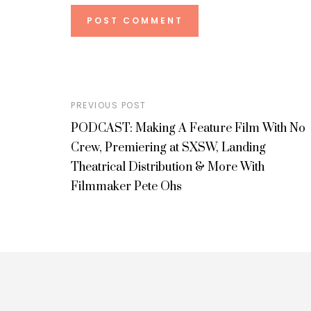
PREVIOUS POST
PODCAST: Making A Feature Film With No
Crew, Premiering at SXSW, Landing
Theatrical Distribution & More With
Filmmaker Pete Ohs