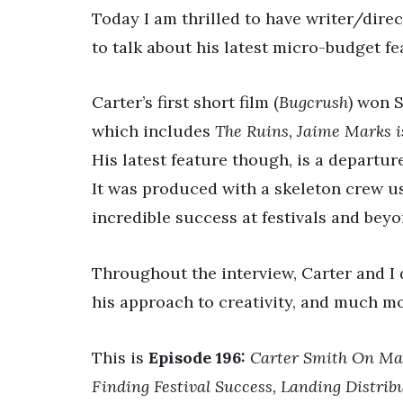
Today I am thrilled to have writer/dir
to talk about his latest micro-budget fe
Carter’s first short film (
Bugcrush
) won S
which includes
The Ruins, Jaime Marks 
His latest feature though, is a departur
It was produced with a skeleton crew us
incredible success at festivals and beyo
Throughout the interview, Carter and I 
his approach to creativity, and much m
This is
Episode 196:
Carter Smith On Mak
Finding Festival Success, Landing Distri