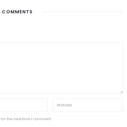
 COMMENTS
for the next time I comment.