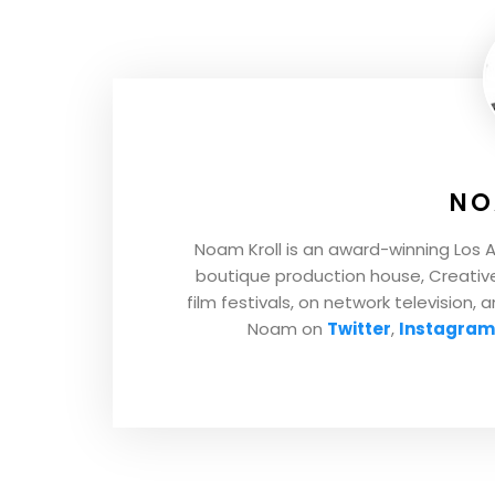
NO
Noam Kroll is an award-winning Los 
boutique production house, Creative 
film festivals, on network television, 
Noam on
Twitter
,
Instagram