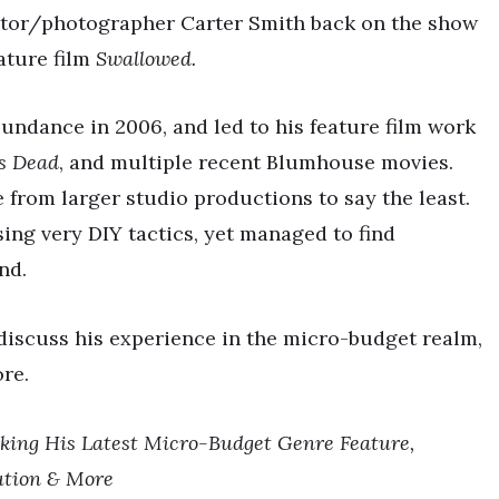
ector/photographer Carter Smith back on the show
ature film
Swallowed.
undance in 2006, and led to his feature film work
is Dead
, and multiple recent Blumhouse movies.
e from larger studio productions to say the least.
ing very DIY tactics, yet managed to find
nd.
discuss his experience in the micro-budget realm,
ore.
ing His Latest Micro-Budget Genre Feature,
bution & More