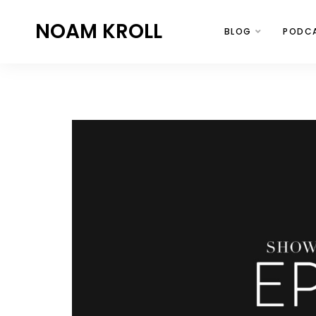
NOAM KROLL
BLOG
PODC