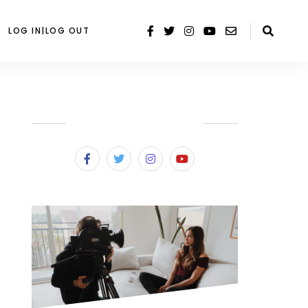
LOG IN|LOG OUT
SUBSCRIBE & FOLLOW