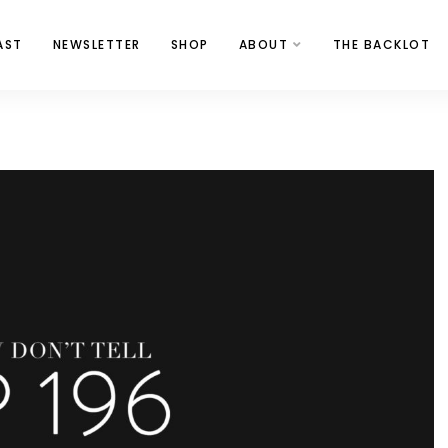
AST
NEWSLETTER
SHOP
ABOUT
THE BACKLOT