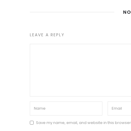
NO
LEAVE A REPLY
Save my name, email, and website in this browser 