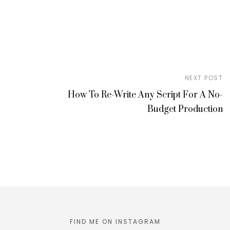
NEXT POST
How To Re-Write Any Script For A No-
Budget Production
FIND ME ON INSTAGRAM