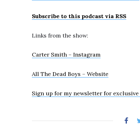
Subscribe to this podcast via RSS
Links from the show:
Carter Smith – Instagram
All The Dead Boys – Website
Sign up for my newsletter for exclusive