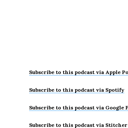
Subscribe to this podcast via Apple P
Subscribe to this podcast via Spotify
Subscribe to this podcast via Google 
Subscribe to this podcast via Stitcher