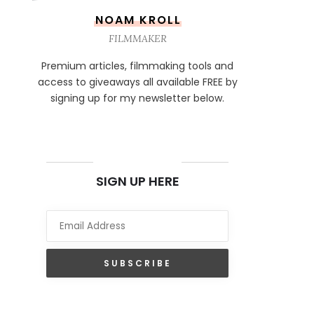
NOAM KROLL
FILMMAKER
Premium articles, filmmaking tools and
access to giveaways all available FREE by
signing up for my newsletter below.
NEWSLETTER
SIGN UP HERE