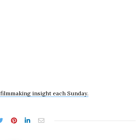
 filmmaking insight each Sunday.