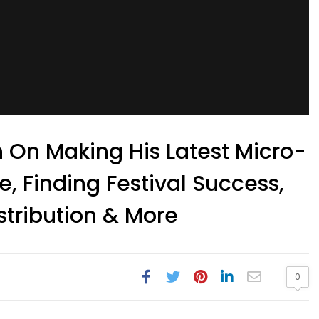
 On Making His Latest Micro-
, Finding Festival Success,
stribution & More
0