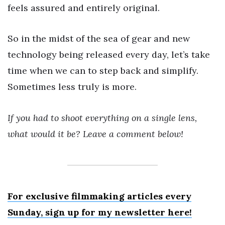
feels assured and entirely original.
So in the midst of the sea of gear and new
technology being released every day, let’s take
time when we can to step back and simplify.
Sometimes less truly is more.
If you had to shoot everything on a single lens,
what would it be? Leave a comment below!
For exclusive filmmaking articles every
Sunday, sign up for my newsletter here!