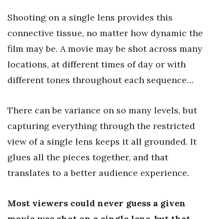
Shooting on a single lens provides this
connective tissue, no matter how dynamic the
film may be. A movie may be shot across many
locations, at different times of day or with
different tones throughout each sequence…
There can be variance on so many levels, but
capturing everything through the restricted
view of a single lens keeps it all grounded. It
glues all the pieces together, and that
translates to a better audience experience.
Most viewers could never guess a given
movie was shot on a single lens, but that