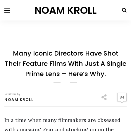
NOAM KROLL
Many Iconic Directors Have Shot
Their Feature Films With Just A Single
Prime Lens – Here’s Why.
Written by
84
NOAM KROLL
In a time when many filmmakers are obsessed
with amassing gear and stocking up on the