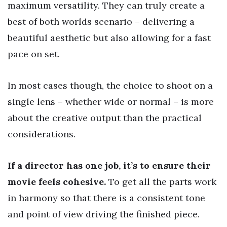
maximum versatility. They can truly create a
best of both worlds scenario – delivering a
beautiful aesthetic but also allowing for a fast
pace on set.
In most cases though, the choice to shoot on a
single lens – whether wide or normal – is more
about the creative output than the practical
considerations.
If a director has one job, it’s to ensure their
movie feels cohesive.
To get all the parts work
in harmony so that there is a consistent tone
and point of view driving the finished piece.