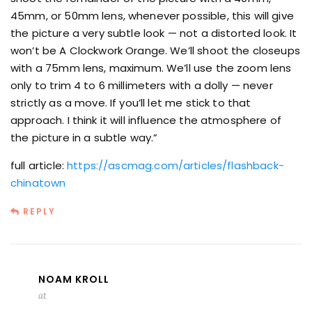
45mm, or 50mm lens, whenever possible, this will give
the picture a very subtle look — not a distorted look. It
won’t be A Clockwork Orange. We’ll shoot the closeups
with a 75mm lens, maximum. We’ll use the zoom lens
only to trim 4 to 6 millimeters with a dolly — never
strictly as a move. If you’ll let me stick to that
approach. I think it will influence the atmosphere of
the picture in a subtle way.”
full article:
https://ascmag.com/articles/flashback-
chinatown
REPLY
NOAM KROLL
at