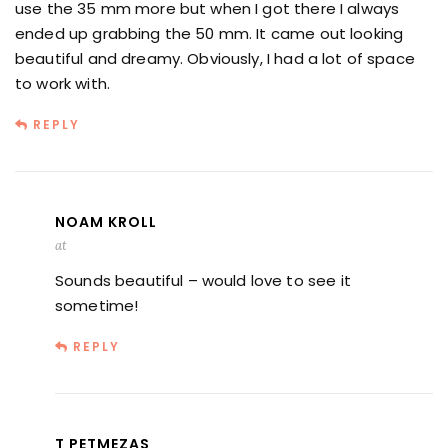
use the 35 mm more but when I got there I always
ended up grabbing the 50 mm. It came out looking
beautiful and dreamy. Obviously, I had a lot of space
to work with.
REPLY
NOAM KROLL
at
Sounds beautiful – would love to see it
sometime!
REPLY
T PETMEZAS