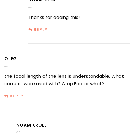
at
Thanks for adding this!
REPLY
OLEG
at
the focal length of the lens is understandable. What
camera were used with? Crop Factor what?
REPLY
NOAM KROLL
at