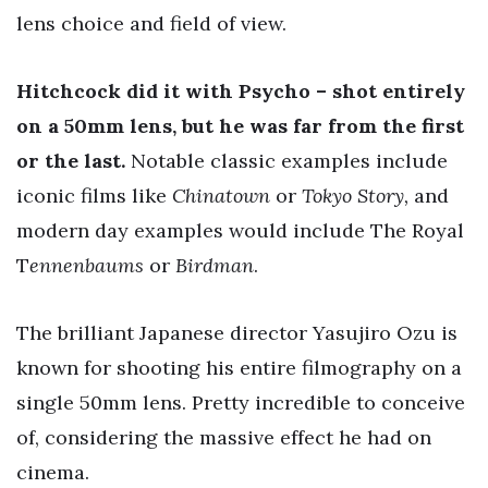
lens choice and field of view.
Hitchcock did it with Psycho – shot entirely
on a 50mm lens, but he was far from the first
or the last.
Notable classic examples include
iconic films like
Chinatown
or
Tokyo Story,
and
modern day examples would include The Royal
T
ennenbaums
or
Birdman
.
The brilliant Japanese director Yasujiro Ozu is
known for shooting his entire filmography on a
single 50mm lens. Pretty incredible to conceive
of, considering the massive effect he had on
cinema.