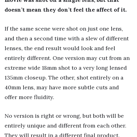
doesn’t mean they don’t feel the affect of it.
If the same scene were shot on just one lens,
and then a second time with a slew of different
lenses, the end result would look and feel
entirely different. One version may cut from an
extreme wide 18mm shot to a very long lensed
135mm closeup. The other, shot entirely on a
40mm lens, may have more subtle cuts and
offer more fluidity.
No version is right or wrong, but both will be
entirely unique and different from each other.
They will result in a different final product.