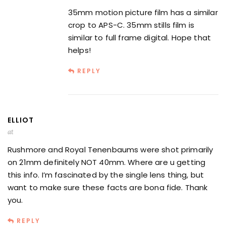
35mm motion picture film has a similar
crop to APS-C. 35mm stills film is
similar to full frame digital. Hope that
helps!
REPLY
ELLIOT
at
Rushmore and Royal Tenenbaums were shot primarily
on 21mm definitely NOT 40mm. Where are u getting
this info. I’m fascinated by the single lens thing, but
want to make sure these facts are bona fide. Thank
you.
REPLY