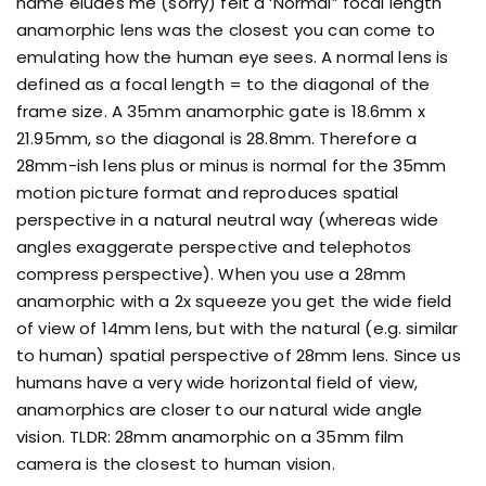
name eludes me (sorry) felt a ‘Normal” focal length
anamorphic lens was the closest you can come to
emulating how the human eye sees. A normal lens is
defined as a focal length = to the diagonal of the
frame size. A 35mm anamorphic gate is 18.6mm x
21.95mm, so the diagonal is 28.8mm. Therefore a
28mm-ish lens plus or minus is normal for the 35mm
motion picture format and reproduces spatial
perspective in a natural neutral way (whereas wide
angles exaggerate perspective and telephotos
compress perspective). When you use a 28mm
anamorphic with a 2x squeeze you get the wide field
of view of 14mm lens, but with the natural (e.g. similar
to human) spatial perspective of 28mm lens. Since us
humans have a very wide horizontal field of view,
anamorphics are closer to our natural wide angle
vision. TLDR: 28mm anamorphic on a 35mm film
camera is the closest to human vision.