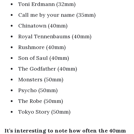
Toni Erdmann (32mm)
Call me by your name (35mm)
Chinatown (40mm)
Royal Tennenbaums (40mm)
Rushmore (40mm)
Son of Saul (40mm)
The Godfather (40mm)
Monsters (50mm)
Psycho (50mm)
The Robe (50mm)
Tokyo Story (50mm)
It’s interesting to note how often the 40mm