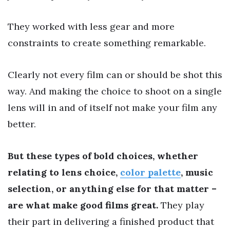
They worked with less gear and more
constraints to create something remarkable.
Clearly not every film can or should be shot this
way. And making the choice to shoot on a single
lens will in and of itself not make your film any
better.
But these types of bold choices, whether
relating to lens choice,
color palette
, music
selection, or anything else for that matter –
are what make good films great.
They play
their part in delivering a finished product that