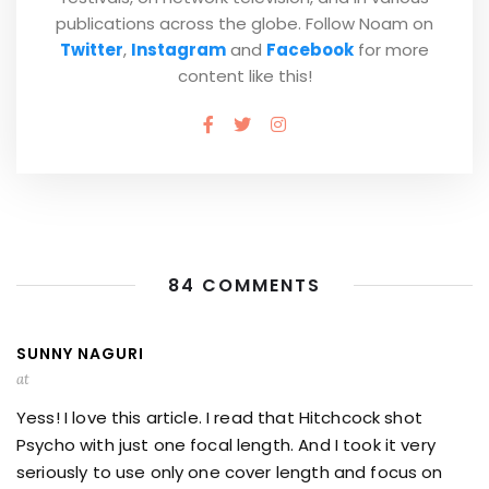
publications across the globe. Follow Noam on
Twitter
,
Instagram
and
Facebook
for more
content like this!
84 COMMENTS
SUNNY NAGURI
at
Yess! I love this article. I read that Hitchcock shot
Psycho with just one focal length. And I took it very
seriously to use only one cover length and focus on