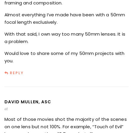
framing and composition.
Almost everything I’ve made have been with a 50mm
focal length exclusively.
With that said, I own way too many 50mm lenses. It is
a problem.
Would love to share some of my 50mm projects with
you.
REPLY
DAVID MULLEN, ASC
at
Most of those movies shot the majority of the scenes
on one lens but not 100%. For example, “Touch of Evil”