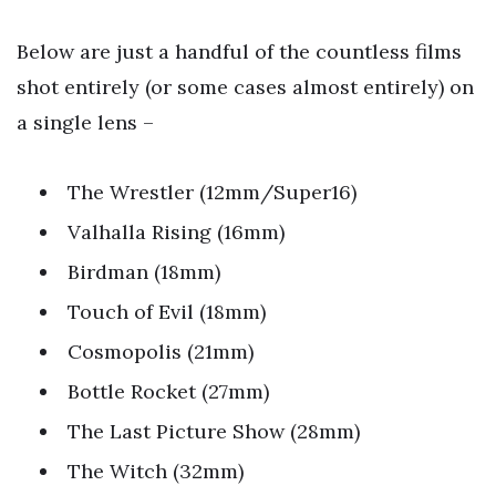
Below are just a handful of the countless films
shot entirely (or some cases almost entirely) on
a single lens –
The Wrestler (12mm/Super16)
Valhalla Rising (16mm)
Birdman (18mm)
Touch of Evil (18mm)
Cosmopolis (21mm)
Bottle Rocket (27mm)
The Last Picture Show (28mm)
The Witch (32mm)