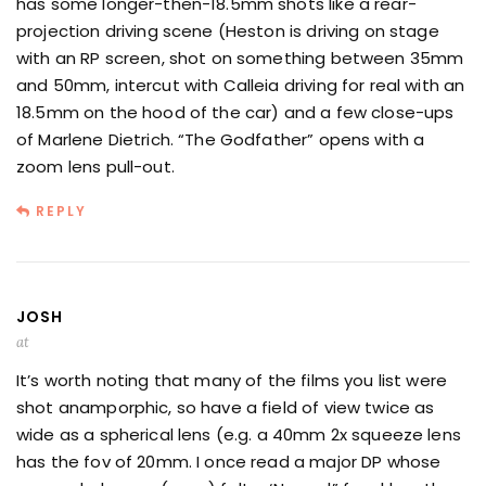
has some longer-then-18.5mm shots like a rear-
projection driving scene (Heston is driving on stage
with an RP screen, shot on something between 35mm
and 50mm, intercut with Calleia driving for real with an
18.5mm on the hood of the car) and a few close-ups
of Marlene Dietrich. “The Godfather” opens with a
zoom lens pull-out.
REPLY
JOSH
at
It’s worth noting that many of the films you list were
shot anamporphic, so have a field of view twice as
wide as a spherical lens (e.g. a 40mm 2x squeeze lens
has the fov of 20mm. I once read a major DP whose