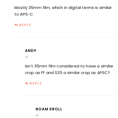
Mostly 35mm film, which in digital terms is similar
to APS-C.
REPLY
ANDY
at
Isn’t 35mm film considered to have a similar
crop as FF and S35 a similar crop as APSC?
REPLY
NOAM KROLL
at