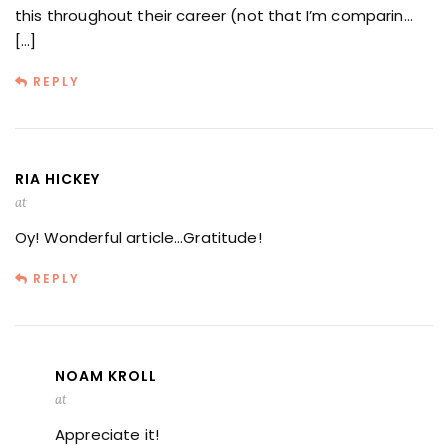
this throughout their career (not that I’m comparin…
[…]
REPLY
RIA HICKEY
at
Oy! Wonderful article…Gratitude!
REPLY
NOAM KROLL
at
Appreciate it!