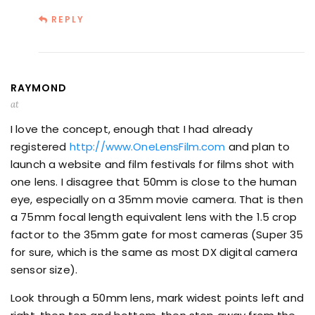
REPLY
RAYMOND
at
I love the concept, enough that I had already
registered
http://www.OneLensFilm.com
and plan to
launch a website and film festivals for films shot with
one lens. I disagree that 50mm is close to the human
eye, especially on a 35mm movie camera. That is then
a 75mm focal length equivalent lens with the 1.5 crop
factor to the 35mm gate for most cameras (Super 35
for sure, which is the same as most DX digital camera
sensor size).
Look through a 50mm lens, mark widest points left and