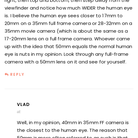
right, then top and bottom, then step away from the
viewfinder and notice how much WIDER the human eye
is. I believe the human eye sees closer to 17mm to
20mm on a 35mm full frame camera or 28-32mm on a
35mm movie camera (which is about the same as a
17-20mm lens on a full frame camera. Whoever came
up with the idea that 50mm equals the normal human
eye is nuts in my opinion. Look through any full-frame
camera with a 50mm lens on it and see for yourself.
REPLY
VLAD
at
Well, in my opinion, 40mm in 35mm FF camera is
the closest to the human eye. The reason that
50mm is more often referred to as such is that