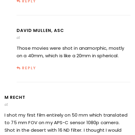
REPLY
DAVID MULLEN, ASC
at
Those movies were shot in anamorphic, mostly
on a 40mm, which is like a 20mm in spherical.
REPLY
M RECHT
at
I shot my first film entirely on 50 mm which translated
to 75 mm FOV on my APS-C sensor 1080p camera.
Shot in the desert with 16 ND filter. I thought I would