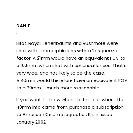
DANIEL
at
Elliot. Royal Tenenbaums and Rushmore were
shot with anamorphic lens with a 2x squeeze
factor. A 21mm would have an equivalent FOV to
a 10.5mm when shot with spherical lenses. That’s
very wide, and not likely to be the case.
A 40mm would therefore have an equivalent FOV
to a 20mm – much more reasonable.
If you want to know where to find out where the
40mm info came from, purchase a subscription
to American Cinematographer. It’s in issue
January 2002.