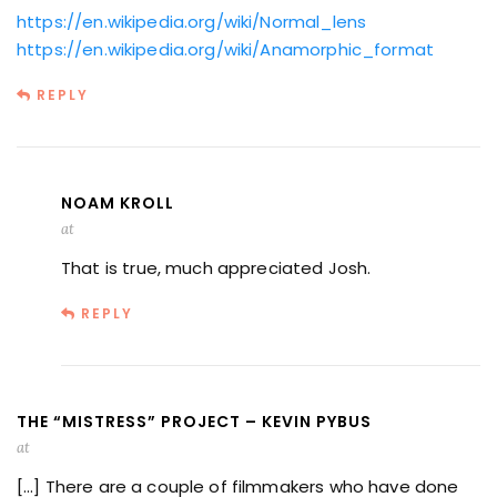
https://en.wikipedia.org/wiki/Normal_lens
https://en.wikipedia.org/wiki/Anamorphic_format
REPLY
NOAM KROLL
at
That is true, much appreciated Josh.
REPLY
THE “MISTRESS” PROJECT – KEVIN PYBUS
at
[…] There are a couple of filmmakers who have done