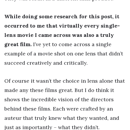
While doing some research for this post, it
occurred to me that virtually every single-
lens movie I came across was also a truly
great film.
I’ve yet to come across a single
example of a movie shot on one lens that didn’t
succeed creatively and critically.
Of course it wasn’t the choice in lens alone that
made any these films great. But I do think it
shows the incredible vision of the directors
behind these films. Each were crafted by an
auteur that truly knew what they wanted, and
just as importantly – what they didn’t.