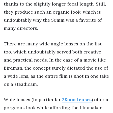
thanks to the slightly longer focal length. Still,
they produce such an organic look, which is
undoubtably why the 50mm was a favorite of
many directors.
There are many wide angle lenses on the list
too, which undoubtably served both creative
and practical needs. In the case of a movie like
Birdman, the concept surely dictated the use of
a wide lens, as the entire film is shot in one take
on a steadicam.
Wide lenses (in particular
28mm lenses
) offer a
gorgeous look while affording the filmmaker