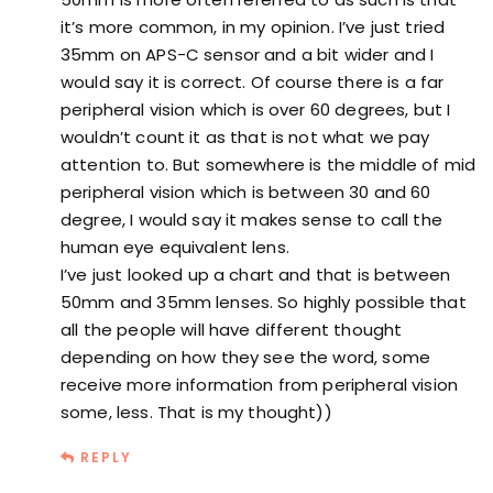
it’s more common, in my opinion. I’ve just tried
35mm on APS-C sensor and a bit wider and I
would say it is correct. Of course there is a far
peripheral vision which is over 60 degrees, but I
wouldn’t count it as that is not what we pay
attention to. But somewhere is the middle of mid
peripheral vision which is between 30 and 60
degree, I would say it makes sense to call the
human eye equivalent lens.
I’ve just looked up a chart and that is between
50mm and 35mm lenses. So highly possible that
all the people will have different thought
depending on how they see the word, some
receive more information from peripheral vision
some, less. That is my thought))
REPLY