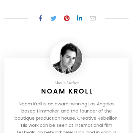
About Author
NOAM KROLL
Noam Kroll is an award-winning Los Angeles
based filmmaker, and the founder of the
boutique production house, Creative Rebellion.
His work can be seen at international film
festivals, on network television, and in various