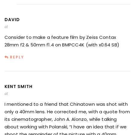
DAVID
at
Consider to make a feature film by Zeiss Contax
28mm f2 & 50mm f1.4 on BMPCC4K (with x0.64 SB)
REPLY
KENT SMITH
at
I mentioned to a friend that Chinatown was shot with
only a 40mm lens. He corrected me, with a quote from
its cinematographer, John A. Alonzo, while talking
about working with Polanski, “I have an idea that if we
shoot the remainder of the picture with a 40mm,