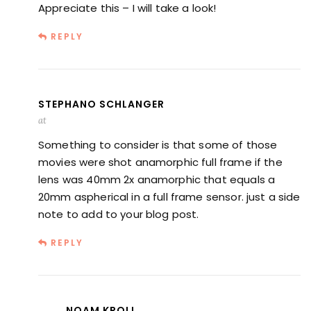
Appreciate this – I will take a look!
REPLY
STEPHANO SCHLANGER
at
Something to consider is that some of those
movies were shot anamorphic full frame if the
lens was 40mm 2x anamorphic that equals a
20mm aspherical in a full frame sensor. just a side
note to add to your blog post.
REPLY
NOAM KROLL