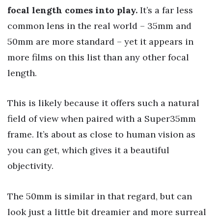
focal length comes into play.
It’s a far less
common lens in the real world – 35mm and
50mm are more standard – yet it appears in
more films on this list than any other focal
length.
This is likely because it offers such a natural
field of view when paired with a Super35mm
frame. It’s about as close to human vision as
you can get, which gives it a beautiful
objectivity.
The 50mm is similar in that regard, but can
look just a little bit dreamier and more surreal