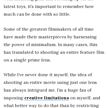
latest toys, it’s important to remember how
much can be done with so little.
Some of the greatest filmmakers of all time
have made their masterpieces by harnessing
the power of minimalism. In many cases, this
has translated to shooting an entire feature film
on a single prime lens.
While I’ve never done it myself, the idea of
shooting an entire movie using just one lens
has always intrigued me. I’m a huge fan of
imposing
creative limitations
on myself, and
what better way to do that than by restricting