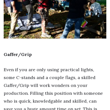
Gaffer/Grip
Even if you are only using practical lights,
some C-stands and a couple flags, a skilled
Gaffer/Grip will work wonders on your
production. Filling this position with someone
who is quick, knowledgable and skilled, can
save you a huge amount time on set. This is