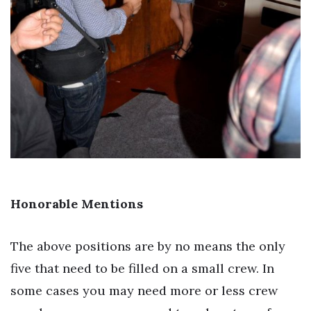
Honorable Mentions
The above positions are by no means the only
five that need to be filled on a small crew. In
some cases you may need more or less crew