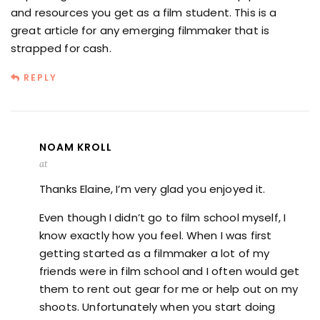
and resources you get as a film student. This is a
great article for any emerging filmmaker that is
strapped for cash.
REPLY
NOAM KROLL
at
Thanks Elaine, I’m very glad you enjoyed it.
Even though I didn’t go to film school myself, I
know exactly how you feel. When I was first
getting started as a filmmaker a lot of my
friends were in film school and I often would get
them to rent out gear for me or help out on my
shoots. Unfortunately when you start doing