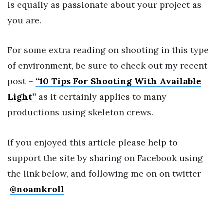
is equally as passionate about your project as
you are.
For some extra reading on shooting in this type
of environment, be sure to check out my recent
post –
“10 Tips For Shooting With Available
Light”
as it certainly applies to many
productions using skeleton crews.
If you enjoyed this article please help to
support the site by sharing on Facebook using
the link below, and following me on on twitter –
@noamkroll