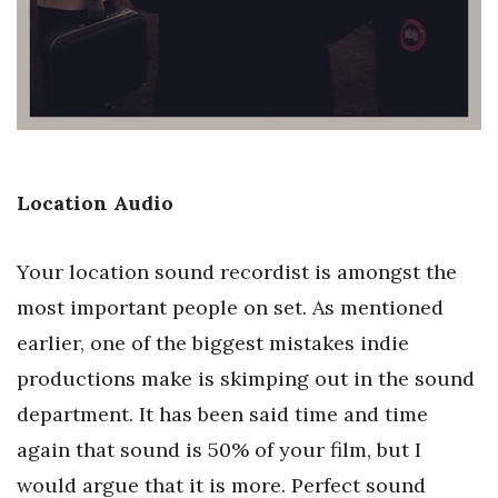
Location Audio
Your location sound recordist is amongst the
most important people on set. As mentioned
earlier, one of the biggest mistakes indie
productions make is skimping out in the sound
department. It has been said time and time
again that sound is 50% of your film, but I
would argue that it is more. Perfect sound