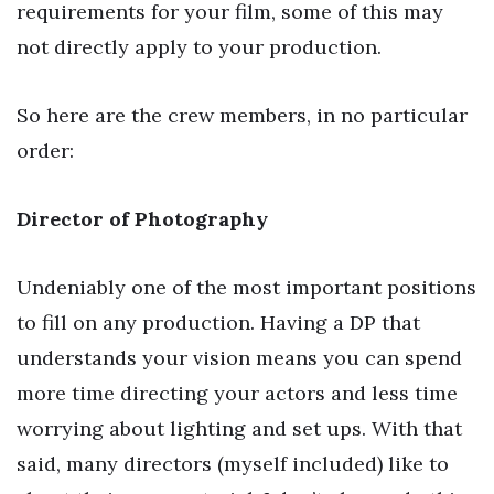
requirements for your film, some of this may
not directly apply to your production.
So here are the crew members, in no particular
order:
Director of Photography
Undeniably one of the most important positions
to fill on any production. Having a DP that
understands your vision means you can spend
more time directing your actors and less time
worrying about lighting and set ups. With that
said, many directors (myself included) like to