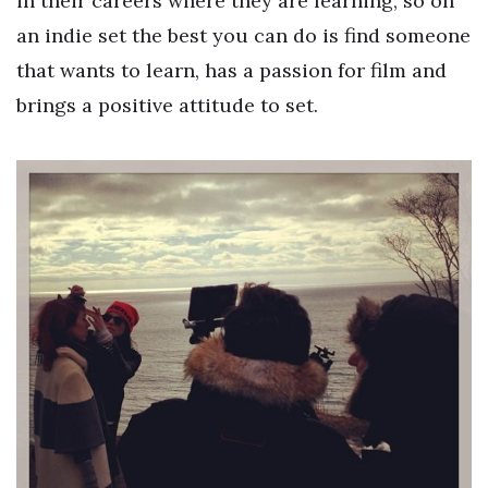
in their careers where they are learning, so on
an indie set the best you can do is find someone
that wants to learn, has a passion for film and
brings a positive attitude to set.