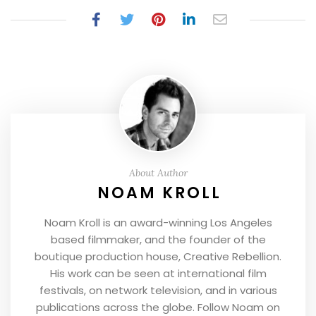
About Author
NOAM KROLL
Noam Kroll is an award-winning Los Angeles
based filmmaker, and the founder of the
boutique production house, Creative Rebellion.
His work can be seen at international film
festivals, on network television, and in various
publications across the globe. Follow Noam on