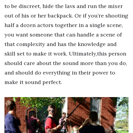
to be discreet, hide the lavs and run the mixer
out of his or her backpack. Or if you’re shooting
half a dozen actors together in a single scene,
you want someone that can handle a scene of
that complexity and has the knowledge and
skill set to make it work. Ultimately,this person
should care about the sound more than you do,
and should do everything in their power to
make it sound perfect.