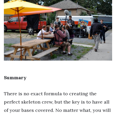
Summary
There is no exact formula to creating the
perfect skeleton crew, but the key is to have all
of your bases covered. No matter what, you will