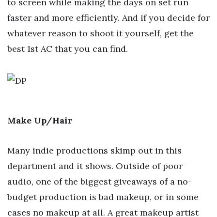
to screen while making the days on set run
faster and more efficiently. And if you decide for
whatever reason to shoot it yourself, get the
best 1st AC that you can find.
Make Up/Hair
Many indie productions skimp out in this
department and it shows. Outside of poor
audio, one of the biggest giveaways of a no-
budget production is bad makeup, or in some
cases no makeup at all. A great makeup artist