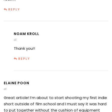
REPLY
NOAM KROLL
at
Thank you!!
REPLY
ELAINE POON
at
Great article! I’m about to start shooting my first indie
short outside of film school and I must say it was hard
to put together without the cushion of equipment