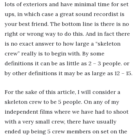
lots of exteriors and have minimal time for set
ups, in which case a great sound recordist is
your best friend. The bottom line is there is no
right or wrong way to do this. And in fact there
is no exact answer to how large a “skeleton
crew” really is to begin with. By some
definitions it can be as little as 2 – 3 people. or
by other definitions it may be as large as 12 – 15.
For the sake of this article, I will consider a
skeleton crew to be 5 people. On any of my
independent films where we have had to shoot
with a very small crew, there have usually
ended up being 5 crew members on set on the