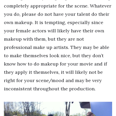
completely appropriate for the scene. Whatever
you do, please do not have your talent do their
own makeup. It is tempting, especially since
your female actors will likely have their own
makeup with them, but they are not
professional make up artists. They may be able
to make themselves look nice, but they don’t
know how to do makeup for your movie and if
they apply it themselves, it will likely not be
right for your scene/mood and may be very
inconsistent throughout the production.