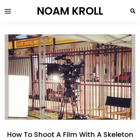
NOAM KROLL
How To Shoot A Film With A Skeleton