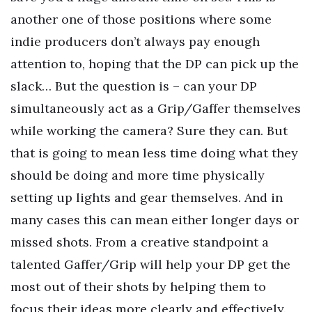
another one of those positions where some
indie producers don’t always pay enough
attention to, hoping that the DP can pick up the
slack… But the question is – can your DP
simultaneously act as a Grip/Gaffer themselves
while working the camera? Sure they can. But
that is going to mean less time doing what they
should be doing and more time physically
setting up lights and gear themselves. And in
many cases this can mean either longer days or
missed shots. From a creative standpoint a
talented Gaffer/Grip will help your DP get the
most out of their shots by helping them to
focus their ideas more clearly and effectively.