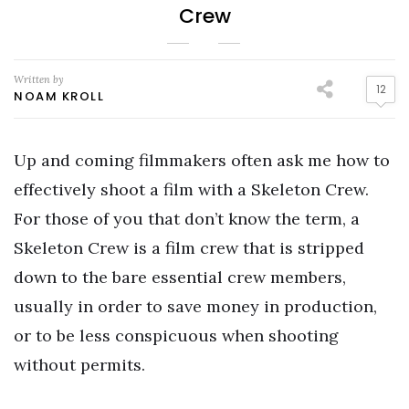
Crew
Written by
12
NOAM KROLL
Up and coming filmmakers often ask me how to
effectively shoot a film with a Skeleton Crew.
For those of you that don’t know the term, a
Skeleton Crew is a film crew that is stripped
down to the bare essential crew members,
usually in order to save money in production,
or to be less conspicuous when shooting
without permits.