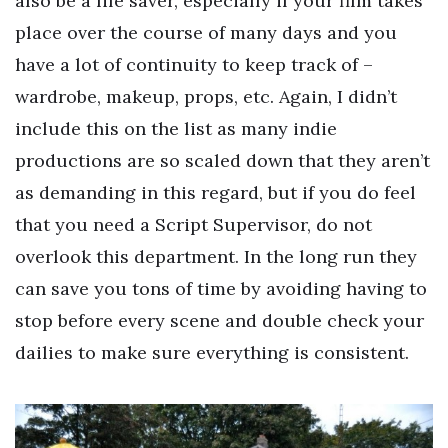
also be a life saver, especially if your film takes
place over the course of many days and you
have a lot of continuity to keep track of –
wardrobe, makeup, props, etc. Again, I didn’t
include this on the list as many indie
productions are so scaled down that they aren’t
as demanding in this regard, but if you do feel
that you need a Script Supervisor, do not
overlook this department. In the long run they
can save you tons of time by avoiding having to
stop before every scene and double check your
dailies to make sure everything is consistent.