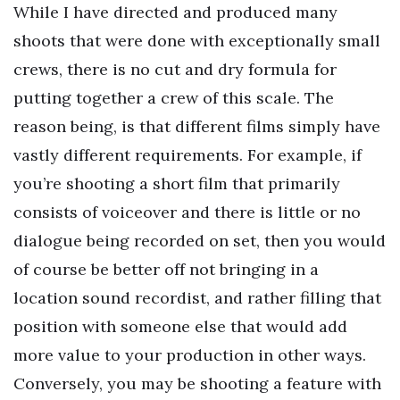
While I have directed and produced many
shoots that were done with exceptionally small
crews, there is no cut and dry formula for
putting together a crew of this scale. The
reason being, is that different films simply have
vastly different requirements. For example, if
you’re shooting a short film that primarily
consists of voiceover and there is little or no
dialogue being recorded on set, then you would
of course be better off not bringing in a
location sound recordist, and rather filling that
position with someone else that would add
more value to your production in other ways.
Conversely, you may be shooting a feature with