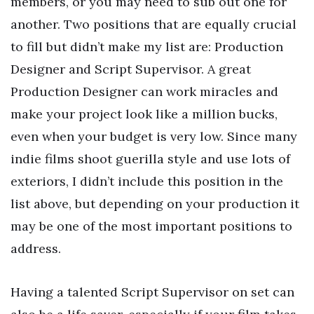
members, or you may need to sub out one for
another. Two positions that are equally crucial
to fill but didn’t make my list are: Production
Designer and Script Supervisor. A great
Production Designer can work miracles and
make your project look like a million bucks,
even when your budget is very low. Since many
indie films shoot guerilla style and use lots of
exteriors, I didn’t include this position in the
list above, but depending on your production it
may be one of the most important positions to
address.
Having a talented Script Supervisor on set can