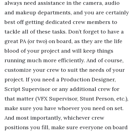
always need assistance in the camera, audio
and makeup departments, and you are certainly
best off getting dedicated crew members to
tackle all of these tasks. Don’t forget to have a
great PA (or two) on board, as they are the life
blood of your project and will keep things
running much more efficiently. And of course,
customize your crew to suit the needs of your
project. If you need a Production Designer,
Script Supervisor or any additional crew for
that matter (VFX Supervisor, Stunt Person, etc.),
make sure you have whoever you need on set.
And most importantly, whichever crew
positions you fill, make sure everyone on board