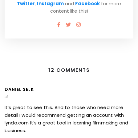
Twitter
,
Instagram
and
Facebook
for more
content like this!
12 COMMENTS
DANIEL SELK
at
It’s great to see this. And to those who need more
detail I would recommend getting an account with
lynda.com It’s a great tool in learning filmmaking and
business.