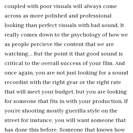
coupled with poor visuals will always come
across as more polished and professional
looking than perfect visuals with bad sound. It
really comes down to the psychology of how we
as people percieve the content that we are
watching… But the point it that good sound is
critical to the overall success of your film. And
once again, you are not just looking for a sound
recordist with the right gear or the right rate
that will meet your budget, but you are looking
for someone that fits in with your production. If
you’re shooting mostly guerilla style on the
street for instance, you will want someone that
has done this before. Someone that knows how