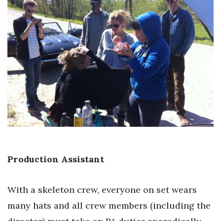
Production Assistant
With a skeleton crew, everyone on set wears
many hats and all crew members (including the