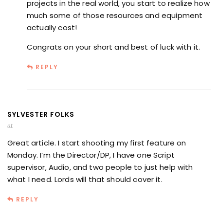
projects in the real world, you start to realize how
much some of those resources and equipment
actually cost!
Congrats on your short and best of luck with it.
REPLY
SYLVESTER FOLKS
at
Great article. I start shooting my first feature on
Monday. I’m the Director/DP, I have one Script
supervisor, Audio, and two people to just help with
what I need. Lords will that should cover it.
REPLY