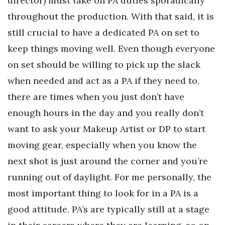
director) must take on PA duties sporadically
throughout the production. With that said, it is
still crucial to have a dedicated PA on set to
keep things moving well. Even though everyone
on set should be willing to pick up the slack
when needed and act as a PA if they need to,
there are times when you just don’t have
enough hours in the day and you really don’t
want to ask your Makeup Artist or DP to start
moving gear, especially when you know the
next shot is just around the corner and you’re
running out of daylight. For me personally, the
most important thing to look for in a PA is a
good attitude. PA’s are typically still at a stage