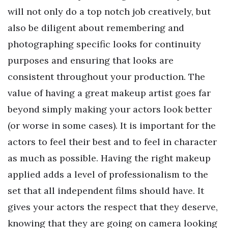
will not only do a top notch job creatively, but
also be diligent about remembering and
photographing specific looks for continuity
purposes and ensuring that looks are
consistent throughout your production. The
value of having a great makeup artist goes far
beyond simply making your actors look better
(or worse in some cases). It is important for the
actors to feel their best and to feel in character
as much as possible. Having the right makeup
applied adds a level of professionalism to the
set that all independent films should have. It
gives your actors the respect that they deserve,
knowing that they are going on camera looking