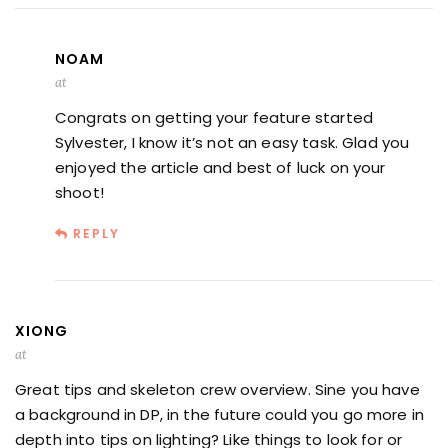
NOAM
at
Congrats on getting your feature started
Sylvester, I know it’s not an easy task. Glad you
enjoyed the article and best of luck on your
shoot!
REPLY
XIONG
at
Great tips and skeleton crew overview. Sine you have
a background in DP, in the future could you go more in
depth into tips on lighting? Like things to look for or