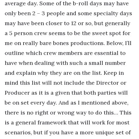
average day. Some of the b-roll days may have
only been 2 – 3 people and some specialty days
may have been closer to 12 or so, but generally
a 5 person crew seems to be the sweet spot for
me on really bare bones productions. Below, I’ll
outline which crew members are essential to
have when dealing with such a small number
and explain why they are on the list. Keep in
mind this list will not include the Director or
Producer as it is a given that both parties will
be on set every day. And as I mentioned above,
there is no right or wrong way to do this… This
is a general framework that will work for most
scenarios, but if you have a more unique set of