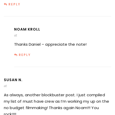
REPLY
NOAM KROLL
at
Thanks Daniel – appreciate the note!
REPLY
SUSAN N.
at
As always, another blockbuster post. I just compiled
my list of must have crew as I’m working my up on the
no budget filmmaking! Thanks again Noam!!! You
rock!!!!