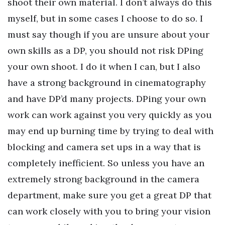
shoot their own material. I don’t always do this
myself, but in some cases I choose to do so. I
must say though if you are unsure about your
own skills as a DP, you should not risk DPing
your own shoot. I do it when I can, but I also
have a strong background in cinematography
and have DP’d many projects. DPing your own
work can work against you very quickly as you
may end up burning time by trying to deal with
blocking and camera set ups in a way that is
completely inefficient. So unless you have an
extremely strong background in the camera
department, make sure you get a great DP that
can work closely with you to bring your vision