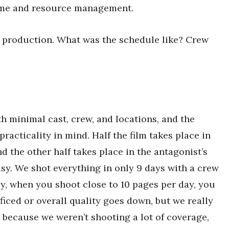
time and resource management.
ow production. What was the schedule like? Crew
 minimal cast, crew, and locations, and the
acticality in mind. Half the film takes place in
d the other half takes place in the antagonist’s
sy. We shot everything in only 9 days with a crew
ly, when you shoot close to 10 pages per day, you
ificed or overall quality goes down, but we really
 because we weren’t shooting a lot of coverage,