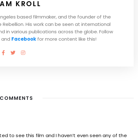
AM KROLL
Angeles based filmmaker, and the founder of the
Rebellion. His work can be seen at international
and in various publications across the globe. Follow
and
Facebook
for more content like this!
 COMMENTS
ited to see this film and I haven’t even seen any of the