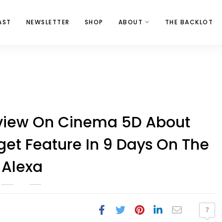
AST
NEWSLETTER
SHOP
ABOUT
THE BACKLOT
rview On Cinema 5D About
et Feature In 9 Days On The
Alexa
7