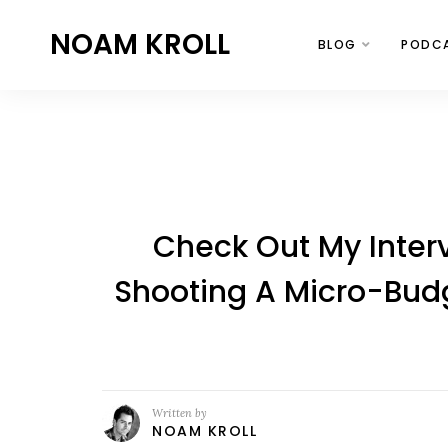
NOAM KROLL
BLOG
PODC
Check Out My Inte
Shooting A Micro-Budg
Written by
NOAM KROLL