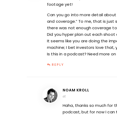
footage yet!
Can you go into more detail about 
and coverage.” To me, that is just 
there was not enough coverage to 
Did you hyper plan out each shoot 
It seems like you are doing the impo
machine; I bet investors love that,
Is this in a podcast? Need more o
REPLY
NOAM KROLL
at
Haha, thanks so much for thi
podcast, but for now I can 