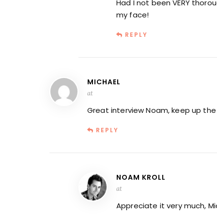
Had I not been VERY thoroug
my face!
REPLY
MICHAEL
at
Great interview Noam, keep up the
REPLY
NOAM KROLL
at
Appreciate it very much, Mi