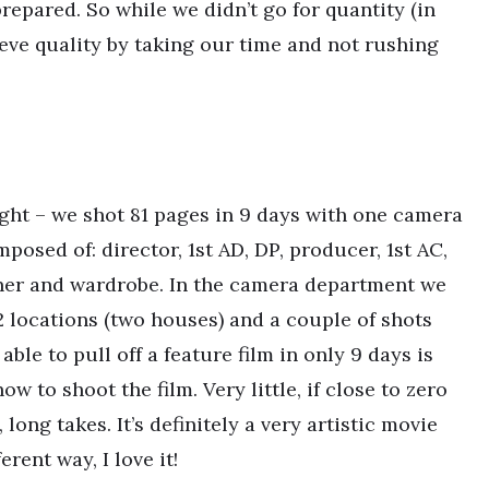
epared. So while we didn’t go for quantity (in
ieve quality by taking our time and not rushing
ight – we shot 81 pages in 9 days with one camera
osed of: director, 1st AD, DP, producer, 1st AC,
gner and wardrobe. In the camera department we
 locations (two houses) and a couple of shots
ble to pull off a feature film in only 9 days is
 to shoot the film. Very little, if close to zero
long takes. It’s definitely a very artistic movie
rent way, I love it!