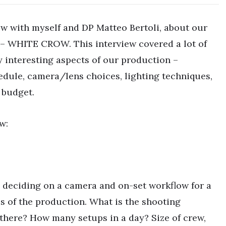
w with myself and DP Matteo Bertoli, about our
m – WHITE CROW. This interview covered a lot of
interesting aspects of our production –
edule, camera/lens choices, lighting techniques,
 budget.
w:
n deciding on a camera and on-set workflow for a
ies of the production. What is the shooting
there? How many setups in a day? Size of crew,