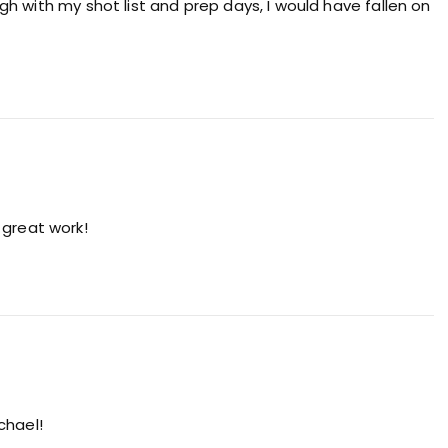
h with my shot list and prep days, I would have fallen on
 great work!
chael!