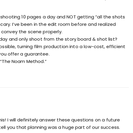
shooting 10 pages a day and NOT getting “all the shots
scary. I’ve been in the edit room before and realized
convey the scene properly.
day and only shoot from the story board & shot list?
ssible, turning film production into a low-cost, efficient
 you offer a guarantee.
n “The Noam Method.”
s! I will definitely answer these questions on a future
tell you that planning was a huge part of our success.