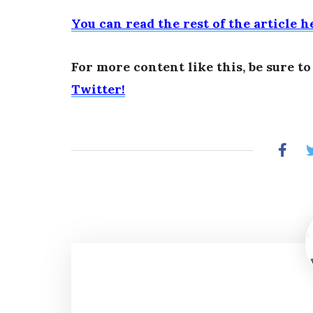
You can read the rest of the article h
For more content like this, be sure t
Twitter!