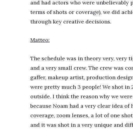
and had actors who were unbelievably pr
terms of shots or coverage), we did ach
through key creative decisions.
Matteo:
The schedule was in theory very, very t
and a very small crew. The crew was comp
gaffer, makeup artist, production desi
were pretty much 3 people! We shot in 2
outside. I think the reason why we were a
because Noam had a very clear idea of how
coverage, zoom lenses, a lot of one shot, 
and it was shot in a very unique and diffe