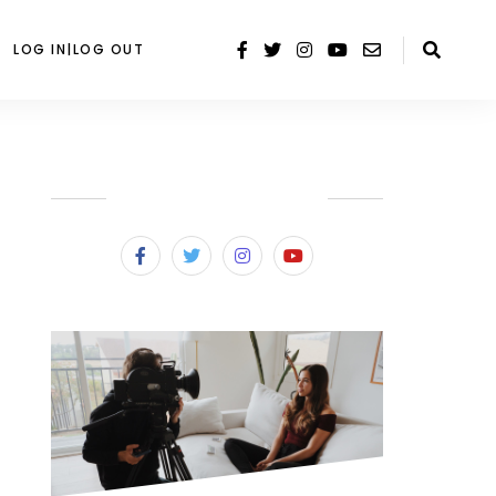
LOG IN|LOG OUT
SUBSCRIBE & FOLLOW