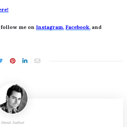
ere!
o follow me on
Instagram,
Facebook,
and
About Author