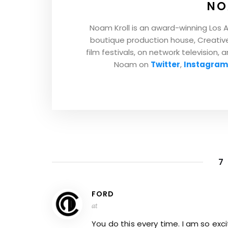
NO
Noam Kroll is an award-winning Los 
boutique production house, Creative 
film festivals, on network television, 
Noam on
Twitter
,
Instagram
7
FORD
at
You do this every time. I am so exc