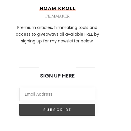
NOAM KROLL
FILMMAKER
Premium articles, filmmaking tools and
access to giveaways all available FREE by
signing up for my newsletter below.
NEWSLETTER
SIGN UP HERE