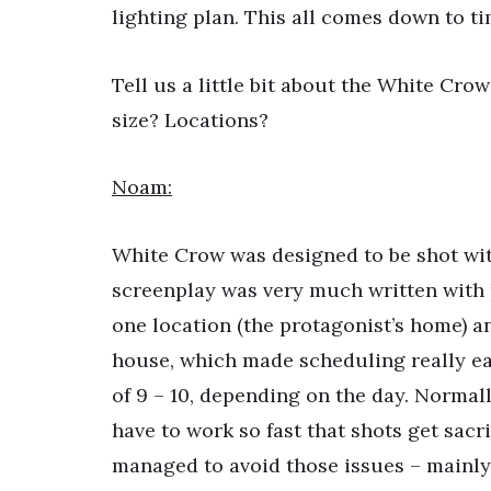
lighting plan. This all comes down to 
Tell us a little bit about the White Cr
size? Locations?
Noam:
White Crow was designed to be shot with
screenplay was very much written with pr
one location (the protagonist’s home) an
house, which made scheduling really ea
of 9 – 10, depending on the day. Normal
have to work so fast that shots get sacr
managed to avoid those issues – mainly