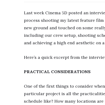
Last week Cinema 5D posted an intervie
process shooting my latest feature fil
new ground and touched on some really 
including our crew setup, shooting sch
and achieving a high end aesthetic on a
Here’s a quick excerpt from the intervie
PRACTICAL CONSIDERATIONS
One of the first things to consider whe
particular project is all the practicalit
schedule like? How many locations are 