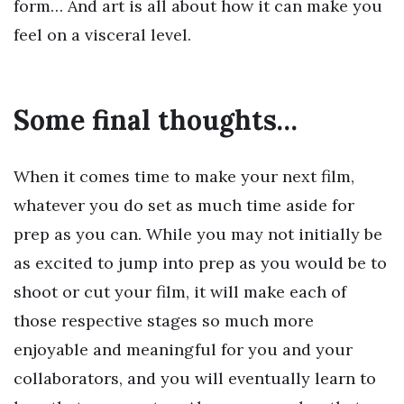
form… And art is all about how it can make you
feel on a visceral level.
Some final thoughts…
When it comes time to make your next film,
whatever you do set as much time aside for
prep as you can. While you may not initially be
as excited to jump into prep as you would be to
shoot or cut your film, it will make each of
those respective stages so much more
enjoyable and meaningful for you and your
collaborators, and you will eventually learn to