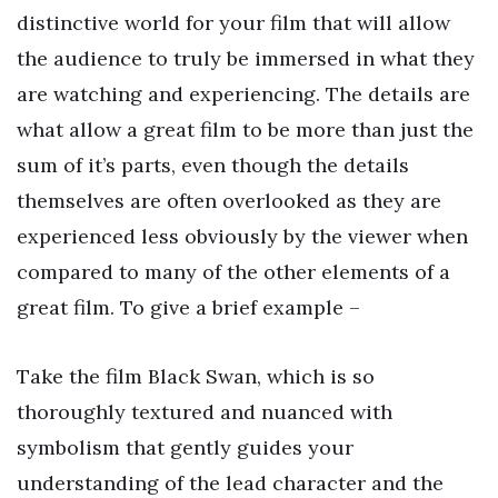
distinctive world for your film that will allow
the audience to truly be immersed in what they
are watching and experiencing. The details are
what allow a great film to be more than just the
sum of it’s parts, even though the details
themselves are often overlooked as they are
experienced less obviously by the viewer when
compared to many of the other elements of a
great film. To give a brief example –
Take the film Black Swan, which is so
thoroughly textured and nuanced with
symbolism that gently guides your
understanding of the lead character and the