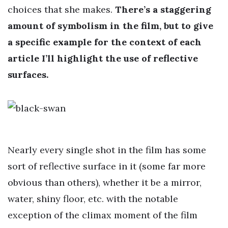
choices that she makes.
There’s a staggering
amount of symbolism in the film, but to give
a specific example for the context of each
article I’ll highlight the use of reflective
surfaces.
Nearly every single shot in the film has some
sort of reflective surface in it (some far more
obvious than others), whether it be a mirror,
water, shiny floor, etc. with the notable
exception of the climax moment of the film