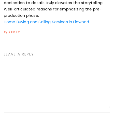
dedication to details truly elevates the storytelling.
Well-articulated reasons for emphasizing the pre-
production phase.
Home Buying and Selling Services in Flowood
REPLY
LEAVE A REPLY