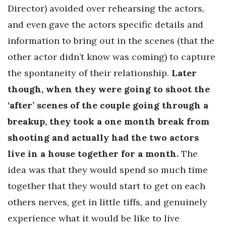
Director) avoided over rehearsing the actors,
and even gave the actors specific details and
information to bring out in the scenes (that the
other actor didn’t know was coming) to capture
the spontaneity of their relationship.
Later
though, when they were going to shoot the
‘after’ scenes of the couple going through a
breakup, they took a one month break from
shooting and actually had the two actors
live in a house together for a month.
The
idea was that they would spend so much time
together that they would start to get on each
others nerves, get in little tiffs, and genuinely
experience what it would be like to live