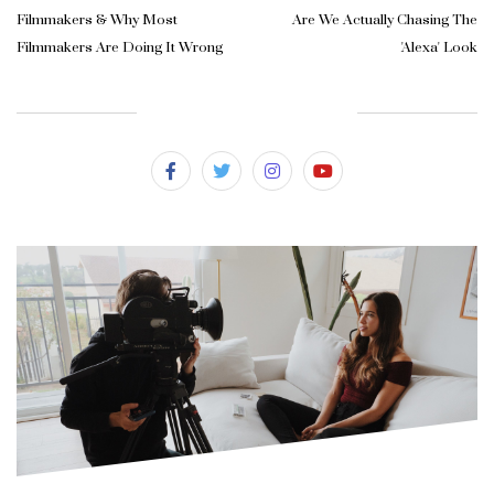
Filmmakers & Why Most
Are We Actually Chasing The
Filmmakers Are Doing It Wrong
'Alexa' Look
SUBSCRIBE & FOLLOW