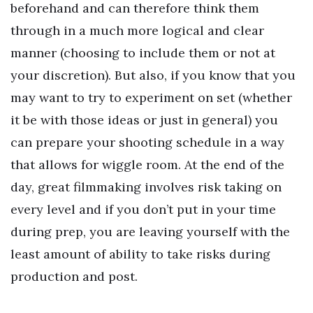
beforehand and can therefore think them
through in a much more logical and clear
manner (choosing to include them or not at
your discretion). But also, if you know that you
may want to try to experiment on set (whether
it be with those ideas or just in general) you
can prepare your shooting schedule in a way
that allows for wiggle room. At the end of the
day, great filmmaking involves risk taking on
every level and if you don’t put in your time
during prep, you are leaving yourself with the
least amount of ability to take risks during
production and post.