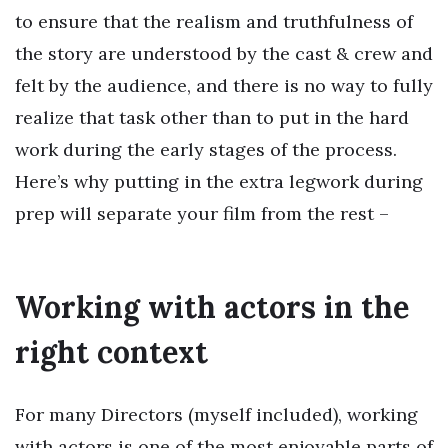
to ensure that the realism and truthfulness of
the story are understood by the cast & crew and
felt by the audience, and there is no way to fully
realize that task other than to put in the hard
work during the early stages of the process.
Here’s why putting in the extra legwork during
prep will separate your film from the rest –
Working with actors in the
right context
For many Directors (myself included), working
with actors is one of the most enjoyable parts of