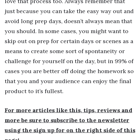
love that process too. Always remember that
just because you can take the easy way out and
avoid long prep days, doesn’t always mean that
you should. In some cases, you might want to
skip out on prep for certain days or scenes as a
means to create some sort of spontaneity or
challenge for yourself on the day, but in 99% of
cases you are better off doing the homework so
that you and your audience can enjoy the final
product to it’s fullest.
For more articles like this, tips, reviews and
more be sure to subscribe to the newsletter
using the sign up for on the right side of this