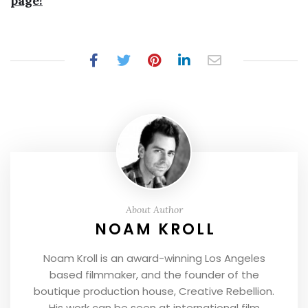
page!
About Author
NOAM KROLL
Noam Kroll is an award-winning Los Angeles
based filmmaker, and the founder of the
boutique production house, Creative Rebellion.
His work can be seen at international film