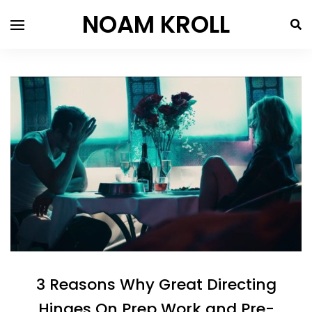
NOAM KROLL
3 Reasons Why Great Directing
Hinges On Prep Work and Pre-