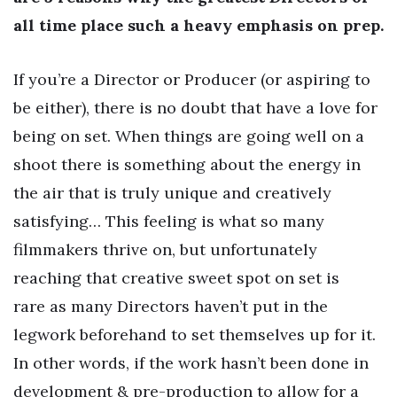
all time place such a heavy emphasis on prep.
If you’re a Director or Producer (or aspiring to
be either), there is no doubt that have a love for
being on set. When things are going well on a
shoot there is something about the energy in
the air that is truly unique and creatively
satisfying… This feeling is what so many
filmmakers thrive on, but unfortunately
reaching that creative sweet spot on set is
rare as many Directors haven’t put in the
legwork beforehand to set themselves up for it.
In other words, if the work hasn’t been done in
development & pre-production to allow for a