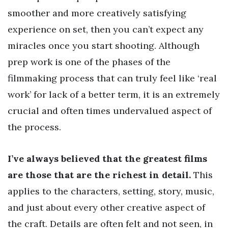
smoother and more creatively satisfying
experience on set, then you can’t expect any
miracles once you start shooting. Although
prep work is one of the phases of the
filmmaking process that can truly feel like ‘real
work’ for lack of a better term, it is an extremely
crucial and often times undervalued aspect of
the process.
I’ve always believed that the greatest films
are those that are the richest in detail.
This
applies to the characters, setting, story, music,
and just about every other creative aspect of
the craft. Details are often felt and not seen, in