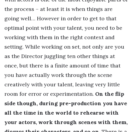
the process – at least it is when things are
going well… However in order to get to that
optimal point with your talent, you need to be
working with them in the right context and
setting. While working on set, not only are you
as the Director juggling ten other things at
once, but there is a finite amount of time that
you have actually work through the scene
creatively with your talent, leaving very little
room for error or experimentation.
On the flip
side though, during pre-production you have
all the time in the world to rehearse with
your actors, work through scenes with them,
discuss their characters, and so on.
There is a