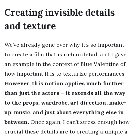
Creating invisible details
and texture
We’ve already gone over why it’s so important
to create a film that is rich in detail, and I gave
an example in the context of Blue Valentine of
how important it is to texturize performances.
However, this notion applies much further
than just the actors – it extends all the way
to the props, wardrobe, art direction, make-
up, music, and just about everything else in
between.
Once again, I can’t stress enough how
crucial these details are to creating a unique a