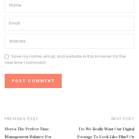
Save my name, email, and website in this browser for the
next time I comment.
PREVIOUS POST
NEXT POST
Here's The Perfect Time
Do We Really Want Our Digital
Management Balance For
Footage To Look Like Film? Or