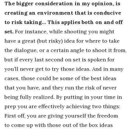
The bigger consideration in my opinion, is
creating an environment that is conducive
to risk taking… This applies both on and off
set.
For instance, while shooting you might
have a great (but risky) idea for where to take
the dialogue, or a certain angle to shoot it from,
but if every last second on set is spoken for
you’ll never get to try those ideas. And in many
cases, those could be some of the best ideas
that you have, and they run the risk of never
being fully realized. By putting in your time in
prep you are effectively achieving two things:
First off, you are giving yourself the freedom
to come up with those out of the box ideas