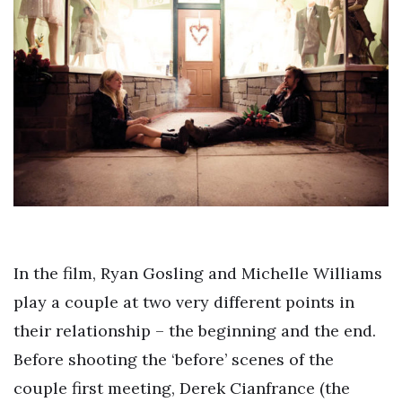
In the film, Ryan Gosling and Michelle Williams
play a couple at two very different points in
their relationship – the beginning and the end.
Before shooting the ‘before’ scenes of the
couple first meeting, Derek Cianfrance (the