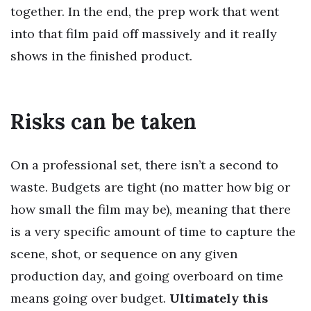
together. In the end, the prep work that went
into that film paid off massively and it really
shows in the finished product.
Risks can be taken
On a professional set, there isn’t a second to
waste. Budgets are tight (no matter how big or
how small the film may be), meaning that there
is a very specific amount of time to capture the
scene, shot, or sequence on any given
production day, and going overboard on time
means going over budget.
Ultimately this