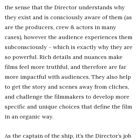
the sense that the Director understands why
they exist and is consciously aware of them (as
are the producers, crew & actors in many
cases), however the audience experiences them
subconsciously – which is exactly why they are
so powerful. Rich details and nuances make
films feel more truthful, and therefore are far
more impactful with audiences. They also help
to get the story and scenes away from cliches,
and challenge the filmmakers to develop more
specific and unique choices that define the film
in an organic way.
As the captain of the ship, it’s the Director’s job