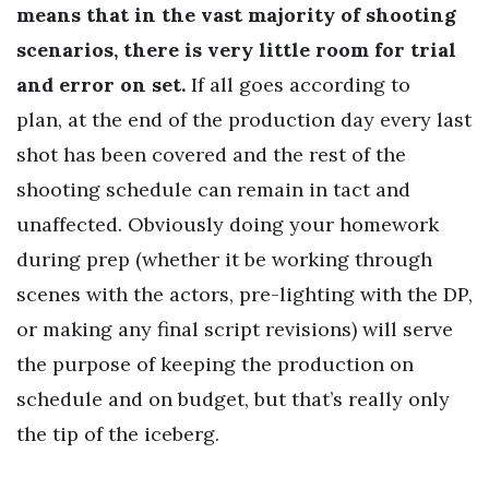
means that in the vast majority of shooting
scenarios, there is very little room for trial
and error on set.
If all goes according to
plan, at the end of the production day every last
shot has been covered and the rest of the
shooting schedule can remain in tact and
unaffected. Obviously doing your homework
during prep (whether it be working through
scenes with the actors, pre-lighting with the DP,
or making any final script revisions) will serve
the purpose of keeping the production on
schedule and on budget, but that’s really only
the tip of the iceberg.