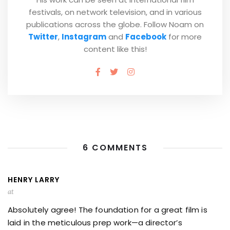
festivals, on network television, and in various
publications across the globe. Follow Noam on
Twitter
,
Instagram
and
Facebook
for more
content like this!
6 COMMENTS
HENRY LARRY
at
Absolutely agree! The foundation for a great film is
laid in the meticulous prep work—a director’s