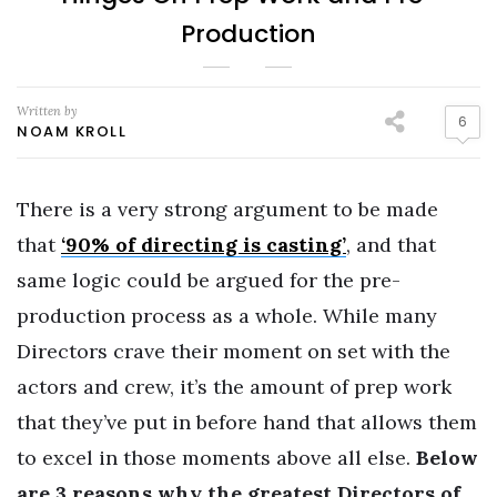
Production
Written by
6
NOAM KROLL
There is a very strong argument to be made
that
‘90% of directing is casting’
, and that
same logic could be argued for the pre-
production process as a whole. While many
Directors crave their moment on set with the
actors and crew, it’s the amount of prep work
that they’ve put in before hand that allows them
to excel in those moments above all else.
Below
are 3 reasons why the greatest Directors of