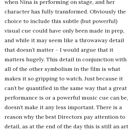
when Nina is performing on stage, and her
character has fully transformed. Obviously the
choice to include this subtle (but powerful)
visual cue could have only been made in prep,
and while it may seem like a throwaway detail
that doesn’t matter – I would argue that it
matters hugely. This detail in conjunction with
all of the other symbolism in the film is what
makes it so gripping to watch. Just because it
can’t be quantified in the same way that a great
performance is or a powerful music cue can be,
doesn’t make it any less important. There is a
reason why the best Directors pay attention to
detail, as at the end of the day this is still an art