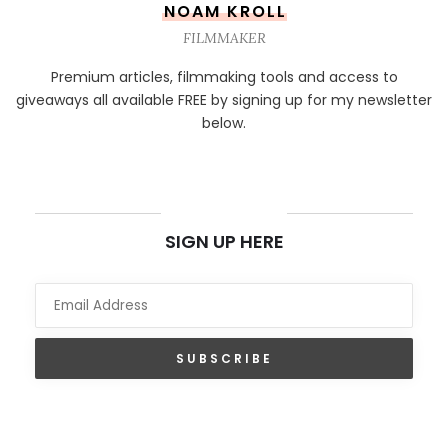
NOAM KROLL
FILMMAKER
Premium articles, filmmaking tools and access to
giveaways all available FREE by signing up for my newsletter
below.
NEWSLETTER
SIGN UP HERE