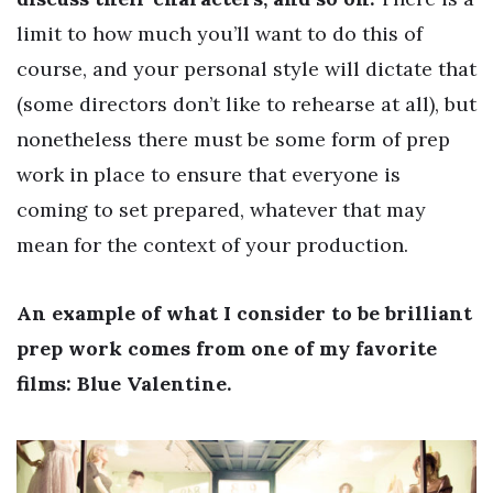
limit to how much you’ll want to do this of
course, and your personal style will dictate that
(some directors don’t like to rehearse at all), but
nonetheless there must be some form of prep
work in place to ensure that everyone is
coming to set prepared, whatever that may
mean for the context of your production.
An example of what I consider to be brilliant
prep work comes from one of my favorite
films: Blue Valentine.