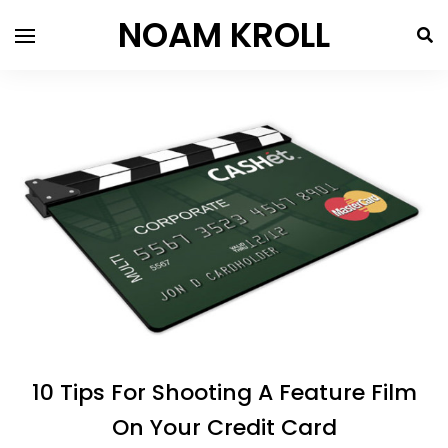
NOAM KROLL
10 Tips For Shooting A Feature Film
On Your Credit Card