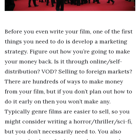
Before you even write your film, one of the first
things you need to do is develop a marketing
strategy. Figure out how you’re going to make
your money back. Is it through online/self-
distribution? VOD? Selling to foreign markets?
There are hundreds of ways to make money
from your film, but if you don’t plan out how to
do it early on then you won’t make any.
Typically genre films are easier to sell, so you
might consider writing a horror/thriller/sci-fi,
but you don’t necessarily need to. You also