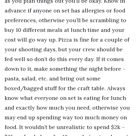
as you plan things out you’ll be okay. Know in
advance if anyone on set has allergies or food
preferences, otherwise you’ll be scrambling to
buy 10 different meals at lunch time and your
cost will go way up. Pizza is fine for a couple of
your shooting days, but your crew should be
fed well so don’t do this every day. If it comes
down to it, make something the night before –
pasta, salad, etc. and bring out some
boxed/bagged stuff for the craft table. Always
know what everyone on set is eating for lunch
and exactly how much you need, otherwise you
may end up spending way too much money on
food. It wouldn’t be unrealistic to spend $2k –