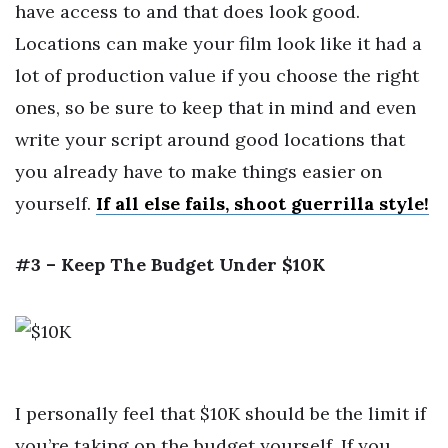
have access to and that does look good.
Locations can make your film look like it had a
lot of production value if you choose the right
ones, so be sure to keep that in mind and even
write your script around good locations that
you already have to make things easier on
yourself.
If all else fails, shoot guerrilla style!
#3 – Keep The Budget Under $10K
I personally feel that $10K should be the limit if
you’re taking on the budget yourself. If you