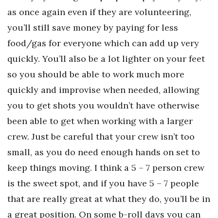
as once again even if they are volunteering,
you’ll still save money by paying for less
food/gas for everyone which can add up very
quickly. You’ll also be a lot lighter on your feet
so you should be able to work much more
quickly and improvise when needed, allowing
you to get shots you wouldn’t have otherwise
been able to get when working with a larger
crew. Just be careful that your crew isn’t too
small, as you do need enough hands on set to
keep things moving. I think a 5 – 7 person crew
is the sweet spot, and if you have 5 – 7 people
that are really great at what they do, you’ll be in
a great position. On some b-roll days you can