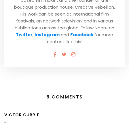
based filmmaker, and the founder of the
boutique production house, Creative Rebellion.
His work can be seen at international film
festivals, on network television, and in various
publications across the globe. Follow Noam on
Twitter
,
Instagram
and
Facebook
for more
content like this!
6 COMMENTS
VICTOR CURRIE
at