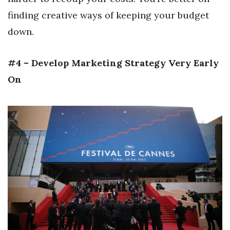
finding creative ways of keeping your budget
down.
#4 – Develop Marketing Strategy Very Early
On