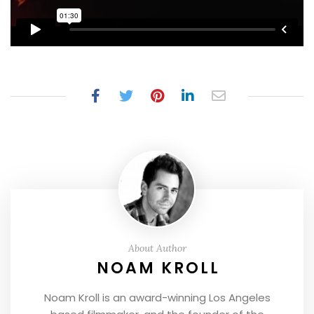
About Author
NOAM KROLL
Noam Kroll is an award-winning Los Angeles