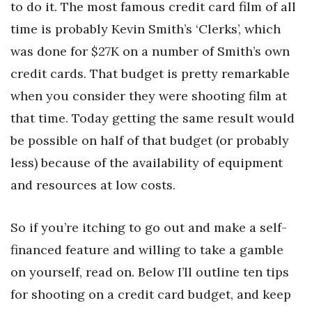
to do it. The most famous credit card film of all
time is probably Kevin Smith’s ‘Clerks’, which
was done for $27K on a number of Smith’s own
credit cards. That budget is pretty remarkable
when you consider they were shooting film at
that time. Today getting the same result would
be possible on half of that budget (or probably
less) because of the availability of equipment
and resources at low costs.
So if you’re itching to go out and make a self-
financed feature and willing to take a gamble
on yourself, read on. Below I’ll outline ten tips
for shooting on a credit card budget, and keep