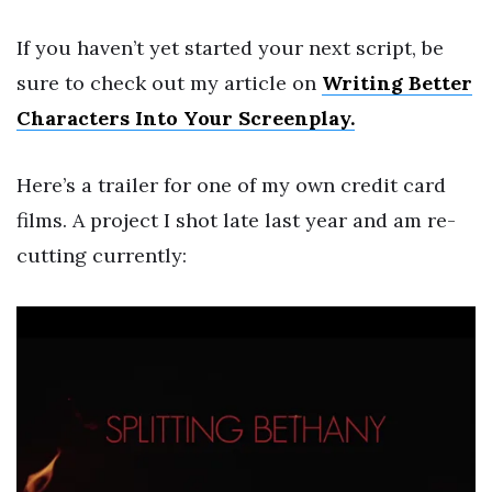
If you haven’t yet started your next script, be
sure to check out my article on
Writing Better
Characters Into Your Screenplay.
Here’s a trailer for one of my own credit card
films. A project I shot late last year and am re-
cutting currently: