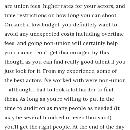
are union fees, higher rates for your actors, and
time restrictions on how long you can shoot.
On such a low budget, you definitely want to
avoid any unexpected costs including overtime
fees, and going non-union will certainly help
your cause. Don’t get discouraged by this
though, as you can find really good talent if you
just look for it. From my experience, some of
the best actors I’ve worked with were non-union
– although I had to look a lot harder to find
them. As long as you’re willing to put in the
time to audition as many people as needed (it
may be several hundred or even thousand),
you’ll get the right people. At the end of the day