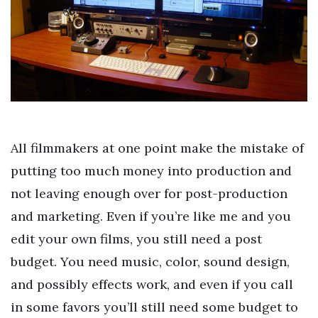
All filmmakers at one point make the mistake of
putting too much money into production and
not leaving enough over for post-production
and marketing. Even if you’re like me and you
edit your own films, you still need a post
budget. You need music, color, sound design,
and possibly effects work, and even if you call
in some favors you’ll still need some budget to