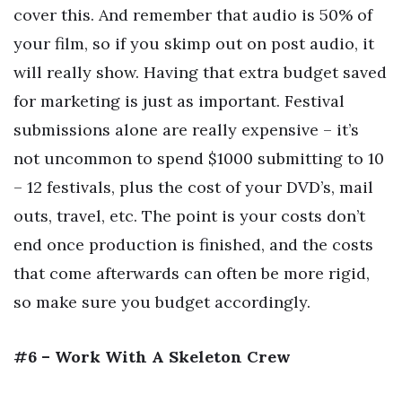
cover this. And remember that audio is 50% of
your film, so if you skimp out on post audio, it
will really show. Having that extra budget saved
for marketing is just as important. Festival
submissions alone are really expensive – it’s
not uncommon to spend $1000 submitting to 10
– 12 festivals, plus the cost of your DVD’s, mail
outs, travel, etc. The point is your costs don’t
end once production is finished, and the costs
that come afterwards can often be more rigid,
so make sure you budget accordingly.
#6 – Work With A Skeleton Crew