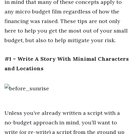
in mind that many of these concepts apply to
any micro budget film regardless of how the
financing was raised. These tips are not only
here to help you get the most out of your small
budget, but also to help mitigate your risk.
#1 – Write A Story With Minimal Characters
and Locations
Unless you’ve already written a script with a
no-budget approach in mind, you’ll want to
write (or re-write) a script from the ground up