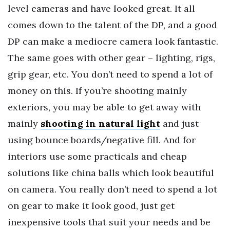
level cameras and have looked great. It all
comes down to the talent of the DP, and a good
DP can make a mediocre camera look fantastic.
The same goes with other gear – lighting, rigs,
grip gear, etc. You don’t need to spend a lot of
money on this. If you’re shooting mainly
exteriors, you may be able to get away with
mainly
shooting in natural light
and just
using bounce boards/negative fill. And for
interiors use some practicals and cheap
solutions like china balls which look beautiful
on camera. You really don’t need to spend a lot
on gear to make it look good, just get
inexpensive tools that suit your needs and be