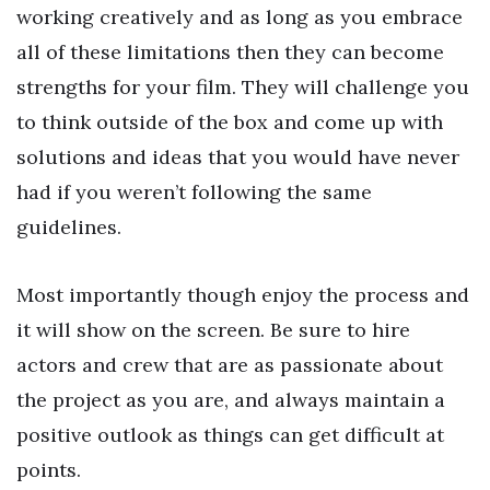
working creatively and as long as you embrace
all of these limitations then they can become
strengths for your film. They will challenge you
to think outside of the box and come up with
solutions and ideas that you would have never
had if you weren’t following the same
guidelines.
Most importantly though enjoy the process and
it will show on the screen. Be sure to hire
actors and crew that are as passionate about
the project as you are, and always maintain a
positive outlook as things can get difficult at
points.