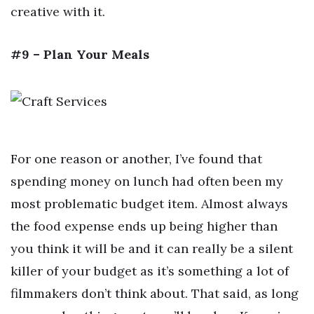
creative with it.
#9 – Plan Your Meals
For one reason or another, I’ve found that
spending money on lunch had often been my
most problematic budget item. Almost always
the food expense ends up being higher than
you think it will be and it can really be a silent
killer of your budget as it’s something a lot of
filmmakers don’t think about. That said, as long