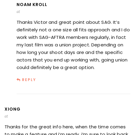
NOAM KROLL
at
Thanks Victor and great point about SAG. It’s
definitely not a one size all fits approach and I do
work with SAG-AFTRA members regularly, in fact
my last film was a union project. Depending on
how long your shoot days are and the specific
actors that you end up working with, going union
could definitely be a great option.
REPLY
XIONG
at
Thanks for the great info here, when the time comes
to make a feature and i’m ready, i’m sure to look back