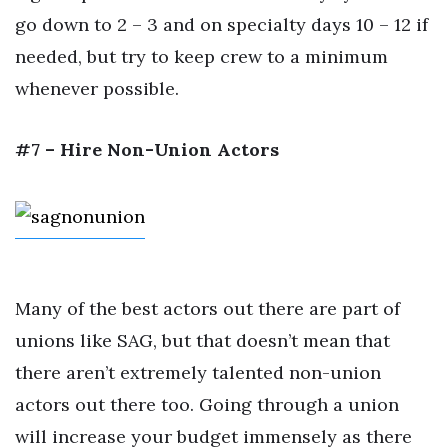
go down to 2 – 3 and on specialty days 10 – 12 if
needed, but try to keep crew to a minimum
whenever possible.
#7 – Hire Non-Union Actors
Many of the best actors out there are part of
unions like SAG, but that doesn’t mean that
there aren’t extremely talented non-union
actors out there too. Going through a union
will increase your budget immensely as there