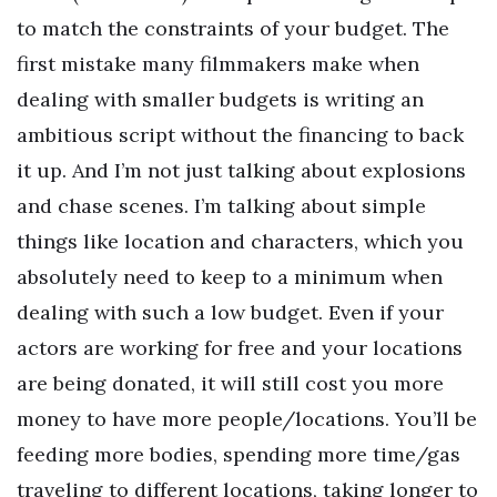
to match the constraints of your budget. The
first mistake many filmmakers make when
dealing with smaller budgets is writing an
ambitious script without the financing to back
it up. And I’m not just talking about explosions
and chase scenes. I’m talking about simple
things like location and characters, which you
absolutely need to keep to a minimum when
dealing with such a low budget. Even if your
actors are working for free and your locations
are being donated, it will still cost you more
money to have more people/locations. You’ll be
feeding more bodies, spending more time/gas
traveling to different locations, taking longer to