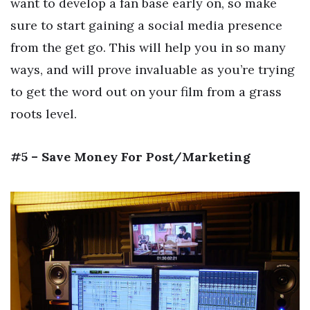
want to develop a fan base early on, so make
sure to start gaining a social media presence
from the get go. This will help you in so many
ways, and will prove invaluable as you’re trying
to get the word out on your film from a grass
roots level.
#5 – Save Money For Post/Marketing