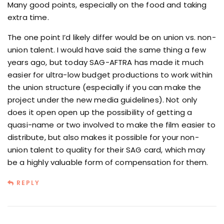
Many good points, especially on the food and taking
extra time.
The one point I’d likely differ would be on union vs. non-
union talent. I would have said the same thing a few
years ago, but today SAG-AFTRA has made it much
easier for ultra-low budget productions to work within
the union structure (especially if you can make the
project under the new media guidelines). Not only
does it open open up the possibility of getting a
quasi-name or two involved to make the film easier to
distribute, but also makes it possible for your non-
union talent to quality for their SAG card, which may
be a highly valuable form of compensation for them.
REPLY