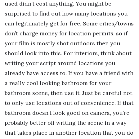
used didn’t cost anything. You might be
surprised to find out how many locations you
can legitimately get for free. Some cities/towns
don’t charge money for location permits, so if
your film is mostly shot outdoors then you
should look into this. For interiors, think about
writing your script around locations you
already have access to. If you have a friend with
a really cool looking bathroom for your
bathroom scene, then use it. Just be careful not
to only use locations out of convenience. If that
bathroom doesn’t look good on camera, you’re
probably better off writing the scene in a way
that takes place in another location that you do