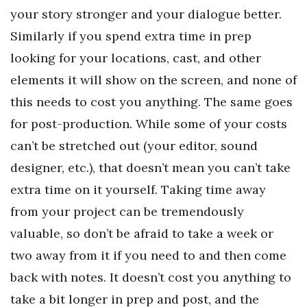
your story stronger and your dialogue better.
Similarly if you spend extra time in prep
looking for your locations, cast, and other
elements it will show on the screen, and none of
this needs to cost you anything. The same goes
for post-production. While some of your costs
can’t be stretched out (your editor, sound
designer, etc.), that doesn’t mean you can’t take
extra time on it yourself. Taking time away
from your project can be tremendously
valuable, so don’t be afraid to take a week or
two away from it if you need to and then come
back with notes. It doesn’t cost you anything to
take a bit longer in prep and post, and the