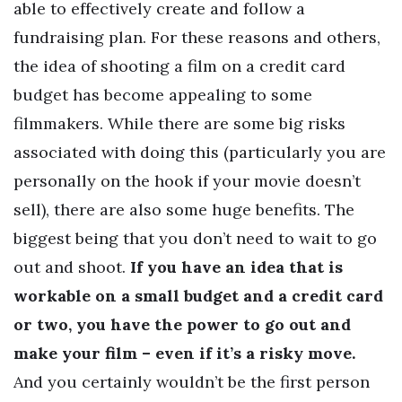
able to effectively create and follow a
fundraising plan. For these reasons and others,
the idea of shooting a film on a credit card
budget has become appealing to some
filmmakers. While there are some big risks
associated with doing this (particularly you are
personally on the hook if your movie doesn’t
sell), there are also some huge benefits. The
biggest being that you don’t need to wait to go
out and shoot.
If you have an idea that is
workable on a small budget and a credit card
or two, you have the power to go out and
make your film – even if it’s a risky move.
And you certainly wouldn’t be the first person