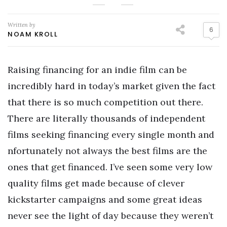
Written by
6
NOAM KROLL
Raising financing for an indie film can be
incredibly hard in today’s market given the fact
that there is so much competition out there.
There are literally thousands of independent
films seeking financing every single month and
nfortunately not always the best films are the
ones that get financed. I’ve seen some very low
quality films get made because of clever
kickstarter campaigns and some great ideas
never see the light of day because they weren’t