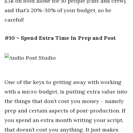
$3k on food alone for 10 people (cast and crew),
and that’s 20%-30% of your budget, so be
careful!
#10 – Spend Extra Time In Prep and Post
One of the keys to getting away with working
with a micro-budget, is putting extra value into
the things that don’t cost you money – namely
prep and certain aspects of post-production. If
you spend an extra month writing your script,
that doesn’t cost you anything. It just makes