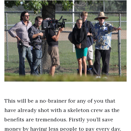
This will be a no-brainer for any of you that
have already shot with a skeleton crew as the
benefits are tremendous. Firstly you’ll save
money by having less people to pay every day,