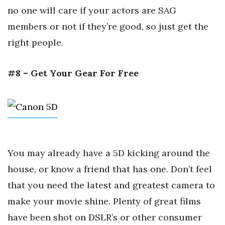
no one will care if your actors are SAG
members or not if they’re good, so just get the
right people.
#8 – Get Your Gear For Free
You may already have a 5D kicking around the
house, or know a friend that has one. Don’t feel
that you need the latest and greatest camera to
make your movie shine. Plenty of great films
have been shot on DSLR’s or other consumer