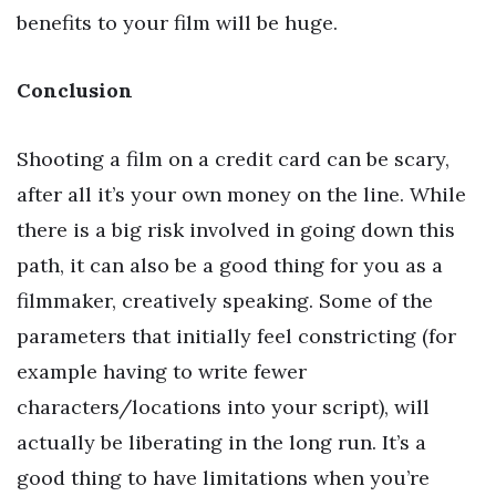
benefits to your film will be huge.
Conclusion
Shooting a film on a credit card can be scary,
after all it’s your own money on the line. While
there is a big risk involved in going down this
path, it can also be a good thing for you as a
filmmaker, creatively speaking. Some of the
parameters that initially feel constricting (for
example having to write fewer
characters/locations into your script), will
actually be liberating in the long run. It’s a
good thing to have limitations when you’re