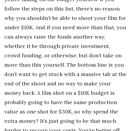
follow the steps on this list, there’s no reason
why you shouldn’t be able to shoot your film for
under $10K. And if you need more than that, you
can always raise the funds another way,
whether it be through private investment,
crowd funding, or otherwise, but don’t take on
more than this yourself. The bottom line is you
don’t want to get stuck with a massive tab at the
end of the shoot and no way to make your
money back. A film shot on a $10K budget is
probably going to have the same production
value as one shot for $30K, so why spend the
extra money? It’s just going to be that much
harder to recoup your costs. You’re better off