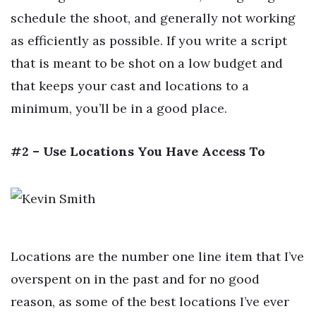
schedule the shoot, and generally not working
as efficiently as possible. If you write a script
that is meant to be shot on a low budget and
that keeps your cast and locations to a
minimum, you’ll be in a good place.
#2 – Use Locations You Have Access To
Locations are the number one line item that I’ve
overspent on in the past and for no good
reason, as some of the best locations I’ve ever