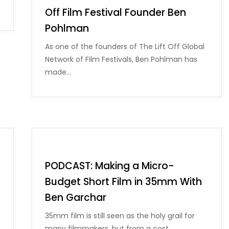
Off Film Festival Founder Ben
Pohlman
As one of the founders of The Lift Off Global
Network of Film Festivals, Ben Pohlman has
made…
PODCAST: Making a Micro-
Budget Short Film in 35mm With
Ben Garchar
35mm film is still seen as the holy grail for
many filmmakers, but from a cost