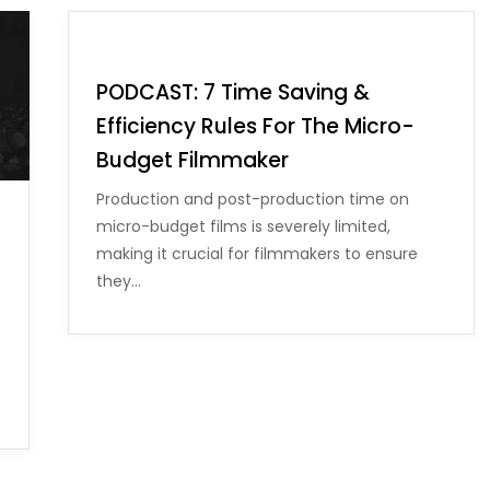
PODCAST: 7 Time Saving &
Efficiency Rules For The Micro-
Budget Filmmaker
Production and post-production time on
micro-budget films is severely limited,
making it crucial for filmmakers to ensure
they…