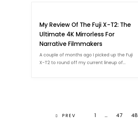
My Review Of The Fuji X-T2: The
Ultimate 4K Mirrorless For
Narrative Filmmakers
A couple of months ago I picked up the Fuji
X-T2 to round off my current lineup of…
1
…
47
48
PREV