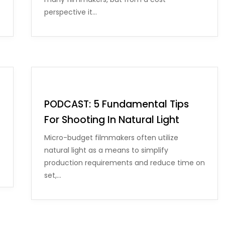
perspective it…
PODCAST: 5 Fundamental Tips
For Shooting In Natural Light
Micro-budget filmmakers often utilize
natural light as a means to simplify
production requirements and reduce time on
set,…