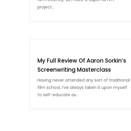
project…
My Full Review Of Aaron Sorkin’s
Screenwriting Masterclass
Having never attended any sort of traditional
film school, I’ve always taken it upon myself
to self-educate as…