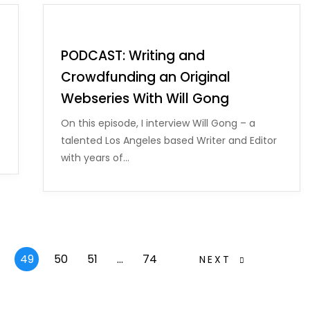
PODCAST: Writing and
Crowdfunding an Original
Webseries With Will Gong
On this episode, I interview Will Gong – a
talented Los Angeles based Writer and Editor
with years of…
49
50
51
…
74
NEXT