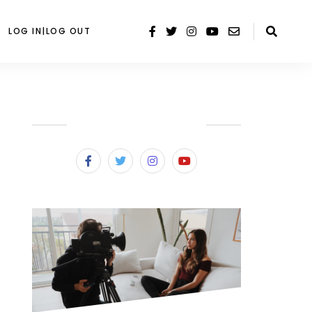
LOG IN|LOG OUT
SUBSCRIBE & FOLLOW