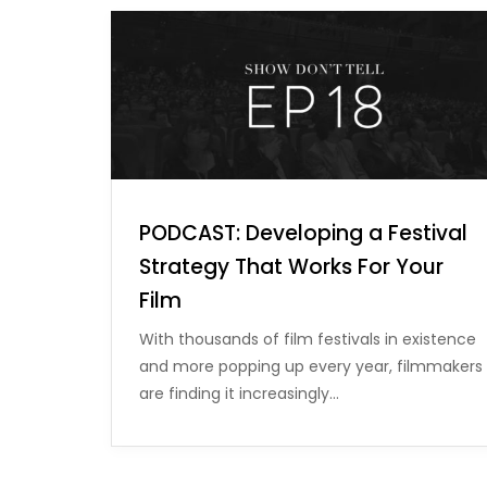
PODCAST: Developing a Festival
Strategy That Works For Your
Film
With thousands of film festivals in existence
and more popping up every year, filmmakers
are finding it increasingly…