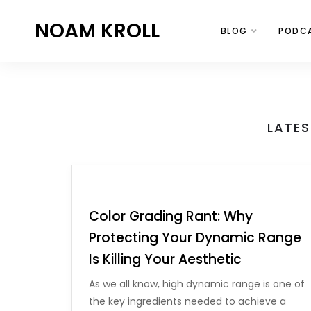
NOAM KROLL
BLOG
PODC
LATES
Color Grading Rant: Why
Protecting Your Dynamic Range
Is Killing Your Aesthetic
As we all know, high dynamic range is one of
the key ingredients needed to achieve a