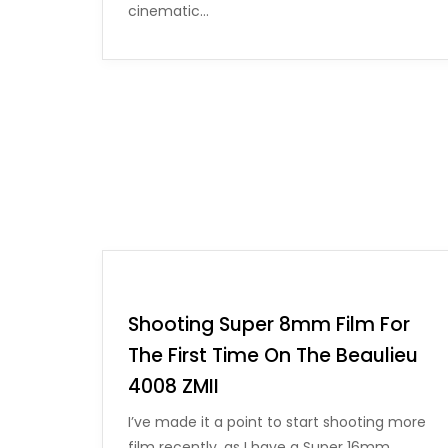
cinematic…
Shooting Super 8mm Film For
The First Time On The Beaulieu
4008 ZMII
I’ve made it a point to start shooting more
film recently, as I have a Super 16mm