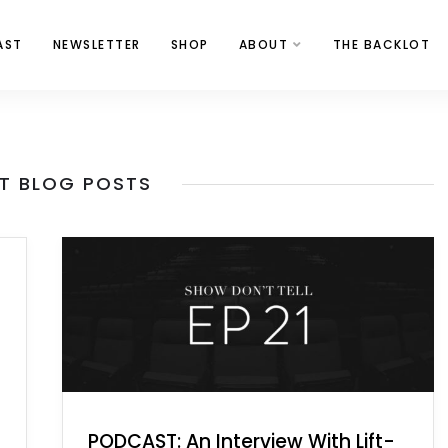
AST
NEWSLETTER
SHOP
ABOUT
THE BACKLOT
T BLOG POSTS
PODCAST: An Interview With Lift-