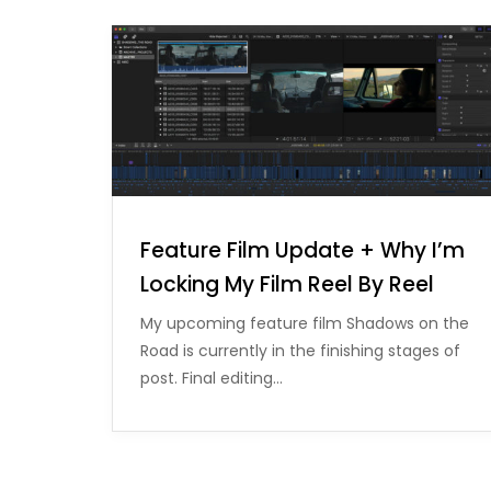
Feature Film Update + Why I’m
Locking My Film Reel By Reel
My upcoming feature film Shadows on the
Road is currently in the finishing stages of
post. Final editing…