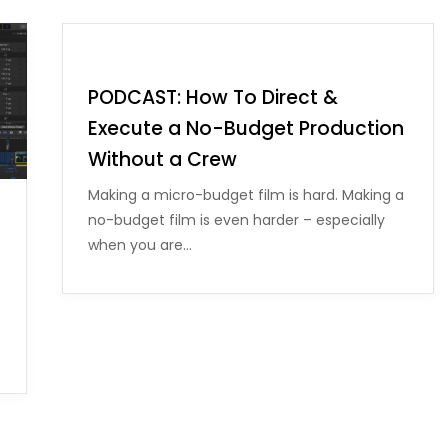
PODCAST: How To Direct &
Execute a No-Budget Production
Without a Crew
Making a micro-budget film is hard. Making a
no-budget film is even harder – especially
when you are…