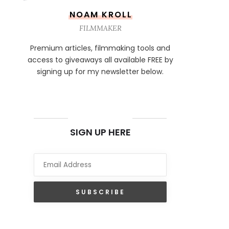
NOAM KROLL
FILMMAKER
Premium articles, filmmaking tools and
access to giveaways all available FREE by
signing up for my newsletter below.
NEWSLETTER
SIGN UP HERE