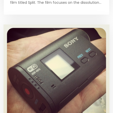
film titled Split. The film focuses on the dissolution…