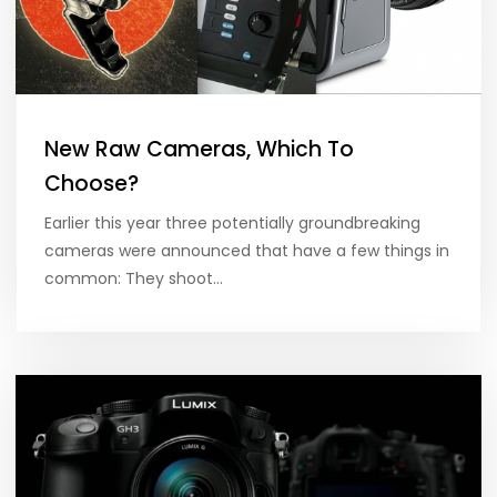
New Raw Cameras, Which To
Choose?
Earlier this year three potentially groundbreaking
cameras were announced that have a few things in
common: They shoot…