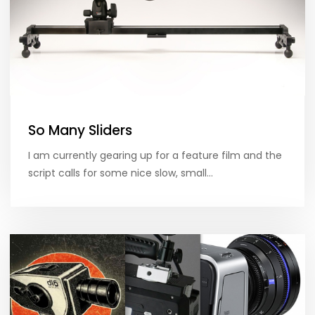
So Many Sliders
I am currently gearing up for a feature film and the
script calls for some nice slow, small…