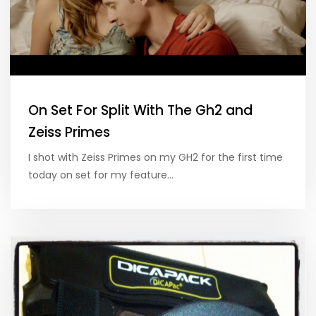
On Set For Split With The Gh2 and
Zeiss Primes
I shot with Zeiss Primes on my GH2 for the first time
today on set for my feature…