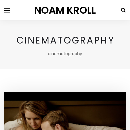
NOAM KROLL
CINEMATOGRAPHY
cinematography