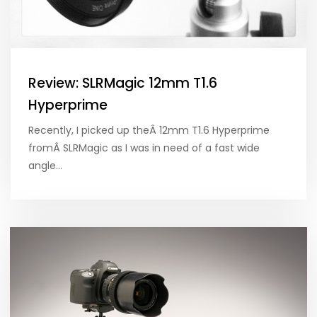
Review: SLRMagic 12mm T1.6
Hyperprime
Recently, I picked up theÂ 12mm T1.6 Hyperprime
fromÂ SLRMagic as I was in need of a fast wide
angle…