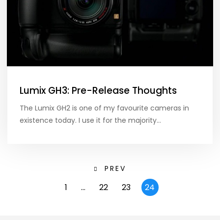
Lumix GH3: Pre-Release Thoughts
The Lumix GH2 is one of my favourite cameras in
existence today. I use it for the majority…
PREV
1
…
22
23
24