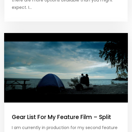
expect. I…
Gear List For My Feature Film – Split
I am currently in production for my second feature