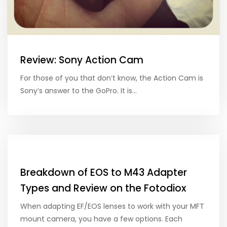
Review: Sony Action Cam
For those of you that don’t know, the Action Cam is
Sony’s answer to the GoPro. It is…
Breakdown of EOS to M43 Adapter
Types and Review on the Fotodiox
When adapting EF/EOS lenses to work with your MFT
mount camera, you have a few options. Each