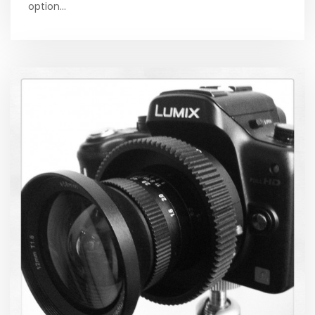
option…