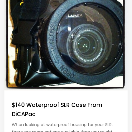
$140 Waterproof SLR Case From
DiCAPac
When looking at waterproof housing for your SLR,
there are more options available than you might