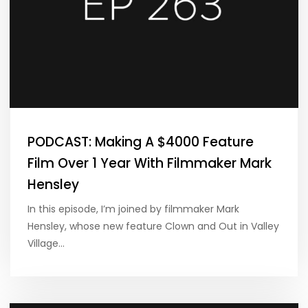
PODCAST: Making A $4000 Feature
Film Over 1 Year With Filmmaker Mark
Hensley
In this episode, I’m joined by filmmaker Mark
Hensley, whose new feature Clown and Out in Valley
Village…