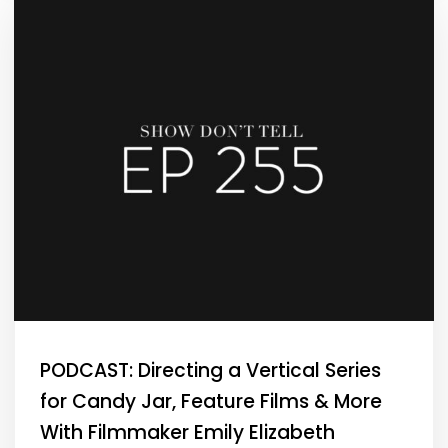
PODCAST: Directing a Vertical Series
for Candy Jar, Feature Films & More
With Filmmaker Emily Elizabeth