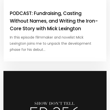
PODCAST: Fundraising, Casting
Without Names, and Writing the Iron-
Core Story with Mick Lexington
In this episode filmmaker and novelist Mick
Lexington joins me to unpack the development
phase for his debut…