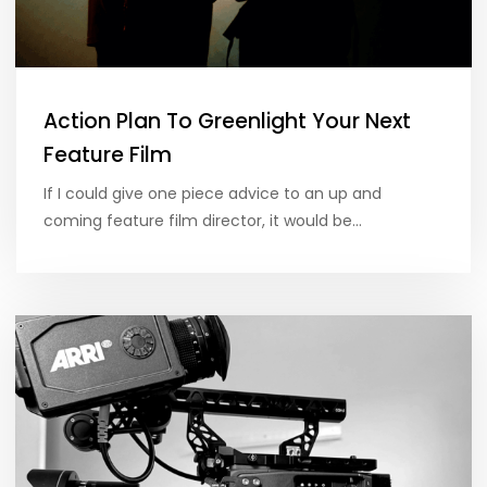
Action Plan To Greenlight Your Next
Feature Film
If I could give one piece advice to an up and
coming feature film director, it would be…