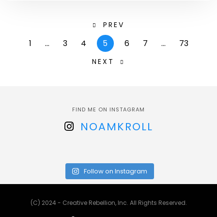
PREV
1
…
3
4
5
6
7
…
73
NEXT
FIND ME ON INSTAGRAM
NOAMKROLL
Follow on Instagram
(C) 2024 - Creative Rebellion, Inc. All Rights Reserved.