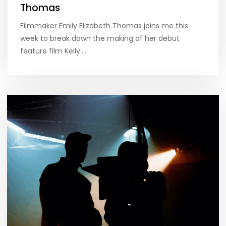
Thomas
Filmmaker Emily Elizabeth Thomas joins me this
week to break down the making of her debut
feature film Keily:…