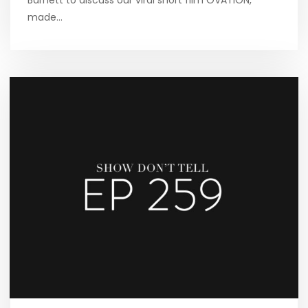
Barnett to discuss our viral short film OVATION,
made…