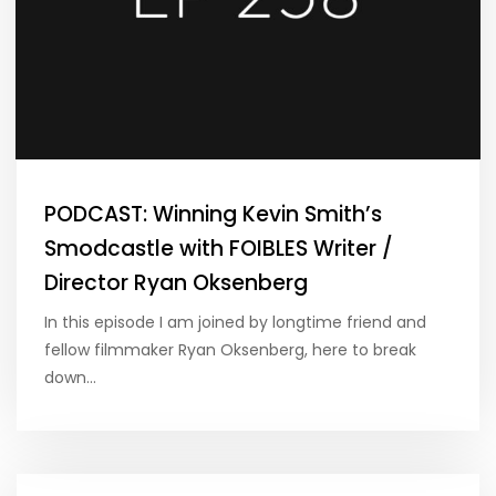
PODCAST: Winning Kevin Smith’s
Smodcastle with FOIBLES Writer /
Director Ryan Oksenberg
In this episode I am joined by longtime friend and
fellow filmmaker Ryan Oksenberg, here to break
down…