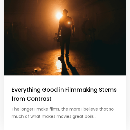
Everything Good in Filmmaking Stems
from Contrast
The longer I make films, the more I believe that so
much of what makes movies great boils…