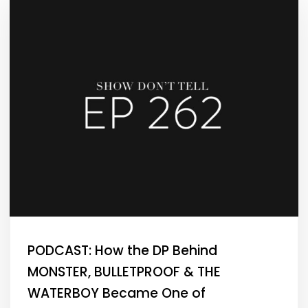
PODCAST: How the DP Behind
MONSTER, BULLETPROOF & THE
WATERBOY Became One of