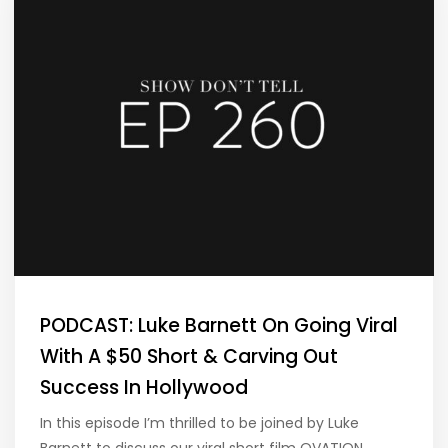
PODCAST: Luke Barnett On Going Viral
With A $50 Short & Carving Out
Success In Hollywood
In this episode I’m thrilled to be joined by Luke