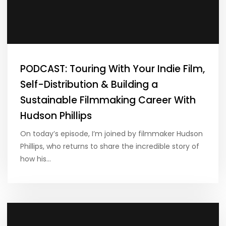
PODCAST: Touring With Your Indie Film,
Self-Distribution & Building a
Sustainable Filmmaking Career With
Hudson Phillips
On today’s episode, I’m joined by filmmaker Hudson
Phillips, who returns to share the incredible story of
how his…