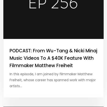
PODCAST: From Wu-Tang & Nicki Minaj
Music Videos To A $40K Feature With
Filmmaker Matthew Freiheit
In this episode, I am joined by filmmaker Matthew
Freiheit, whose career has spanned work with major
artists…