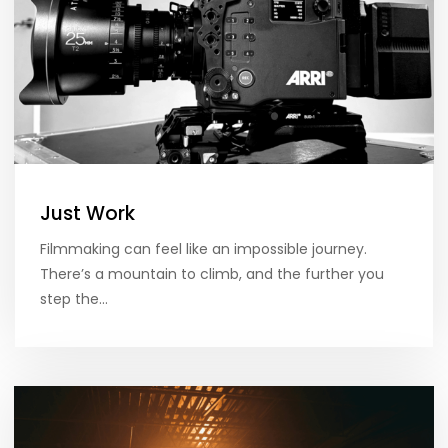
Just Work
Filmmaking can feel like an impossible journey.
There’s a mountain to climb, and the further you
step the…