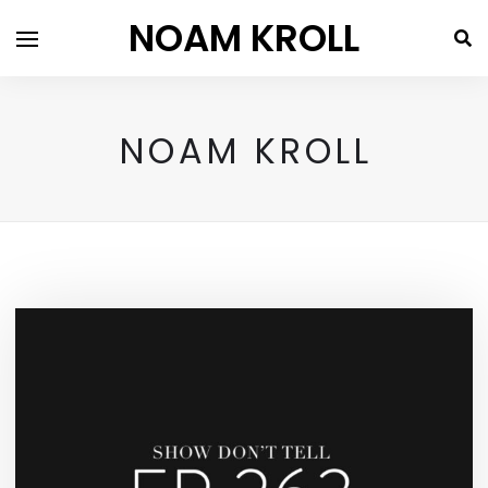
NOAM KROLL
NOAM KROLL