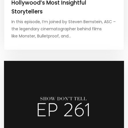
Hollywood’s Most Insightful
Storytellers
In this episode, I’m joined by Steven Bernstein, ASC –
the legendary cinematographer behind films
like Monster, Bulletproof, and…