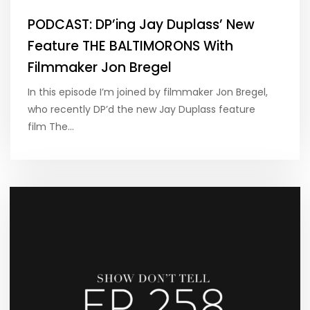
PODCAST: DP’ing Jay Duplass’ New
Feature THE BALTIMORONS With
Filmmaker Jon Bregel
In this episode I’m joined by filmmaker Jon Bregel,
who recently DP’d the new Jay Duplass feature
film The…