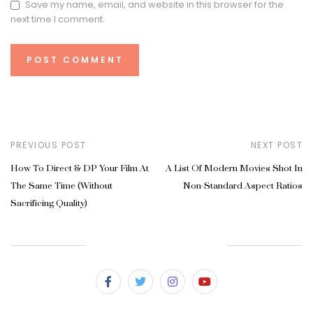
Save my name, email, and website in this browser for the
next time I comment.
PREVIOUS POST
NEXT POST
How To Direct & DP Your Film At
A List Of Modern Movies Shot In
The Same Time (Without
Non-Standard Aspect Ratios
Sacrificing Quality)
SUBSCRIBE & FOLLOW