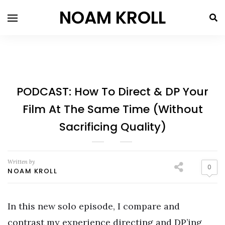
NOAM KROLL
PODCAST: How To Direct & DP Your
Film At The Same Time (Without
Sacrificing Quality)
Written by
0
NOAM KROLL
In this new solo episode, I compare and
contrast my experience directing and DP’ing