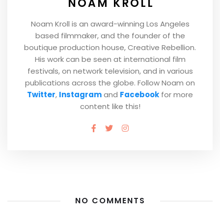
NOAM KROLL
Noam Kroll is an award-winning Los Angeles
based filmmaker, and the founder of the
boutique production house, Creative Rebellion.
His work can be seen at international film
festivals, on network television, and in various
publications across the globe. Follow Noam on
Twitter
,
Instagram
and
Facebook
for more
content like this!
NO COMMENTS