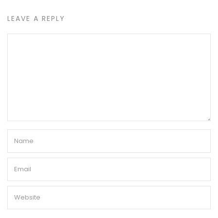
LEAVE A REPLY