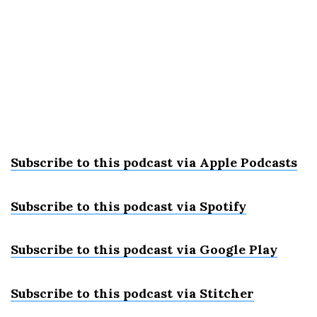
Subscribe to this podcast via Apple Podcast
s
Subscribe to this podcast via Spotify
Subscribe to this podcast via Google Play
Subscribe to this podcast via Stitcher