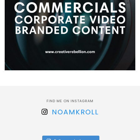
FIND ME ON INSTAGRAM
NOAMKROLL