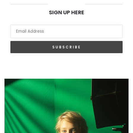
NEWSLETTER
SIGN UP HERE