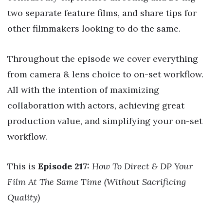
two separate feature films, and share tips for
other filmmakers looking to do the same.
Throughout the episode we cover everything
from camera & lens choice to on-set workflow.
All with the intention of maximizing
collaboration with actors, achieving great
production value, and simplifying your on-set
workflow.
This is
Episode 217:
How To Direct & DP Your
Film At The Same Time (Without Sacrificing
Quality)