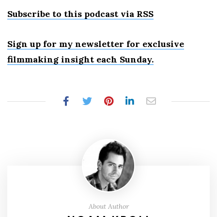
Subscribe to this podcast via RSS
Sign up for my newsletter for exclusive
filmmaking insight each Sunday.
About Author