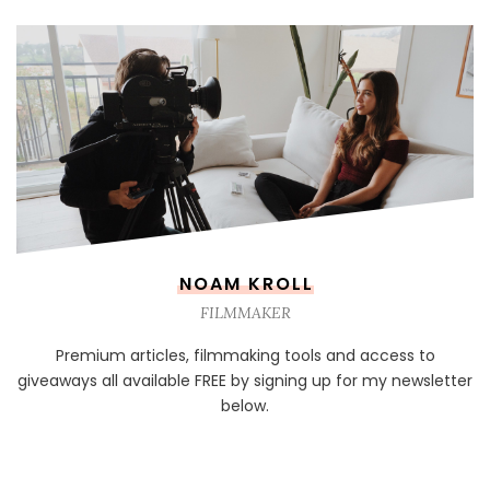
NOAM KROLL
FILMMAKER
Premium articles, filmmaking tools and access to
giveaways all available FREE by signing up for my newsletter
below.