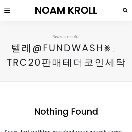
NOAM KROLL
Search results
텔레@FUNDWASH⨳」
TRC20판매테더코인세탁
Nothing Found
Sorry, but nothing matched your search terms.