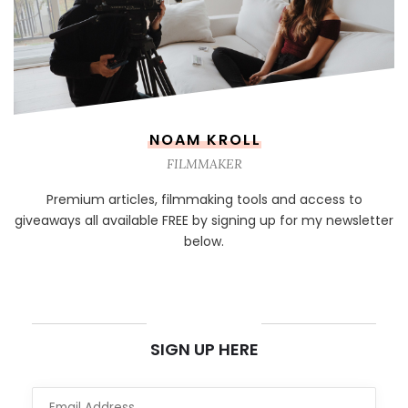
NOAM KROLL
FILMMAKER
Premium articles, filmmaking tools and access to
giveaways all available FREE by signing up for my newsletter
below.
NEWSLETTER
SIGN UP HERE