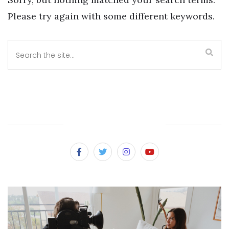
Please try again with some different keywords.
SUBSCRIBE & FOLLOW