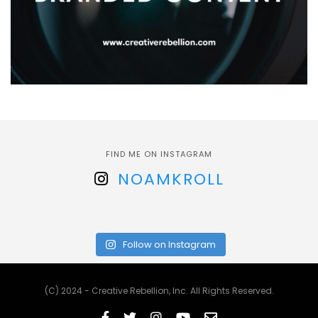
FIND ME ON INSTAGRAM
NOAMKROLL
Follow on Instagram
(C) 2024 - Creative Rebellion, Inc. All Rights Reserved.