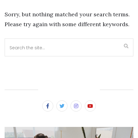
Sorry, but nothing matched your search terms.
Please try again with some different keywords.
SUBSCRIBE & FOLLOW