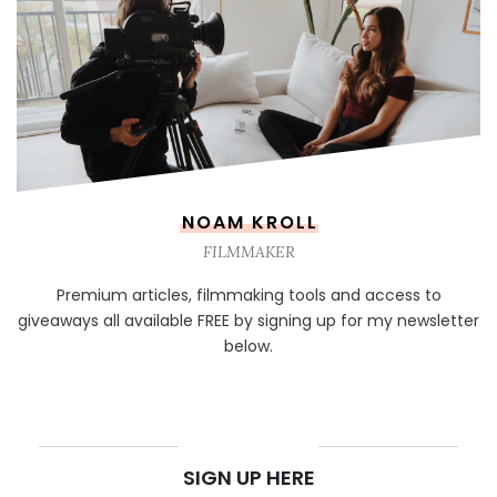
NOAM KROLL
FILMMAKER
Premium articles, filmmaking tools and access to
giveaways all available FREE by signing up for my newsletter
below.
NEWSLETTER
SIGN UP HERE