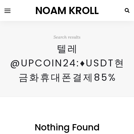
NOAM KROLL
Search results
텔레
@UPCOIN24:♦USDT현
금화휴대폰결제85%
Nothing Found