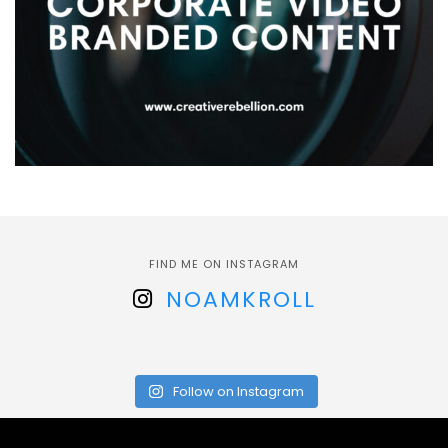
FIND ME ON INSTAGRAM
NOAMKROLL
Follow on Instagram