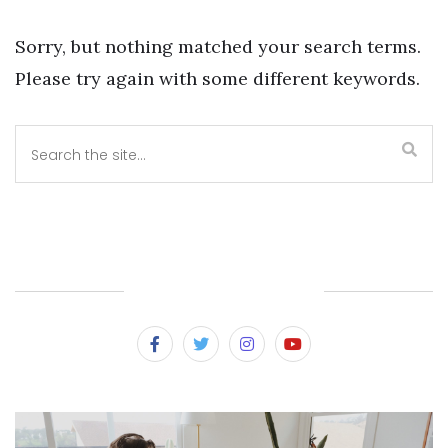
Sorry, but nothing matched your search terms.
Please try again with some different keywords.
SUBSCRIBE & FOLLOW