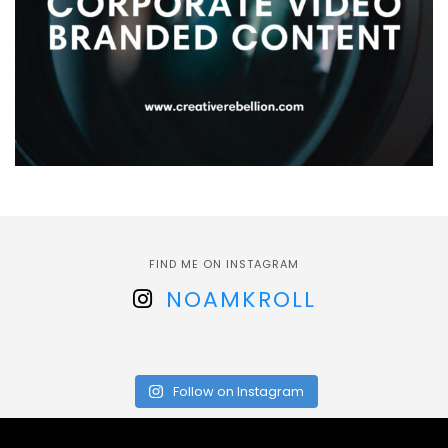
FIND ME ON INSTAGRAM
NOAMKROLL
Follow on Instagram