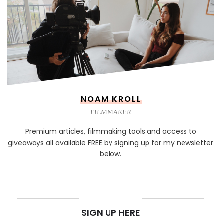
NOAM KROLL
FILMMAKER
Premium articles, filmmaking tools and access to
giveaways all available FREE by signing up for my newsletter
below.
NEWSLETTER
SIGN UP HERE