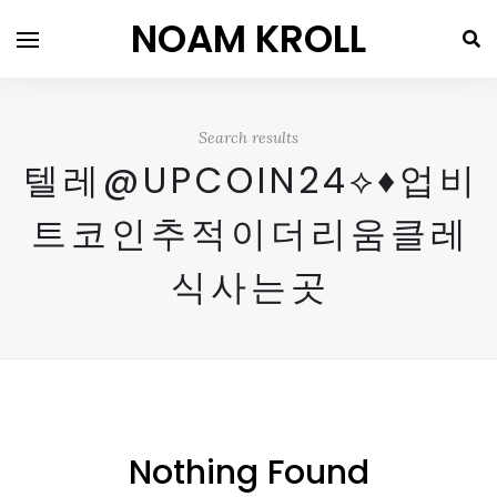
NOAM KROLL
Search results
텔레@UPCOIN24⟡♦업비
트코인추적이더리움클레
식사는곳
Nothing Found