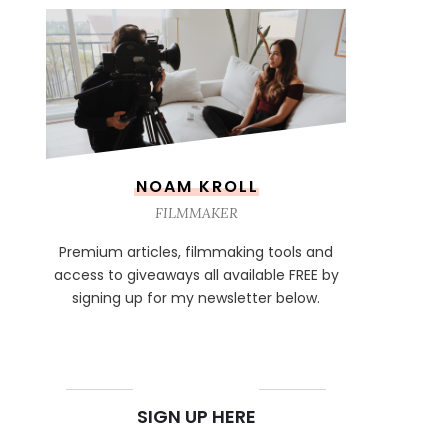
NOAM KROLL
FILMMAKER
Premium articles, filmmaking tools and
access to giveaways all available FREE by
signing up for my newsletter below.
NEWSLETTER
SIGN UP HERE