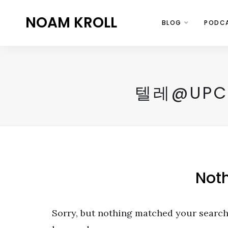
NOAM KROLL
BLOG
PODC
텔레@UP
Not
Sorry, but nothing matched your search 