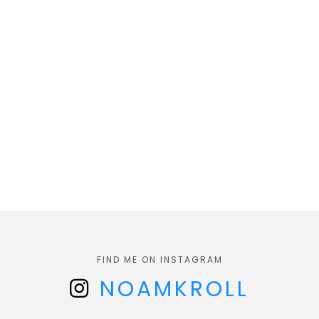
FIND ME ON INSTAGRAM
NOAMKROLL