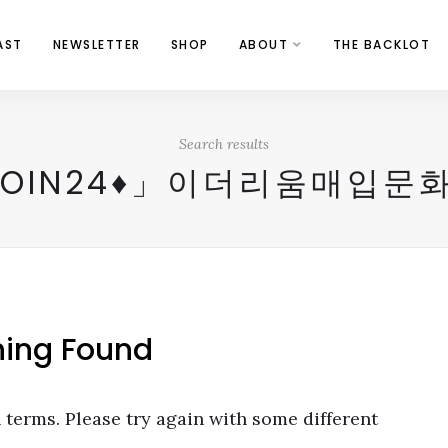
AST
NEWSLETTER
SHOP
ABOUT
THE BACKLOT
Search results
COIN24♦」이더리움매입문
hing Found
terms. Please try again with some different