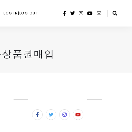
LOG IN|LOG OUT
화상품권매입
SUBSCRIBE & FOLLOW