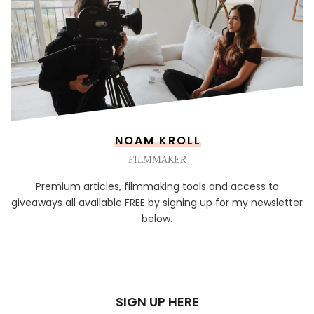
NOAM KROLL
FILMMAKER
Premium articles, filmmaking tools and access to
giveaways all available FREE by signing up for my newsletter
below.
NEWSLETTER
SIGN UP HERE