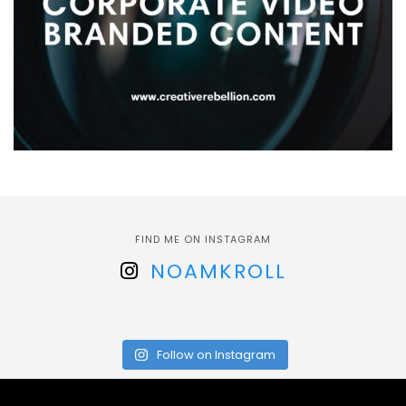
FIND ME ON INSTAGRAM
NOAMKROLL
Follow on Instagram