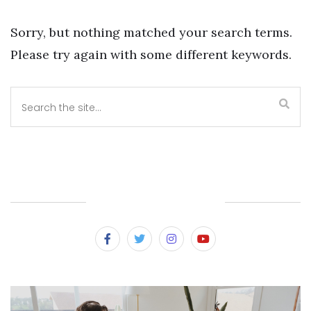
Sorry, but nothing matched your search terms.
Please try again with some different keywords.
SUBSCRIBE & FOLLOW