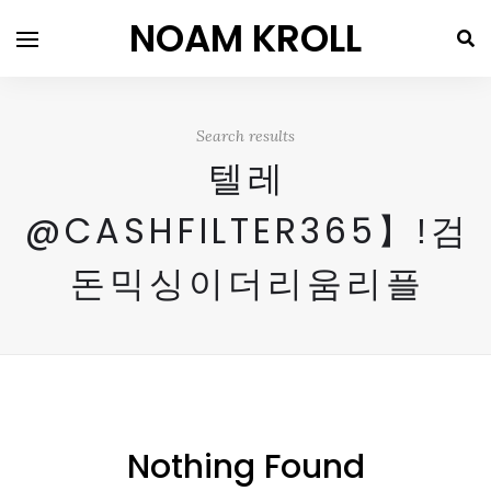
NOAM KROLL
Search results
텔레
@CASHFILTER365】ǃ검
돈믹싱이더리움리플
Nothing Found