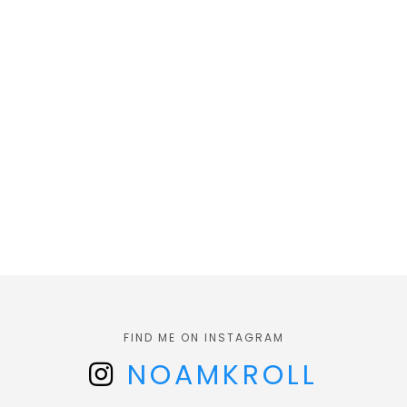
FIND ME ON INSTAGRAM
NOAMKROLL