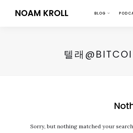
NOAM KROLL
BLOG
PODC
텔래@BITC
Not
Sorry, but nothing matched your search 