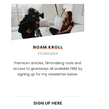
NOAM KROLL
FILMMAKER
Premium articles, filmmaking tools and
access to giveaways all available FREE by
signing up for my newsletter below.
NEWSLETTER
SIGN UP HERE