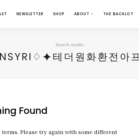
AST
NEWSLETTER
SHOP
ABOUT
THE BACKLOT
Search results
OINSYRI♢⯌테더원화환전
hing Found
terms. Please try again with some different