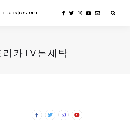
LOG IN|LOG OUT
아프리카TV돈세탁
SUBSCRIBE & FOLLOW