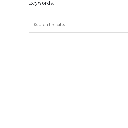
keywords.