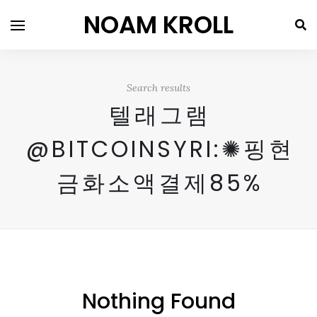
NOAM KROLL
Search results
텔래그램
@BITCOINSYRI:✺핑현
금화소액결제85%
Nothing Found