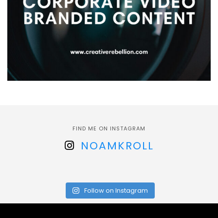
FIND ME ON INSTAGRAM
NOAMKROLL
Follow on Instagram