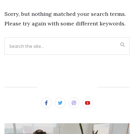
Sorry, but nothing matched your search terms.
Please try again with some different keywords.
SUBSCRIBE & FOLLOW