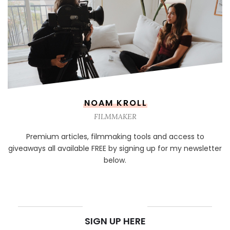
NOAM KROLL
FILMMAKER
Premium articles, filmmaking tools and access to
giveaways all available FREE by signing up for my newsletter
below.
NEWSLETTER
SIGN UP HERE